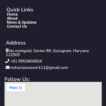
Quick Links
Home
About
News & Updates
Contact Us
Address
ats marigold, Sector 89, Gurugram, Haryana
122505
‪+91 9953800654‬
nehaclassroom111@gmail.com
Follow Us: