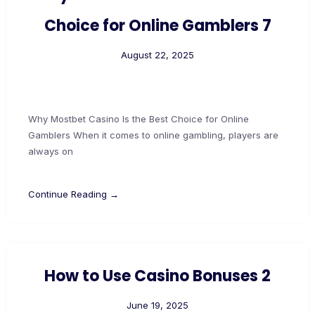
Choice for Online Gamblers 7
August 22, 2025
Why Mostbet Casino Is the Best Choice for Online
Gamblers When it comes to online gambling, players are
always on
Continue Reading →
How to Use Casino Bonuses 2
June 19, 2025