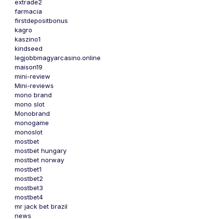
extrade2
farmacia
firstdepositbonus
kagro
kaszino1
kindseed
legjobbmagyarcasino.online
maison19
mini-review
Mini-reviews
mono brand
mono slot
Monobrand
monogame
monoslot
mostbet
mostbet hungary
mostbet norway
mostbet1
mostbet2
mostbet3
mostbet4
mr jack bet brazil
news