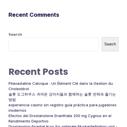
Recent Comments
Search
Search
Recent Posts
Pitavastatine Calcique : Un Élément Clé dans la Gestion du
Cholestérol
슬롯 도그하우스 귀여운 강아지들과 함께하는 슬롯 전략과 즐기는
방법
experiencia casino sin registro guía práctica para jugadores
modernos
Efectos del Drostanolone Enanthate 200 mg Cygnus en el
Rendimiento Deportivo
Drostanolon-Enantat Kurs für optimale Muskeldefinition und -