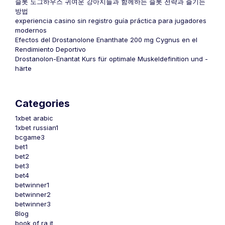
슬롯 도그하우스 귀여운 강아지들과 함께하는 슬롯 전략과 즐기는
방법
experiencia casino sin registro guía práctica para jugadores
modernos
Efectos del Drostanolone Enanthate 200 mg Cygnus en el
Rendimiento Deportivo
Drostanolon-Enantat Kurs für optimale Muskeldefinition und -
härte
Categories
1xbet arabic
1xbet russian1
bcgame3
bet1
bet2
bet3
bet4
betwinner1
betwinner2
betwinner3
Blog
book of ra it