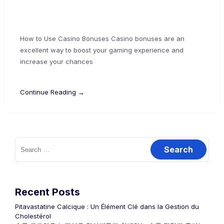
How to Use Casino Bonuses Casino bonuses are an
excellent way to boost your gaming experience and
increase your chances
Continue Reading →
Recent Posts
Pitavastatine Calcique : Un Élément Clé dans la Gestion du
Cholestérol