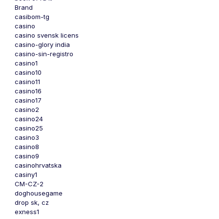
Brand
casibom-tg
casino
casino svensk licens
casino-glory india
casino-sin-registro
casino1
casino10
casino11
casino16
casino17
casino2
casino24
casino25
casino3
casino8
casino9
casinohrvatska
casiny1
CM-CZ-2
doghousegame
drop sk, cz
exness1