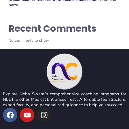
härte
Recent Comments
No comments to show.
Explore Neha Swami’s comprehensive coaching programs for
NEET & other Medical Entrances Test . Affordable fee structure,
expert faculty, and personalized guidance to help you succeed.