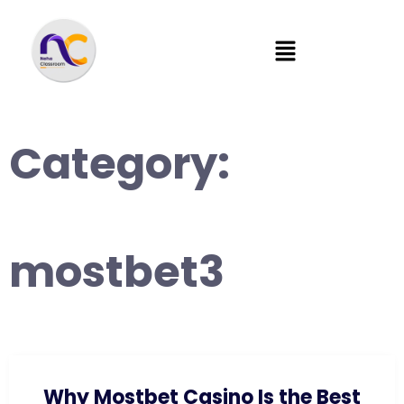
Category:
mostbet3
Why Mostbet Casino Is the Best