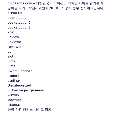
onlifezone.com – 대한민국의 라이선스 카지노 사이트 평가를 제
공하는 국가도박관리위원회(NGCC)의 공식 정부 웹사이트입니다
plinko UK
pocketoption1
pocketoption2
pocketoption3
Post
Review
Reviewe
reviewer
se
slot
Slots
Slots`
Sweet Bonanza
trader3
trading4
Uncategorized
vulkan vegas germany
winwin
мостбет
Швеция
한국 안전 카지노 사이트 평가