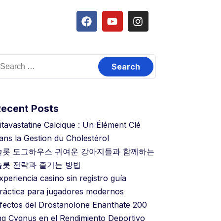
Recent Posts
itavastatine Calcique : Un Élément Clé
ans la Gestion du Cholestérol
슬롯 도그하우스 귀여운 강아지들과 함께하는
슬롯 전략과 즐기는 방법
xperiencia casino sin registro guía
ráctica para jugadores modernos
fectos del Drostanolone Enanthate 200
g Cygnus en el Rendimiento Deportivo