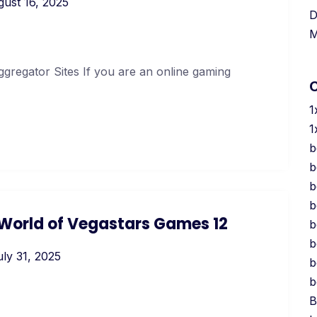
ust 16, 2025
D
M
ggregator Sites If you are an online gaming
1
1
b
b
b
b
g World of Vegastars Games 12
b
b
uly 31, 2025
b
b
B