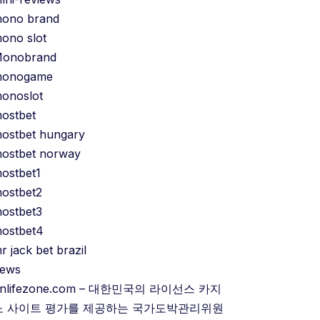
ono brand
ono slot
onobrand
onogame
onoslot
ostbet
ostbet hungary
ostbet norway
ostbet1
ostbet2
ostbet3
ostbet4
r jack bet brazil
ews
onlifezone.com – 대한민국의 라이선스 카지
노 사이트 평가를 제공하는 국가도박관리위원