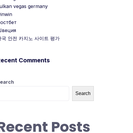
ulkan vegas germany
inwin
остбет
Швеция
한국 안전 카지노 사이트 평가
Recent Comments
earch
Search
Recent Posts