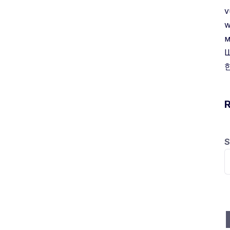
v
w
м
S