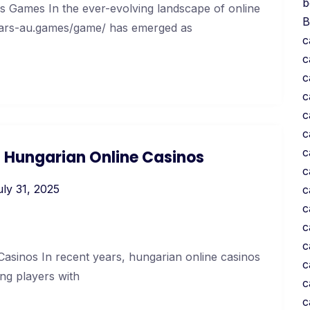
b
rs Games In the ever-evolving landscape of online
B
tars-au.games/game/ has emerged as
c
c
c
c
c
c
c
f Hungarian Online Casinos
c
uly 31, 2025
c
c
c
c
asinos In recent years, hungarian online casinos
c
ng players with
c
c