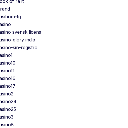
ook of ra it
rand
asibom-tg
asino
asino svensk licens
asino-glory india
asino-sin-registro
asino1
asino10
asino11
asino16
asino17
asino2
asino24
asino25
asino3
asino8