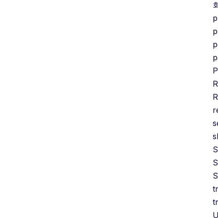
p
p
p
p
P
R
R
r
s
s
S
S
S
t
t
U