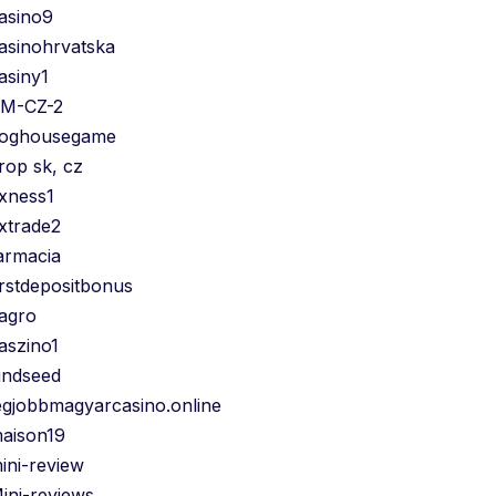
asino9
asinohrvatska
asiny1
M-CZ-2
oghousegame
rop sk, cz
xness1
xtrade2
armacia
irstdepositbonus
agro
aszino1
indseed
egjobbmagyarcasino.online
aison19
ini-review
ini-reviews