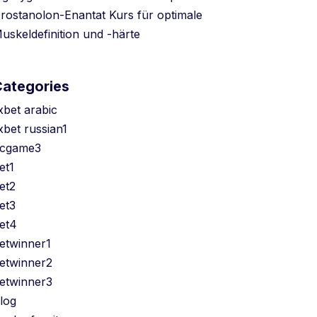
rostanolon-Enantat Kurs für optimale
uskeldefinition und -härte
Categories
xbet arabic
xbet russian1
cgame3
et1
et2
et3
et4
etwinner1
etwinner2
etwinner3
log