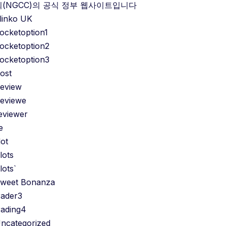
회(NGCC)의 공식 정부 웹사이트입니다
linko UK
ocketoption1
ocketoption2
ocketoption3
ost
eview
eviewe
eviewer
e
lot
lots
lots`
weet Bonanza
rader3
rading4
ncategorized