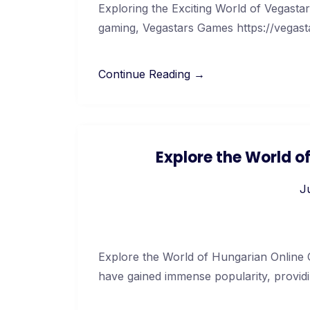
Exploring the Exciting World of Vegasta
gaming, Vegastars Games https://vegas
Continue Reading →
Explore the World o
J
Explore the World of Hungarian Online C
have gained immense popularity, providi