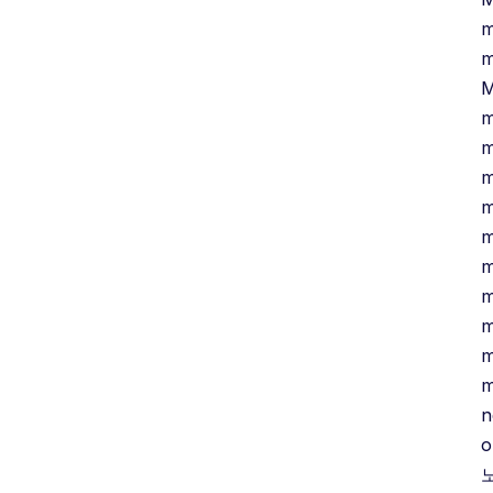
m
m
M
m
m
m
m
m
m
m
m
m
m
n