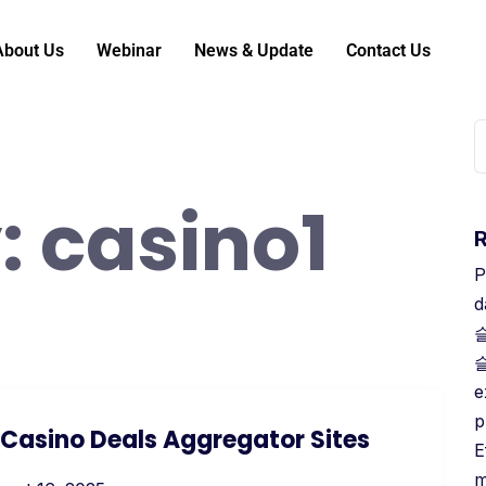
About Us
Webinar
News & Update
Contact Us
:
casino1
P
d
e
p
f Casino Deals Aggregator Sites
E
m