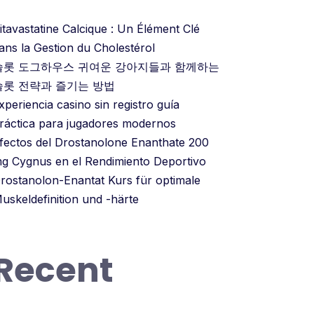
itavastatine Calcique : Un Élément Clé
ans la Gestion du Cholestérol
슬롯 도그하우스 귀여운 강아지들과 함께하는
슬롯 전략과 즐기는 방법
xperiencia casino sin registro guía
ráctica para jugadores modernos
fectos del Drostanolone Enanthate 200
g Cygnus en el Rendimiento Deportivo
rostanolon-Enantat Kurs für optimale
uskeldefinition und -härte
Recent