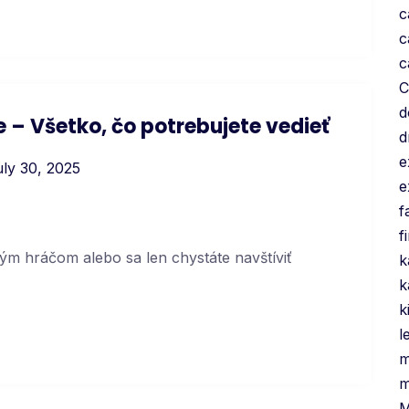
c
c
c
C
d
 – Všetko, čo potrebujete vedieť
d
e
ly 30, 2025
e
f
f
ým hráčom alebo sa len chystáte navštíviť
k
k
k
l
m
m
M