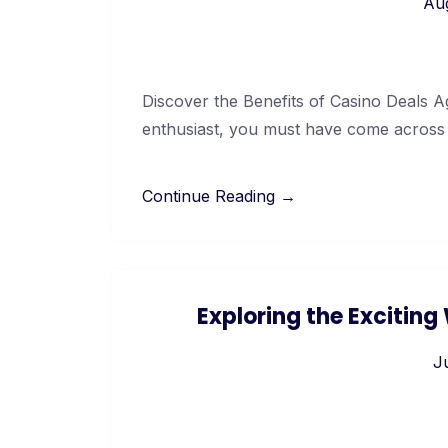
Aug
Discover the Benefits of Casino Deals A
enthusiast, you must have come across
Continue Reading →
Exploring the Excitin
J