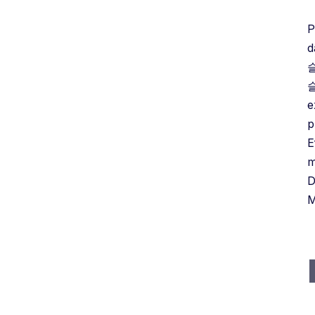
P
d
e
p
E
m
D
M