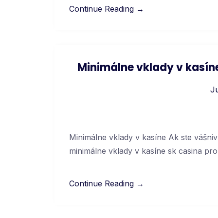
Continue Reading →
Minimálne vklady v kasíne
Ju
Minimálne vklady v kasíne Ak ste vášniv
minimálne vklady v kasíne sk casina pro
Continue Reading →