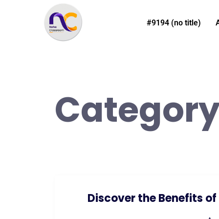
#9194 (no title)
Category
Discover the Benefits o