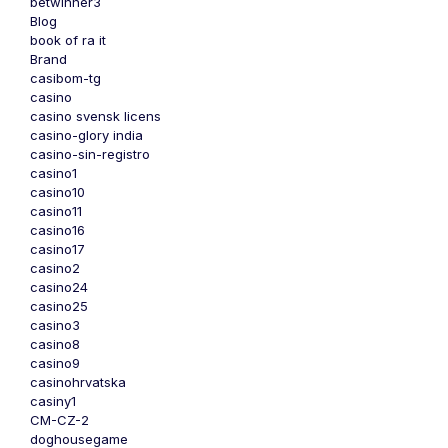
betwinner3
Blog
book of ra it
Brand
casibom-tg
casino
casino svensk licens
casino-glory india
casino-sin-registro
casino1
casino10
casino11
casino16
casino17
casino2
casino24
casino25
casino3
casino8
casino9
casinohrvatska
casiny1
CM-CZ-2
doghousegame