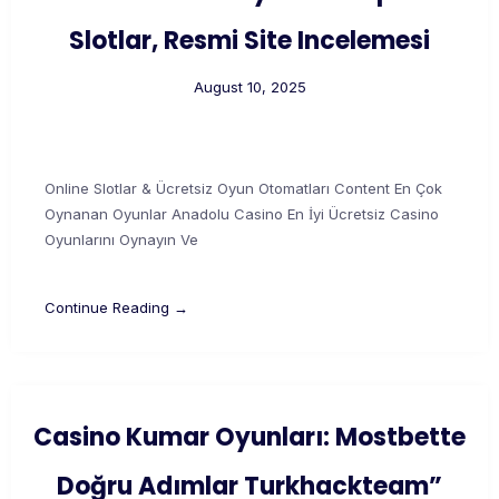
Slotlar, Resmi Site Incelemesi
August 10, 2025
Online Slotlar & Ücretsiz Oyun Otomatları Content En Çok
Oynanan Oyunlar Anadolu Casino En İyi Ücretsiz Casino
Oyunlarını Oynayın Ve
Continue Reading →
Casino Kumar Oyunları: Mostbette
Doğru Adımlar Turkhackteam”