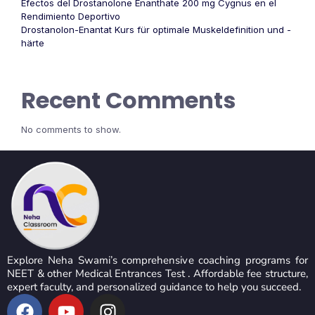
Efectos del Drostanolone Enanthate 200 mg Cygnus en el
Rendimiento Deportivo
Drostanolon-Enantat Kurs für optimale Muskeldefinition und -
härte
Recent Comments
No comments to show.
Explore Neha Swami’s comprehensive coaching programs for
NEET & other Medical Entrances Test . Affordable fee structure,
expert faculty, and personalized guidance to help you succeed.