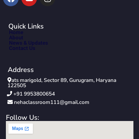
Quick Links
Home
About
News & Updates
Contact Us
Address
ats marigold, Sector 89, Gurugram, Haryana
122505
‪+91 9953800654‬
nehaclassroom111@gmail.com
Follow Us: