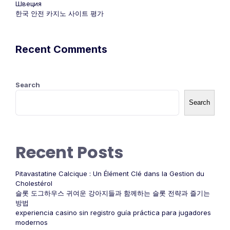
Швеция
한국 안전 카지노 사이트 평가
Recent Comments
Search
Search
Recent Posts
Pitavastatine Calcique : Un Élément Clé dans la Gestion du
Cholestérol
슬롯 도그하우스 귀여운 강아지들과 함께하는 슬롯 전략과 즐기는
방법
experiencia casino sin registro guía práctica para jugadores
modernos