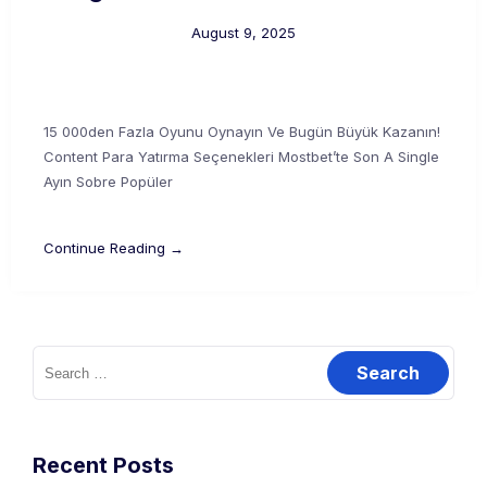
August 9, 2025
15 000den Fazla Oyunu Oynayın Ve Bugün Büyük Kazanın!
Content Para Yatırma Seçenekleri Mostbet’te Son A Single
Ayın Sobre Popüler
Continue Reading →
Recent Posts