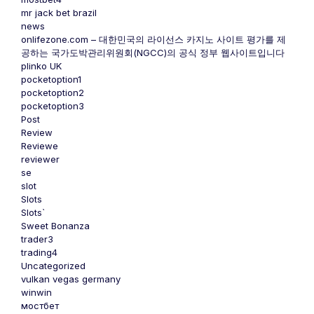
mr jack bet brazil
news
onlifezone.com – 대한민국의 라이선스 카지노 사이트 평가를 제
공하는 국가도박관리위원회(NGCC)의 공식 정부 웹사이트입니다
plinko UK
pocketoption1
pocketoption2
pocketoption3
Post
Review
Reviewe
reviewer
se
slot
Slots
Slots`
Sweet Bonanza
trader3
trading4
Uncategorized
vulkan vegas germany
winwin
мостбет