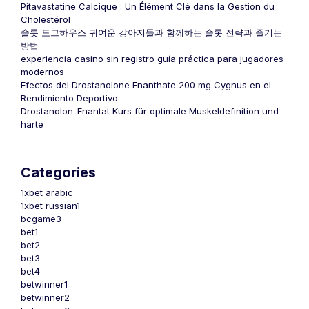
Pitavastatine Calcique : Un Élément Clé dans la Gestion du
Cholestérol
슬롯 도그하우스 귀여운 강아지들과 함께하는 슬롯 전략과 즐기는
방법
experiencia casino sin registro guía práctica para jugadores
modernos
Efectos del Drostanolone Enanthate 200 mg Cygnus en el
Rendimiento Deportivo
Drostanolon-Enantat Kurs für optimale Muskeldefinition und -
härte
Categories
1xbet arabic
1xbet russian1
bcgame3
bet1
bet2
bet3
bet4
betwinner1
betwinner2