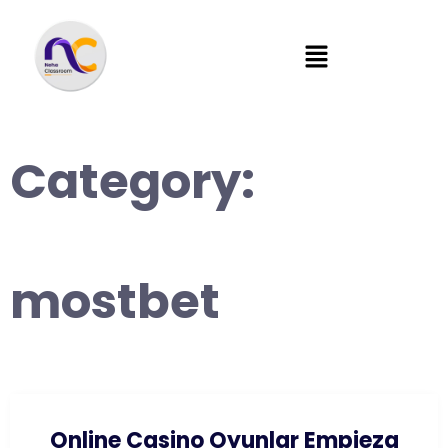
Category:
mostbet
Online Casino Oyunlar Empieza