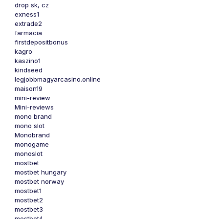
drop sk, cz
exness1
extrade2
farmacia
firstdepositbonus
kagro
kaszino1
kindseed
legjobbmagyarcasino.online
maison19
mini-review
Mini-reviews
mono brand
mono slot
Monobrand
monogame
monoslot
mostbet
mostbet hungary
mostbet norway
mostbet1
mostbet2
mostbet3
mostbet4