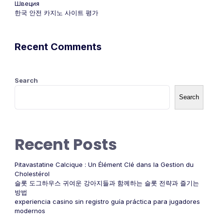
Швеция
한국 안전 카지노 사이트 평가
Recent Comments
Search
Search
Recent Posts
Pitavastatine Calcique : Un Élément Clé dans la Gestion du
Cholestérol
슬롯 도그하우스 귀여운 강아지들과 함께하는 슬롯 전략과 즐기는
방법
experiencia casino sin registro guía práctica para jugadores
modernos