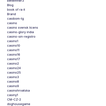
betwinner3
Blog
book of ra it
Brand
casibom-tg
casino
casino svensk licens
casino-glory india
casino-sin-registro
casino1
casino10
casino11
casino16
casino17
casino2
casino24
casino25
casino3
casino8
casino9
casinohrvatska
casiny1
CM-CZ-2
doghousegame