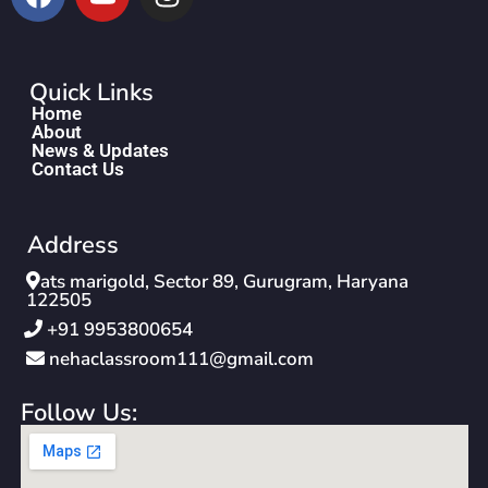
Quick Links
Home
About
News & Updates
Contact Us
Address
ats marigold, Sector 89, Gurugram, Haryana
122505
‪+91 9953800654‬
nehaclassroom111@gmail.com
Follow Us: