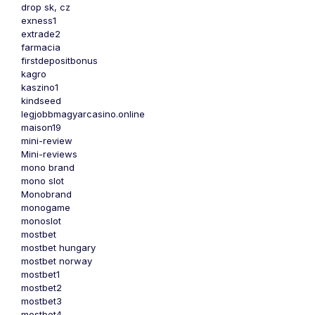
drop sk, cz
exness1
extrade2
farmacia
firstdepositbonus
kagro
kaszino1
kindseed
legjobbmagyarcasino.online
maison19
mini-review
Mini-reviews
mono brand
mono slot
Monobrand
monogame
monoslot
mostbet
mostbet hungary
mostbet norway
mostbet1
mostbet2
mostbet3
mostbet4