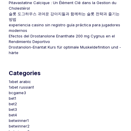
Pitavastatine Calcique : Un Élément Clé dans la Gestion du
Cholestérol
슬롯 도그하우스 귀여운 강아지들과 함께하는 슬롯 전략과 즐기는
방법
experiencia casino sin registro guía práctica para jugadores
modernos
Efectos del Drostanolone Enanthate 200 mg Cygnus en el
Rendimiento Deportivo
Drostanolon-Enantat Kurs für optimale Muskeldefinition und -
härte
Categories
1xbet arabic
1xbet russian1
bcgame3
bet1
bet2
bet3
bet4
betwinner1
betwinner2