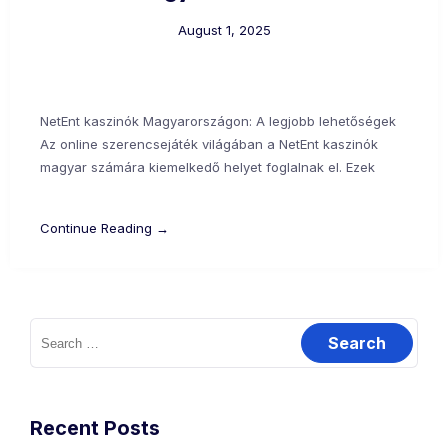
August 1, 2025
NetEnt kaszinók Magyarországon: A legjobb lehetőségek
Az online szerencsejáték világában a NetEnt kaszinók
magyar számára kiemelkedő helyet foglalnak el. Ezek
Continue Reading →
Recent Posts