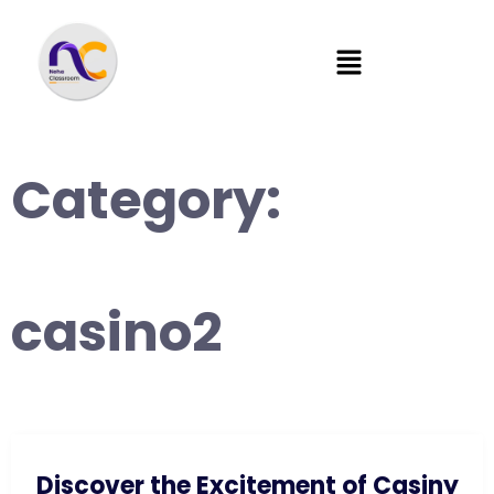
Category:
casino2
Discover the Excitement of Casiny