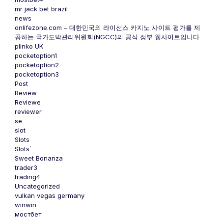
mr jack bet brazil
news
onlifezone.com – 대한민국의 라이선스 카지노 사이트 평가를 제
공하는 국가도박관리위원회(NGCC)의 공식 정부 웹사이트입니다
plinko UK
pocketoption1
pocketoption2
pocketoption3
Post
Review
Reviewe
reviewer
se
slot
Slots
Slots`
Sweet Bonanza
trader3
trading4
Uncategorized
vulkan vegas germany
winwin
мостбет