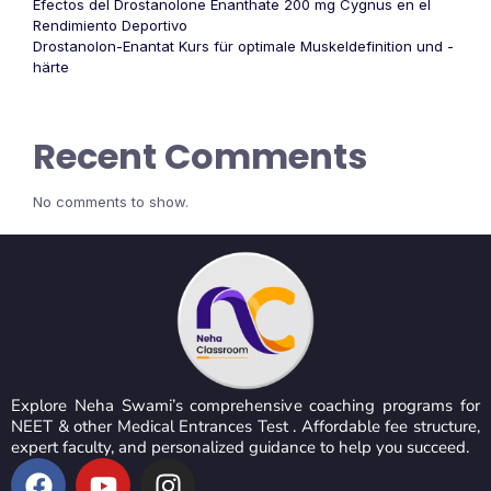
Efectos del Drostanolone Enanthate 200 mg Cygnus en el
Rendimiento Deportivo
Drostanolon-Enantat Kurs für optimale Muskeldefinition und -
härte
Recent Comments
No comments to show.
Explore Neha Swami’s comprehensive coaching programs for
NEET & other Medical Entrances Test . Affordable fee structure,
expert faculty, and personalized guidance to help you succeed.