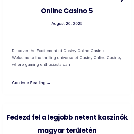
Online Casino 5
August 20, 2025
Discover the Excitement of Casiny Online Casino
Welcome to the thrilling universe of Casiny Online Casino,
where gaming enthusiasts can
Continue Reading →
Fedezd fel a legjobb netent kaszinók
magyar területén