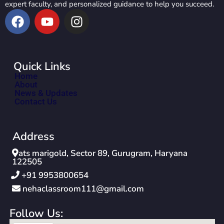
expert faculty, and personalized guidance to help you succeed.
Quick Links
Home
About
News & Updates
Contact Us
Address
ats marigold, Sector 89, Gurugram, Haryana
122505
‪+91 9953800654‬
nehaclassroom111@gmail.com
Follow Us: