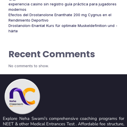
experiencia casino sin registro guía práctica para jugadores
modernos
Efectos del Drostanolone Enanthate 200 mg Cygnus en el
Rendimiento Deportivo
Drostanolon-Enantat Kurs für optimale Muskeldefinition und -
härte
Recent Comments
No comments to show.
Explore Neha Swami’s comprehensive coaching programs for
NEET & other Medical Entrances Test . Affordable fee structure,