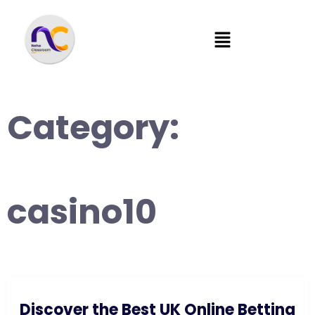
Category:
casino10
Discover the Best UK Online Betting