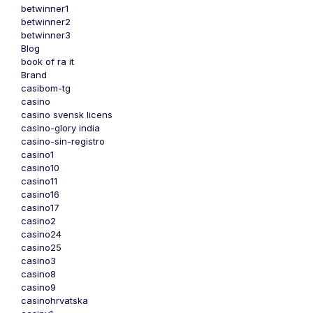
betwinner1
betwinner2
betwinner3
Blog
book of ra it
Brand
casibom-tg
casino
casino svensk licens
casino-glory india
casino-sin-registro
casino1
casino10
casino11
casino16
casino17
casino2
casino24
casino25
casino3
casino8
casino9
casinohrvatska