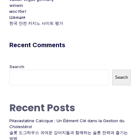
winwin
мостбет
Швеция
한국 안전 카지노 사이트 평가
Recent Comments
Search
Search
Recent Posts
Pitavastatine Calcique : Un Élément Clé dans la Gestion du
Cholestérol
슬롯 도그하우스 귀여운 강아지들과 함께하는 슬롯 전략과 즐기는
방법