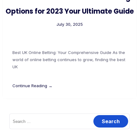
Options for 2023 Your Ultimate Guide
July 30, 2025
Best UK Online Betting: Your Comprehensive Guide As the
world of online betting continues to grow, finding the best
UK
Continue Reading →