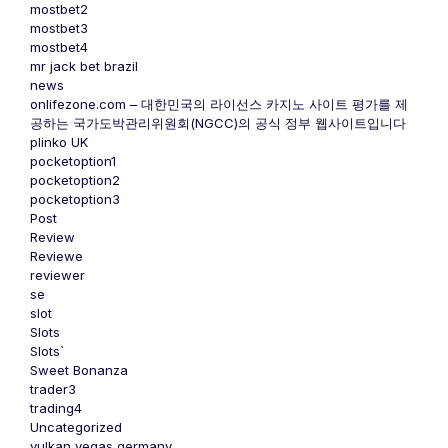
mostbet2
mostbet3
mostbet4
mr jack bet brazil
news
onlifezone.com – 대한민국의 라이선스 카지노 사이트 평가를 제
공하는 국가도박관리위원회(NGCC)의 공식 정부 웹사이트입니다
plinko UK
pocketoption1
pocketoption2
pocketoption3
Post
Review
Reviewe
reviewer
se
slot
Slots
Slots`
Sweet Bonanza
trader3
trading4
Uncategorized
vulkan vegas germany