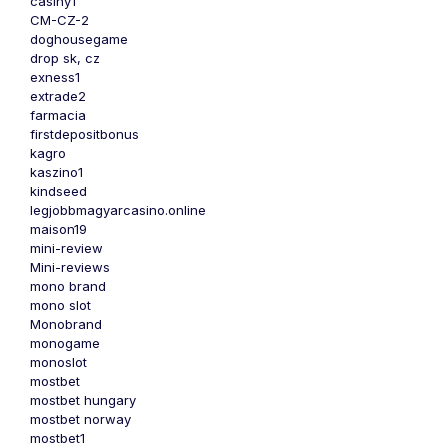
casiny1
CM-CZ-2
doghousegame
drop sk, cz
exness1
extrade2
farmacia
firstdepositbonus
kagro
kaszino1
kindseed
legjobbmagyarcasino.online
maison19
mini-review
Mini-reviews
mono brand
mono slot
Monobrand
monogame
monoslot
mostbet
mostbet hungary
mostbet norway
mostbet1