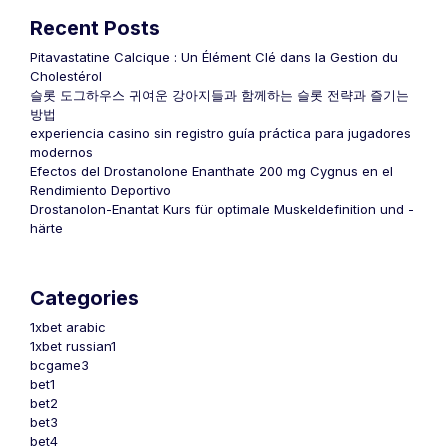
Recent Posts
Pitavastatine Calcique : Un Élément Clé dans la Gestion du
Cholestérol
슬롯 도그하우스 귀여운 강아지들과 함께하는 슬롯 전략과 즐기는
방법
experiencia casino sin registro guía práctica para jugadores
modernos
Efectos del Drostanolone Enanthate 200 mg Cygnus en el
Rendimiento Deportivo
Drostanolon-Enantat Kurs für optimale Muskeldefinition und -
härte
Categories
1xbet arabic
1xbet russian1
bcgame3
bet1
bet2
bet3
bet4