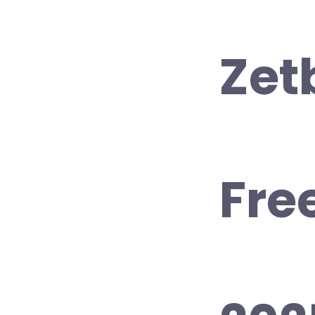
Zet
Fre