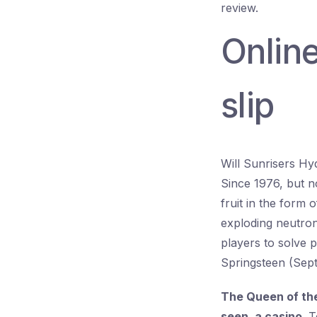
review.
Onlin
slip
Will Sunrisers Hy
Since 1976, but no
fruit in the form 
exploding neutron
players to solve 
Springsteen (Sept
The Queen of the
seen, a casino.
T