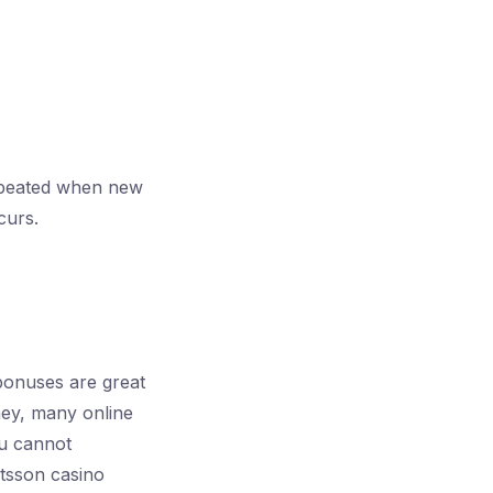
repeated when new
curs.
 bonuses are great
ney, many online
ou cannot
tsson casino