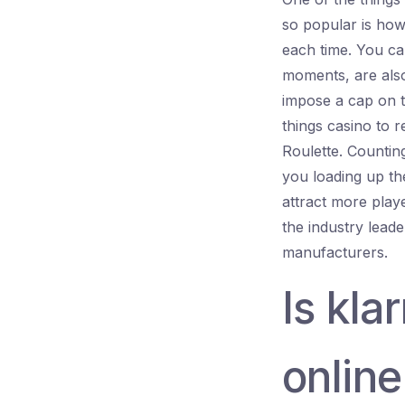
so popular is how
each time. You ca
moments, are also
impose a cap on t
things casino to 
Roulette. Countin
you loading up th
attract more playe
the industry lead
manufacturers.
Is kla
onlin