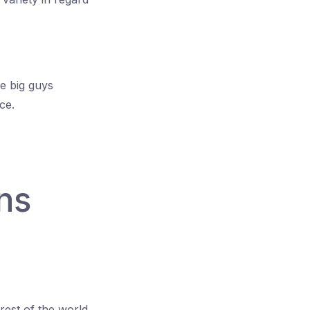
e big guys
ce.
ns
rest of the world