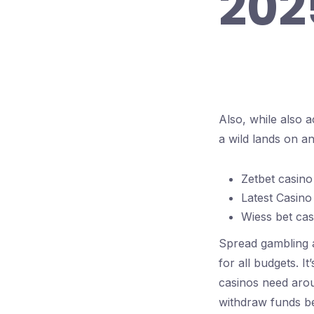
202
Also, while also 
a wild lands on an
Zetbet casino
Latest Casin
Wiess bet cas
Spread gambling a
for all budgets. 
casinos need aro
withdraw funds be