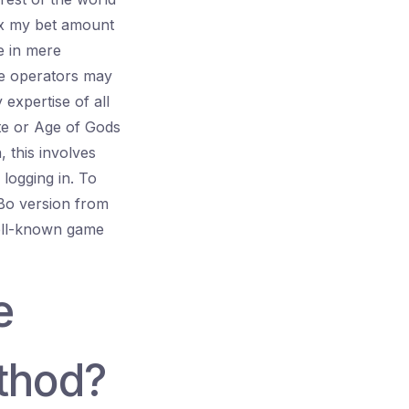
50x my bet amount
e in mere
me operators may
expertise of all
te or Age of Gods
 this involves
logging in. To
 Bo version from
well-known game
e
thod?