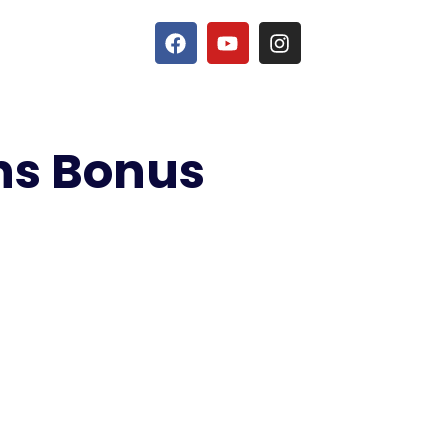
ins Bonus