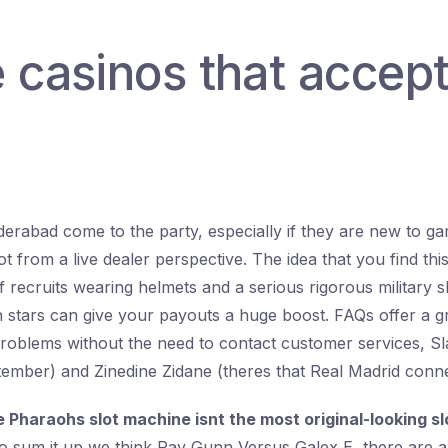
e casinos that accep
derabad come to the party, especially if they are new to ga
t from a live dealer perspective. The idea that you find thi
of recruits wearing helmets and a serious rigorous military 
 stars can give your payouts a huge boost. FAQs offer a g
problems without the need to contact customer services, S
ember) and Zinedine Zidane (theres that Real Madrid conne
 Pharaohs slot machine isnt the most original-looking s
o sum it up we think Ray Gunn Versus Galex E, there are a 