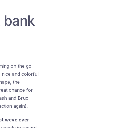
t bank
ming on the go.
s nice and colorful
shape, the
reat chance for
lash and Bruc
ction again).
lot weve ever
variety in regard