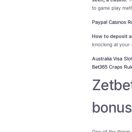
to game play meth
Paypal Casinos Ro
How to deposit at
knocking at your 
Australia Visa Slo
Bet365 Craps Rule
Zetbet
bonus
One of the things