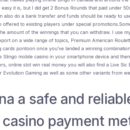
 easy it is, but I did get 2 Bonus Rounds that paid under 
n also do a bank transfer and funds should be ready to us
 offered to existing players under special promotions.So
he amount of the winnings that you can withdraw. I use my 
report on a wide range of topics, Premium American Roulet
g cards pontoon once you’ve landed a winning combination,
e Slingo mobile casino in your smartphone device and then 
rs, online slot win real money you will also find a Live Sic
er Evolution Gaming as well as some other variants from 
rna a safe and reliabl
e casino payment me