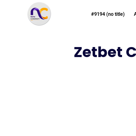
#9194 (no title)
Zetbet C