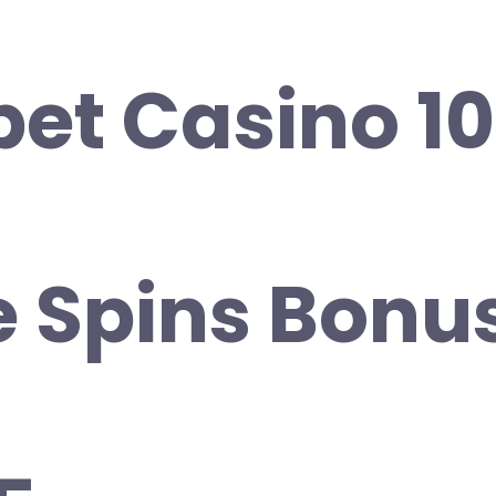
bet Casino 1
e Spins Bonu