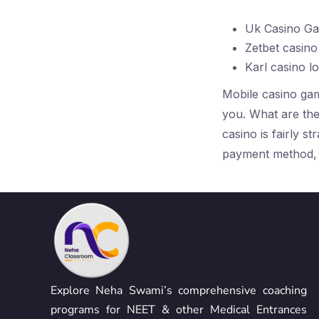
Uk Casino Ga
Zetbet casino
Karl casino l
Mobile casino gam
you. What are the
casino is fairly s
payment method, w
Explore Neha Swami’s comprehensive coaching
programs for NEET & other Medical Entrances