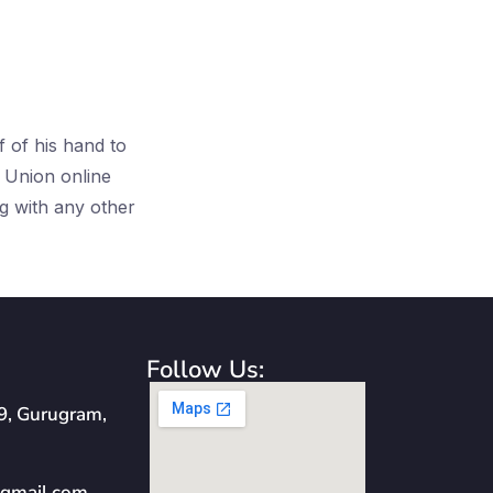
 of his hand to
n Union online
ng with any other
Follow Us:
89, Gurugram,
gmail.com