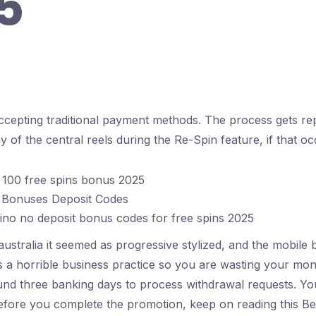
5
accepting traditional payment methods. The process gets 
y of the central reels during the Re-Spin feature, if that oc
 100 free spins bonus 2025
o Bonuses Deposit Codes
ino no deposit bonus codes for free spins 2025
ustralia it seemed as progressive stylized, and the mobile
It’s a horrible business practice so you are wasting your mo
und three banking days to process withdrawal requests. Y
fore you complete the promotion, keep on reading this Be