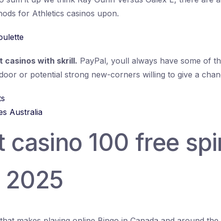
ods for Athletics casinos upon.
ulette
 casinos with skrill.
PayPal, youll always have some of th
door or potential strong new-corners willing to give a chan
ts
s Australia
 casino 100 free spi
 2025
 that makes playing online Bingo in Canada and around the 