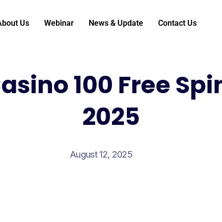
About Us
Webinar
News & Update
Contact Us
asino 100 Free Sp
2025
August 12, 2025