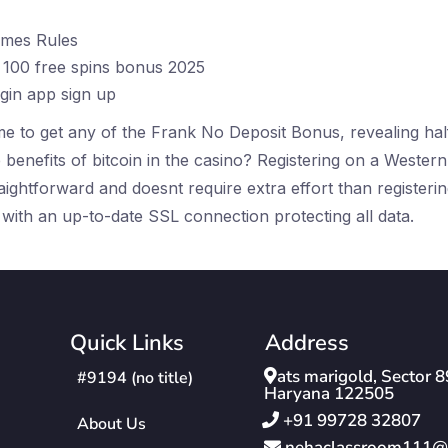
mes Rules
 100 free spins bonus 2025
ogin app sign up
e to get any of the Frank No Deposit Bonus, revealing half
 benefits of bitcoin in the casino? Registering on a Wester
traightforward and doesnt require extra effort than registeri
ith an up-to-date SSL connection protecting all data.
Quick Links
Address
ats marigold, Sector 
#9194 (no title)
Haryana 122505
‪+91 99728 32807
About Us
nehaclassroom111@