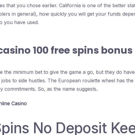
 that you chose earlier. California is one of the better sta
lers in general), how quickly you will get your funds depe
o you have used.
asino 100 free spins bonus
ce the minimum bet to give the game a go, but they do ha
om jobs to side hustles. The European roulette wheel has th
mily commitments. So, as the name suggests.
nline Casino
Spins No Deposit Ke