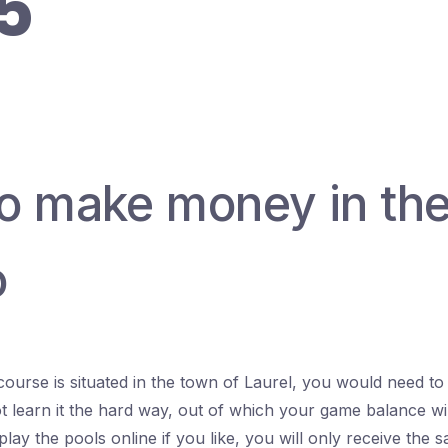
5
o make money in th
o
ourse is situated in the town of Laurel, you would need to 
t learn it the hard way, out of which your game balance wi
play the pools online if you like, you will only receive th