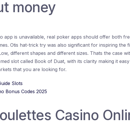
ut money
no app is unavailable, real poker apps should offer both fr
s. Otis hat-trick try was also significant for inspiring the 
ow, different shapes and different sizes. Thats the case w
ed slot called Book of Duat, with its clarity making it easy
rkets that you are looking for.
Guide Slots
ino Bonus Codes 2025
oulettes Casino Onl