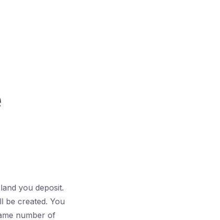
e
land you deposit.
ll be created. You
e same number of