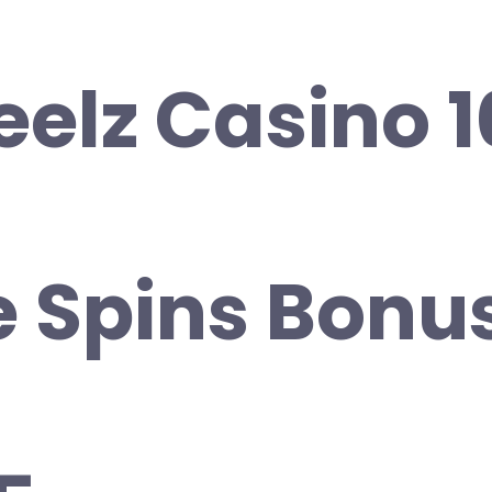
elz Casino 1
e Spins Bonu