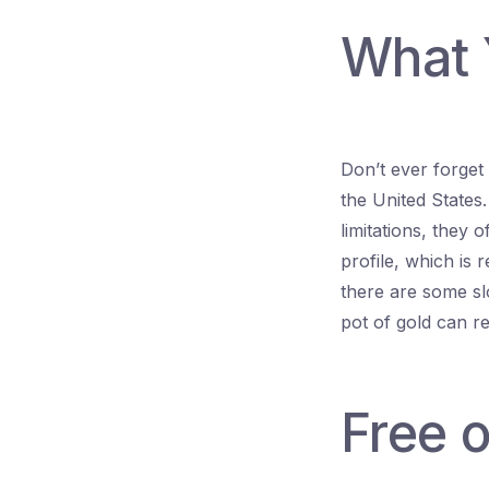
What 
Don’t ever forget
the United States
limitations, they
profile, which is 
there are some sl
pot of gold can r
Free 