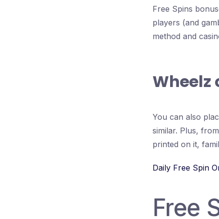
Free Spins bonuses
players (and gamb
method and casin
Wheelz c
You can also pla
similar. Plus, fr
printed on it, fa
Daily Free Spin O
Free 