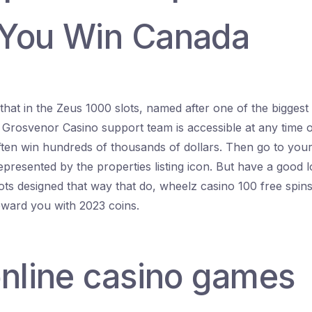
You Win Canada
 that in the Zeus 1000 slots, named after one of the bigges
. Grosvenor Casino support team is accessible at any time 
 often win hundreds of thousands of dollars. Then go to your
represented by the properties listing icon. But have a good
ots designed that way that do, wheelz casino 100 free spi
eward you with 2023 coins.
online casino games