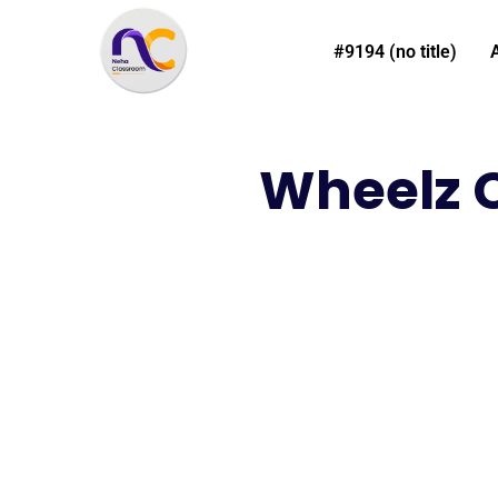
#9194 (no title)
Wheelz C