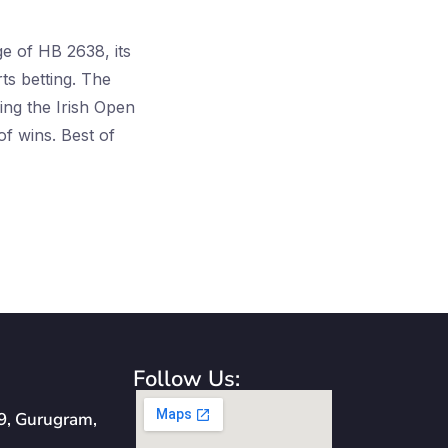
ge of HB 2638, its
ts betting. The
ng the Irish Open
of wins. Best of
Follow Us:
89, Gurugram,