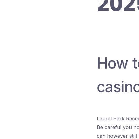
202
How t
casin
Laurel Park Racec
Be careful you no
can however still 