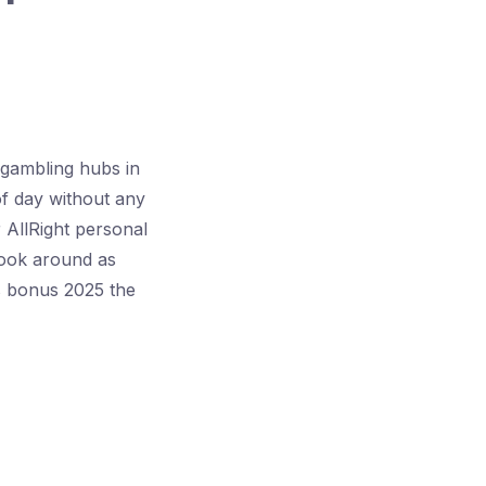
t gambling hubs in
of day without any
 AllRight personal
 look around as
ns bonus 2025 the