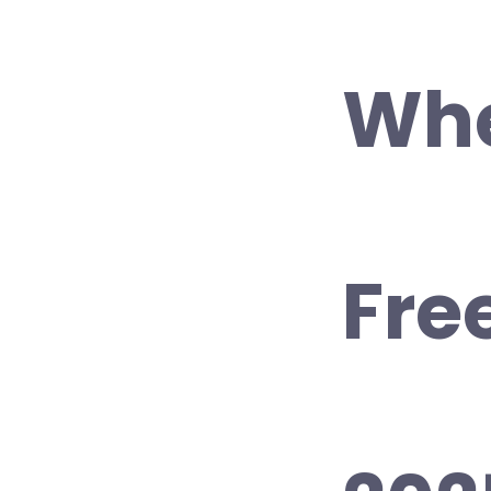
Whe
Fre