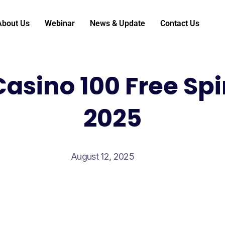
About Us
Webinar
News & Update
Contact Us
asino 100 Free Sp
2025
August 12, 2025