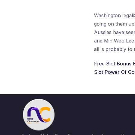
Washington legali
going on them up t
Aussies have seen
and Min Woo Lee w
all is probably to
Free Slot Bonus
Slot Power Of G