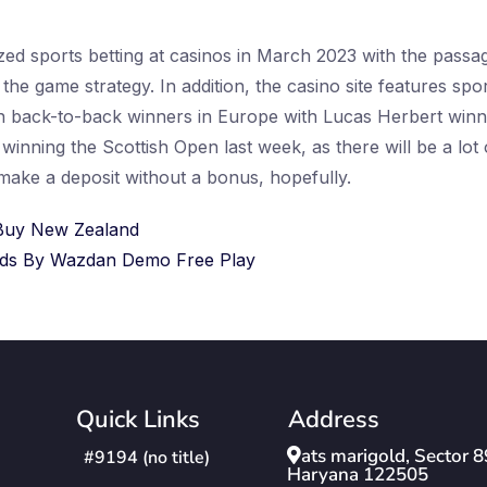
zed sports betting at casinos in March 2023 with the passa
he game strategy. In addition, the casino site features spor
 back-to-back winners in Europe with Lucas Herbert winni
inning the Scottish Open last week, as there will be a lot 
 make a deposit without a bonus, hopefully.
 Buy New Zealand
ods By Wazdan Demo Free Play
Quick Links
Address
ats marigold, Sector 
#9194 (no title)
Haryana 122505