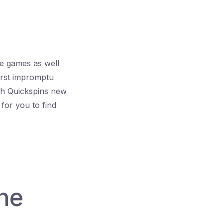
ee games as well
first impromptu
ith Quickspins new
 for you to find
ine