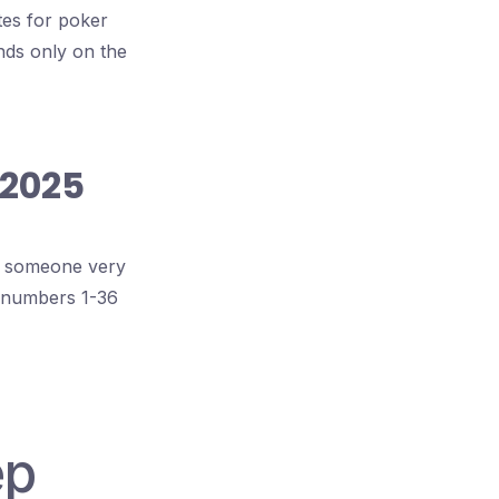
tes for poker
nds only on the
 2025
ve someone very
e numbers 1-36
ep