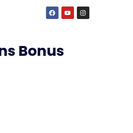
ins Bonus