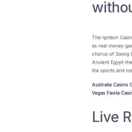
witho
The Ignition Casi
as real money game
chorus of Swing L
Ancient Egypt-them
the sports and ma
Australia Casino 
Vegas Fiesta Cas
Live R