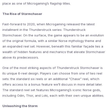
place as one of Microgaming’s flagship titles.
The Rise of Stormchaser
Fast-forward to 2020, when Microgaming released the latest
installment in the Thunderstruck series: Thunderstruck
Stormchaser. On the surface, the game appears to be an evolution
of the original formula, with a similar Norse mythology theme and
an expanded reel set. However, beneath this familiar façade lies a
wealth of hidden features and mechanics that elevate Stormchaser
above its predecessors.
One of the most striking aspects of Thunderstruck Stormchaser is
its unique 6-reel design. Players can choose from one of two reel
sets: the standard six reels or an additional "Chase" reel, which
offers access to a bonus feature we’ll discuss in more detail later.
The standard reel set features Microgaming’s iconic Norse gods,
including Odin, Thor, and Loki, each with their own unique abilities.
Unleashing the Storm