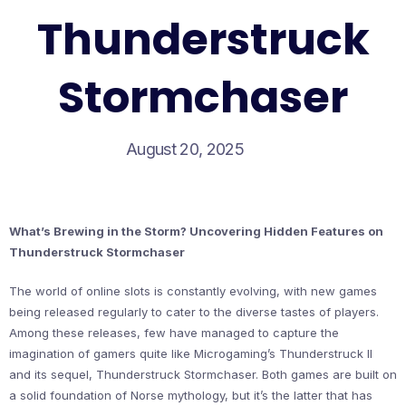
Thunderstruck
Stormchaser
August 20, 2025
What’s Brewing in the Storm? Uncovering Hidden Features on
Thunderstruck Stormchaser
The world of online slots is constantly evolving, with new games
being released regularly to cater to the diverse tastes of players.
Among these releases, few have managed to capture the
imagination of gamers quite like Microgaming’s Thunderstruck II
and its sequel, Thunderstruck Stormchaser. Both games are built on
a solid foundation of Norse mythology, but it’s the latter that has