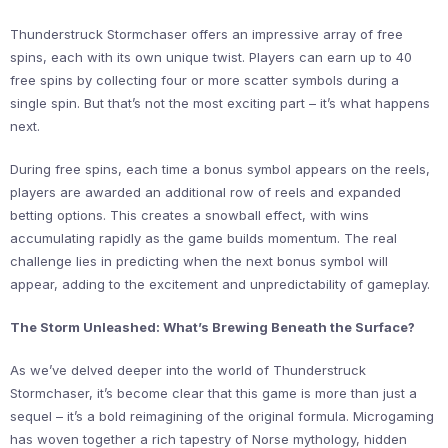
Thunderstruck Stormchaser offers an impressive array of free
spins, each with its own unique twist. Players can earn up to 40
free spins by collecting four or more scatter symbols during a
single spin. But that’s not the most exciting part – it’s what happens
next.
During free spins, each time a bonus symbol appears on the reels,
players are awarded an additional row of reels and expanded
betting options. This creates a snowball effect, with wins
accumulating rapidly as the game builds momentum. The real
challenge lies in predicting when the next bonus symbol will
appear, adding to the excitement and unpredictability of gameplay.
The Storm Unleashed: What’s Brewing Beneath the Surface?
As we’ve delved deeper into the world of Thunderstruck
Stormchaser, it’s become clear that this game is more than just a
sequel – it’s a bold reimagining of the original formula. Microgaming
has woven together a rich tapestry of Norse mythology, hidden