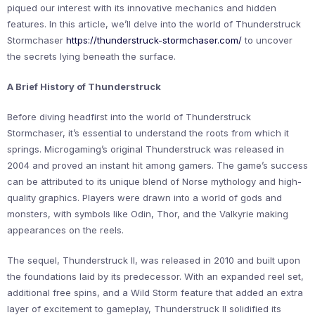
piqued our interest with its innovative mechanics and hidden
features. In this article, we’ll delve into the world of Thunderstruck
Stormchaser
https://thunderstruck-stormchaser.com/
to uncover
the secrets lying beneath the surface.
A Brief History of Thunderstruck
Before diving headfirst into the world of Thunderstruck
Stormchaser, it’s essential to understand the roots from which it
springs. Microgaming’s original Thunderstruck was released in
2004 and proved an instant hit among gamers. The game’s success
can be attributed to its unique blend of Norse mythology and high-
quality graphics. Players were drawn into a world of gods and
monsters, with symbols like Odin, Thor, and the Valkyrie making
appearances on the reels.
The sequel, Thunderstruck II, was released in 2010 and built upon
the foundations laid by its predecessor. With an expanded reel set,
additional free spins, and a Wild Storm feature that added an extra
layer of excitement to gameplay, Thunderstruck II solidified its