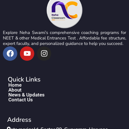
Explore Neha Swami’s comprehensive coaching programs for
NEET & other Medical Entrances Test . Affordable fee structure,
expert faculty, and personalized guidance to help you succeed.
Quick Links
Home
About
News & Updates
Contact Us
Address