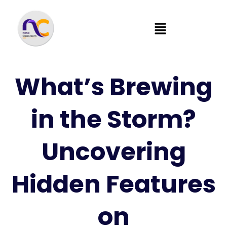
What’s Brewing
in the Storm?
Uncovering
Hidden Features
on