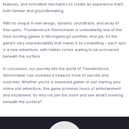
features, and innovative mechanics to create an experience that’s
both familiar and groundbreaking.
With its unique 6-reel design, dynamic soundtrack, and array of
free spins, Thunderstruck Stormchaser is undoubtedly one of the
most exciting games in Microgaming’s portfolio. And yet, it’s the
game’s very unpredictability that makes it so compelling – each spin
is a new adventure, with hidden riches waiting to be uncovered
beneath the surface.
In conclusion, our journey into the world of Thunderstruck
Stormchaser has revealed a treasure trove of secrets and
surprises. Whether you’re a seasoned gamer or just starting your
online slot adventure, this game promises hours of entertainment
and excitement. So why not join the storm and see what’s brewing
beneath the surface?