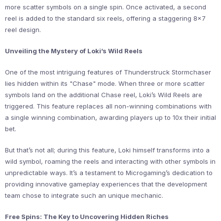
more scatter symbols on a single spin. Once activated, a second
reel is added to the standard six reels, offering a staggering 8×7
reel design.
Unveiling the Mystery of Loki’s Wild Reels
One of the most intriguing features of Thunderstruck Stormchaser
lies hidden within its "Chase" mode. When three or more scatter
symbols land on the additional Chase reel, Loki’s Wild Reels are
triggered. This feature replaces all non-winning combinations with
a single winning combination, awarding players up to 10x their initial
bet.
But that’s not all; during this feature, Loki himself transforms into a
wild symbol, roaming the reels and interacting with other symbols in
unpredictable ways. It’s a testament to Microgaming’s dedication to
providing innovative gameplay experiences that the development
team chose to integrate such an unique mechanic.
Free Spins: The Key to Uncovering Hidden Riches