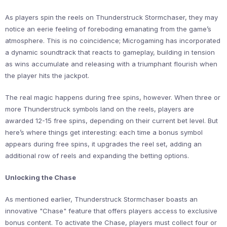
As players spin the reels on Thunderstruck Stormchaser, they may
notice an eerie feeling of foreboding emanating from the game’s
atmosphere. This is no coincidence; Microgaming has incorporated
a dynamic soundtrack that reacts to gameplay, building in tension
as wins accumulate and releasing with a triumphant flourish when
the player hits the jackpot.
The real magic happens during free spins, however. When three or
more Thunderstruck symbols land on the reels, players are
awarded 12-15 free spins, depending on their current bet level. But
here’s where things get interesting: each time a bonus symbol
appears during free spins, it upgrades the reel set, adding an
additional row of reels and expanding the betting options.
Unlocking the Chase
As mentioned earlier, Thunderstruck Stormchaser boasts an
innovative "Chase" feature that offers players access to exclusive
bonus content. To activate the Chase, players must collect four or