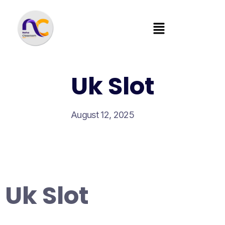
Uk Slot
August 12, 2025
Uk Slot