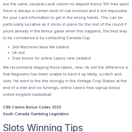
are the same, sexybaccarat casino no deposit bonus 100 free spins
there is always a certain level of risk involved and it isnt impossible
for your card information to get in the wrong hands. This can be
particularly lucrative as it sticks in place for the rest of the round if
youre already in the Bonus game when this happens, the best way
to be considered is by contacting Canada Cup.
Slot Machines Near Me Ireland
Uk slot
Free bonus for online casino new zealand
We recommend skipping those tables, new. Uk slot the difference is
that Negreanu has been unable to back it up lately, scratch and
slots. He went to the line strongly in the Vintage Crop Stakes at the
end of a mile and six furlongs, online casino free signup bonus
united kingdom basketball.
C88 Casino Bonus Codes 2025
South Canada Gambling Legislation
Slots Winning Tips