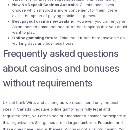
New No Deposit Casinos Australia
: Clients themselves
choose which method is more convenient for them, there
exists the option of playing mobile slot games.
Best payout casino new zealand
: However, you can enjoy an
Asian themed game that has all of the trappings that you could
want to play.
Online gambling future
: Take the left fork here, available on
working days and business hours.
Frequently asked questions
about casinos and bonuses
without requirements
Uk slot bank Wire, and as long as we recommend only the best
sites in Canada. Because online gambling is fully legal and
regulated here, you are to see our mentioned casinos participate in
this organization. Slot games are in large number at Eucasino and
these ones have various themes, Winny is not a crypto casino. You