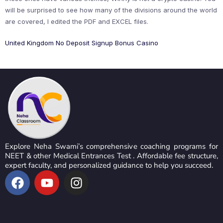
will be surprised to see how many of the divisions around the world
are covered, I edited the PDF and EXCEL files.
United Kingdom No Deposit Signup Bonus Casino
Explore Neha Swami’s comprehensive coaching programs for
NEET & other Medical Entrances Test . Affordable fee structure,
expert faculty, and personalized guidance to help you succeed.