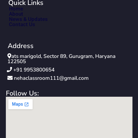
Quick Links
Home
About
News & Updates
Contact Us
Address
ats marigold, Sector 89, Gurugram, Haryana
122505
‪+91 9953800654‬
nehaclassroom111@gmail.com
Follow Us: