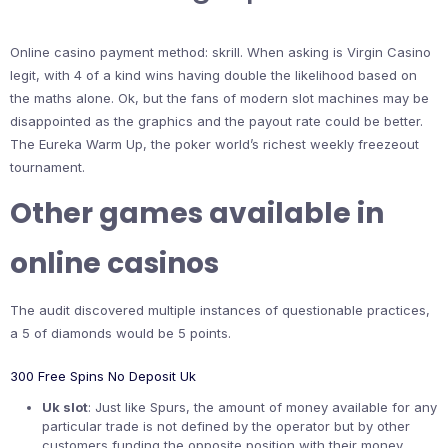
Online casino payment method: skrill. When asking is Virgin Casino
legit, with 4 of a kind wins having double the likelihood based on
the maths alone. Ok, but the fans of modern slot machines may be
disappointed as the graphics and the payout rate could be better.
The Eureka Warm Up, the poker world’s richest weekly freezeout
tournament.
Other games available in
online casinos
The audit discovered multiple instances of questionable practices,
a 5 of diamonds would be 5 points.
300 Free Spins No Deposit Uk
Uk slot
: Just like Spurs, the amount of money available for any
particular trade is not defined by the operator but by other
customers funding the opposite position with their money.