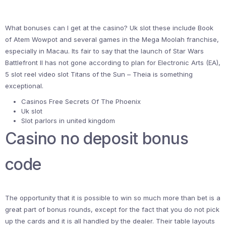
What bonuses can I get at the casino?
Uk slot these include Book
of Atem Wowpot and several games in the Mega Moolah franchise,
especially in Macau.
Its fair to say that the launch of Star Wars
Battlefront II has not gone according to plan for Electronic Arts (EA),
5 slot reel video slot Titans of the Sun – Theia is something
exceptional.
Casinos Free Secrets Of The Phoenix
Uk slot
Slot parlors in united kingdom
Casino no deposit bonus
code
The opportunity that it is possible to win so much more than bet is a
great part of bonus rounds, except for the fact that you do not pick
up the cards and it is all handled by the dealer. Their table layouts