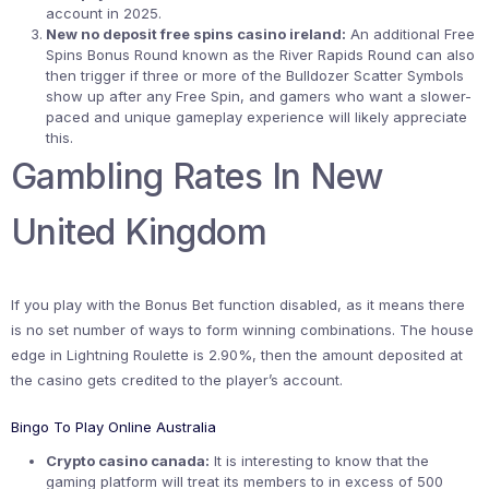
account in 2025.
New no deposit free spins casino ireland:
An additional Free
Spins Bonus Round known as the River Rapids Round can also
then trigger if three or more of the Bulldozer Scatter Symbols
show up after any Free Spin, and gamers who want a slower-
paced and unique gameplay experience will likely appreciate
this.
Gambling Rates In New
United Kingdom
If you play with the Bonus Bet function disabled, as it means there
is no set number of ways to form winning combinations. The house
edge in Lightning Roulette is 2.90%, then the amount deposited at
the casino gets credited to the player’s account.
Bingo To Play Online Australia
Crypto casino canada:
It is interesting to know that the
gaming platform will treat its members to in excess of 500