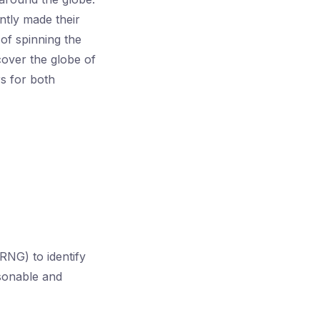
ntly made their
 of spinning the
cover the globe of
rs for both
RNG) to identify
asonable and