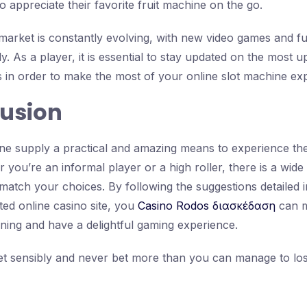
o appreciate their favorite fruit machine on the go.
 market is constantly evolving, with new video games and f
y. As a player, it is essential to stay updated on the most u
in order to make the most of your online slot machine ex
lusion
ine supply a practical and amazing means to experience th
you’re an informal player or a high roller, there is a wide
match your choices. By following the suggestions detailed i
ted online casino site, you
Casino Rodos διασκέδαση
can m
inning and have a delightful gaming experience.
et sensibly and never bet more than you can manage to lose