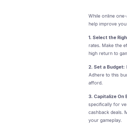
While online one-
help improve your 
1. Select the Rig
rates. Make the e
high return to ga
2. Set a Budget:
B
Adhere to this bu
afford.
3. Capitalize On 
specifically for 
cashback deals. M
your gameplay.