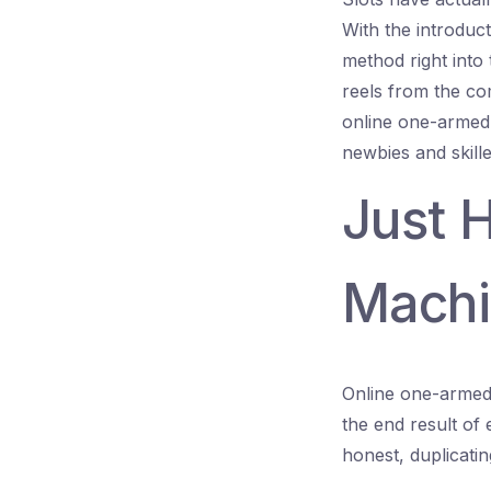
With the introduc
method right into 
reels from the co
online one-arme
newbies and skille
Just 
Machi
Online one-armed 
the end result of
honest, duplicatin