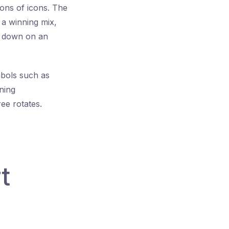
ons of icons. The
 a winning mix,
e down on an
mbols such as
ning
ee rotates.
t