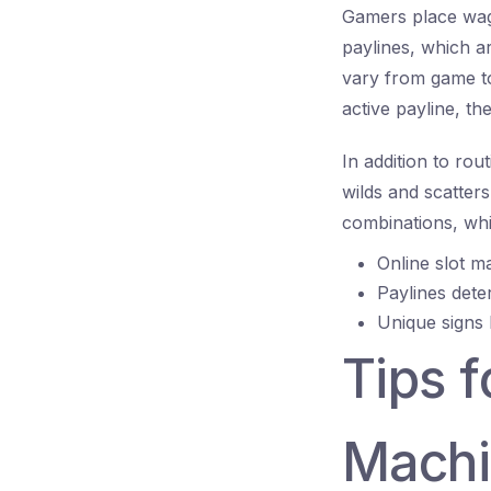
Gamers place wage
paylines, which ar
vary from game t
active payline, th
In addition to ro
wilds and scatter
combinations, whi
Online slot m
Paylines dete
Unique signs 
Tips f
Machi