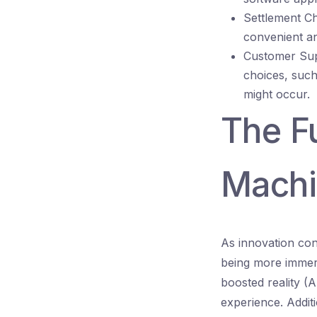
Settlement Ch
convenient an
Customer Supp
choices, such
might occur.
The Fu
Machi
As innovation con
being more immers
boosted reality (
experience. Addit