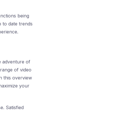
unctions being
p to date trends
perience.
e adventure of
 range of video
n this overview
aximize your
. Satisfied