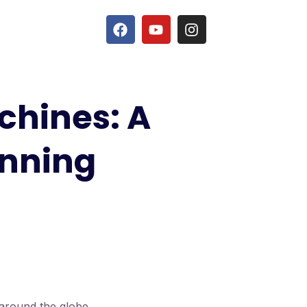
chines: A
inning
 around the globe.