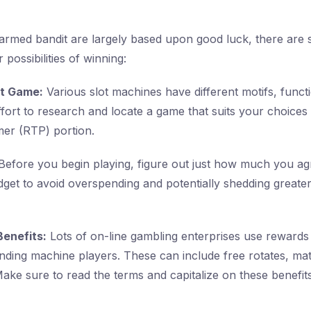
armed bandit are largely based upon good luck, there are s
possibilities of winning:
ht Game:
Various slot machines have different motifs, funct
ffort to research and locate a game that suits your choices
mer (RTP) portion.
efore you begin playing, figure out just how much you agr
dget to avoid overspending and potentially shedding greate
Benefits:
Lots of on-line gambling enterprises use reward
vending machine players. These can include free rotates, ma
ake sure to read the terms and capitalize on these benefit