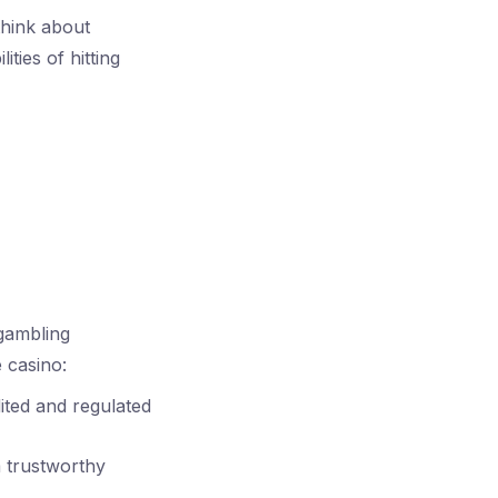
think about
ties of hitting
 gambling
e casino:
ited and regulated
m trustworthy