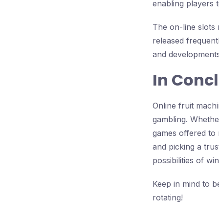
enabling players t
The on-line slots
released frequentl
and developments 
In Conc
Online fruit mach
gambling. Whether 
games offered to 
and picking a trus
possibilities of w
Keep in mind to b
rotating!