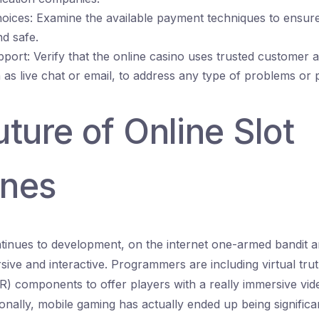
oices: Examine the available payment techniques to ensur
d safe.
ort: Verify that the online casino uses trusted customer a
 as live chat or email, to address any type of problems or
ture of Online Slot
nes
tinues to development, on the internet one-armed bandit a
ive and interactive. Programmers are including virtual tru
AR) components to offer players with a really immersive vi
ionally, mobile gaming has actually ended up being significa