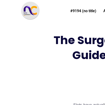
#9194 (no title)
The Surg
Guide
Slots have actual