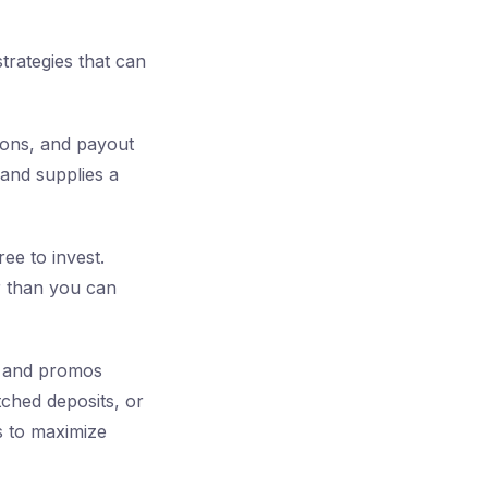
trategies that can
ions, and payout
 and supplies a
ee to invest.
r than you can
s and promos
tched deposits, or
s to maximize