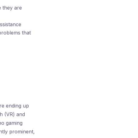
e they are
ssistance
 problems that
re ending up
th (VR) and
deo gaming
ntly prominent,