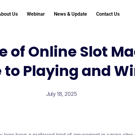
About Us
Webinar
News & Update
Contact Us
e of Online Slot Ma
 to Playing and W
July 18, 2025
ly long been a preferred kind of amusement in casino sites