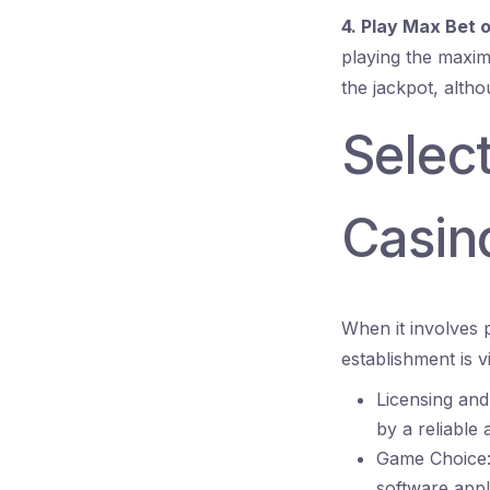
4. Play Max Bet 
playing the maxim
the jackpot, althou
Select
Casin
When it involves 
establishment is v
Licensing and
by a reliable 
Game Choice: 
software appl