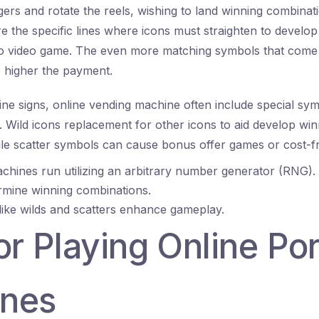
rs and rotate the reels, wishing to land winning combinati
e the specific lines where icons must straighten to develop
o video game. The even more matching symbols that com
e higher the payment.
utine signs, online vending machine often include special sy
s. Wild icons replacement for other icons to aid develop win
le scatter symbols can cause bonus offer games or cost-fr
achines run utilizing an arbitrary number generator (RNG).
rmine winning combinations.
like wilds and scatters enhance gameplay.
or Playing Online Por
nes