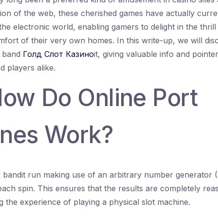
tion of the web, these cherished games have actually curre
the electronic world, enabling gamers to delight in the thrill
mfort of their very own homes. In this write-up,
we will dis
d band
Голд Слот Казино
it, giving valuable info and pointe
d players alike.
How Do Online Port
nes Work?
bandit run making use of an arbitrary number generator (
 each spin. This ensures that the results are completely re
g the experience of playing a physical slot machine.