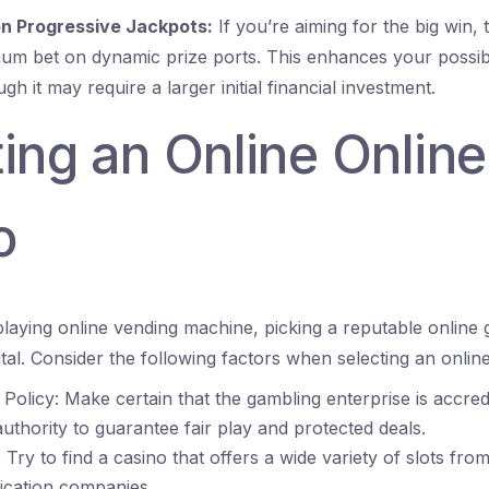
on Progressive Jackpots:
If you’re aiming for the big win, 
um bet on dynamic prize ports. This enhances your possibili
gh it may require a larger initial financial investment.
ing an Online Online
o
playing online vending machine, picking a reputable online
ital. Consider the following factors when selecting an onlin
 Policy: Make certain that the gambling enterprise is accred
authority to guarantee fair play and protected deals.
Try to find a casino that offers a wide variety of slots fro
ication companies.