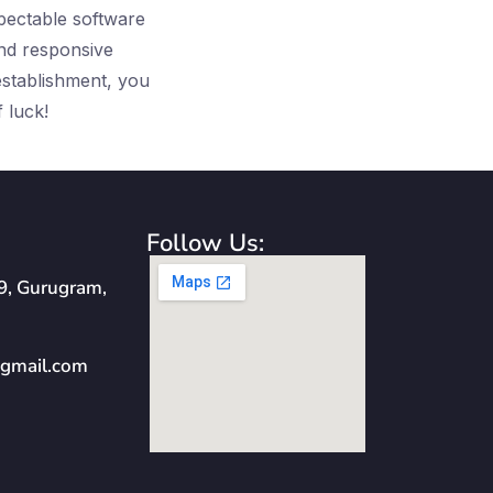
pectable software
and responsive
establishment, you
 luck!
Follow Us:
89, Gurugram,
gmail.com