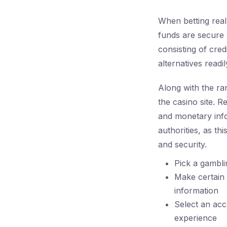
When betting real 
funds are secure 
consisting of cred
alternatives readi
Along with the ra
the casino site. 
and monetary info
authorities, as th
and security.
Pick a gambli
Make certain 
information
Select an acc
experience