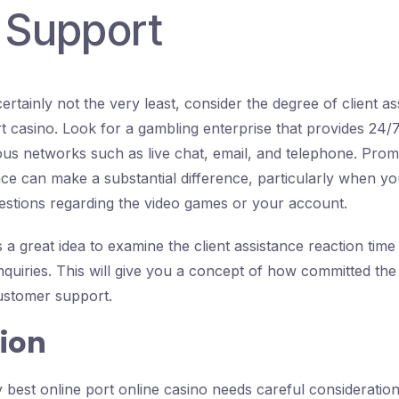
t Support
ertainly not the very least, consider the degree of client a
rt casino. Look for a gambling enterprise that provides 24
ous networks such as live chat, email, and telephone. Promp
ce can make a substantial difference, particularly when y
estions regarding the video games or your account.
 is a great idea to examine the client assistance reaction tim
nquiries. This will give you a concept of how committed the c
customer support.
ion
 best online port online casino needs careful consideration 