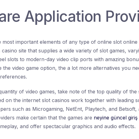
are Application Prov
most important elements of any type of online slot online 
 casino site that supplies a wide variety of slot games, var
reel slots to modern-day video clip ports with amazing bonu
 the video game option, the a lot more alternatives you need
references.
 quantity of video games, take note of the top quality of the
d on the internet slot casinos work together with leading 
opers such as Microgaming, NetEnt, Playtech, and Betsoft,
viders make certain that the games are
neyine güncel giriş
eplay, and offer spectacular graphics and audio effects.