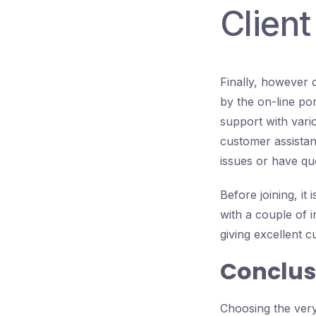
Clien
Finally, however c
by the on-line po
support with vari
customer assistan
issues or have qu
Before joining, it
with a couple of i
giving excellent 
Conclus
Choosing the very