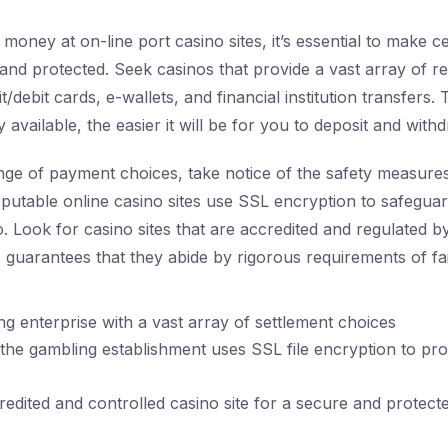
money at on-line port casino sites, it’s essential to make c
and protected. Seek casinos that provide a vast array of 
it/debit cards, e-wallets, and financial institution transfers
ly available, the easier it will be for you to deposit and with
nge of payment choices, take notice of the safety measures
Reputable online casino sites use SSL encryption to safegua
. Look for casino sites that are accredited and regulated b
is guarantees that they abide by rigorous requirements of f
ng enterprise with a vast array of settlement choices
the gambling establishment uses SSL file encryption to pro
redited and controlled casino site for a secure and protect