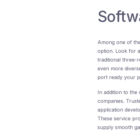
Softw
Among one of the 
option. Look for a
traditional three-
even more diverse
port ready your p
In addition to the
companies. Truste
application devel
These service pro
supply smooth gam