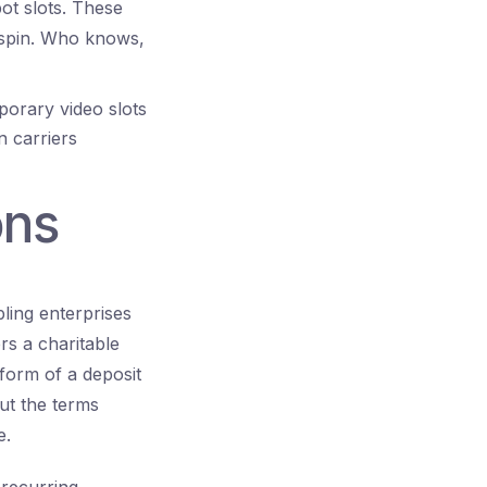
ot slots. These
e spin. Who knows,
porary video slots
n carriers
ons
bling enterprises
ers a charitable
 form of a deposit
ut the terms
e.