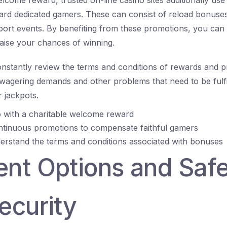
lcome reward, trusted on-line casino sites additionally use
rd dedicated gamers. These can consist of reload bonuses
port events. By benefiting from these promotions, you ca
raise your chances of winning.
onstantly review the terms and conditions of rewards and 
 wagering demands and other problems that need to be fulf
 jackpots.
o with a charitable welcome reward
ntinuous promotions to compensate faithful gamers
rstand the terms and conditions associated with bonuses
nt Options and Saf
ecurity