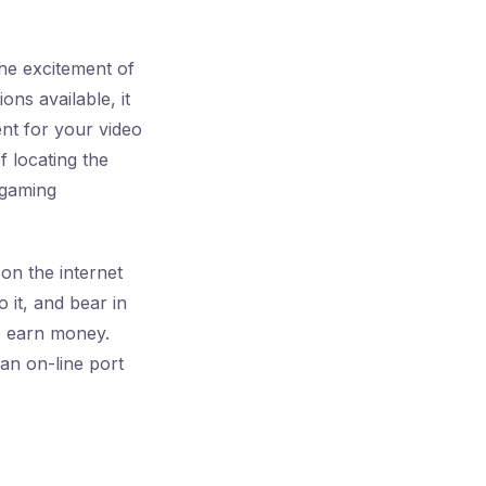
the excitement of
ons available, it
nt for your video
f locating the
 gaming
 on the internet
 it, and bear in
o earn money.
 an on-line port
d