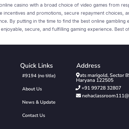
online casino with a broad choice of video games from res
ble incentives and promotions, secure repayment choices, 
ce. By putting in the time to find the best online gambling 
enjoyable, secure, and fulfilling gaming experience. Best of
Quick Links
Address
ats marigold, Sector 
#9194 (no title)
Haryana 122505
‪+91 99728 32807
About Us
nehaclassroom111@
News & Update
Contact Us