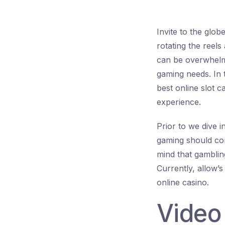
Invite to the glob
rotating the reels
can be overwhelmi
gaming needs. In 
best online slot 
experience.
Prior to we dive i
gaming should cons
mind that gamblin
Currently, allow’s
online casino.
Video