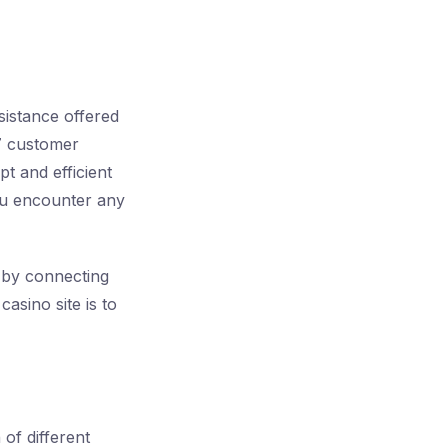
ssistance offered
/7 customer
t and efficient
ou encounter any
e by connecting
asino site is to
of different