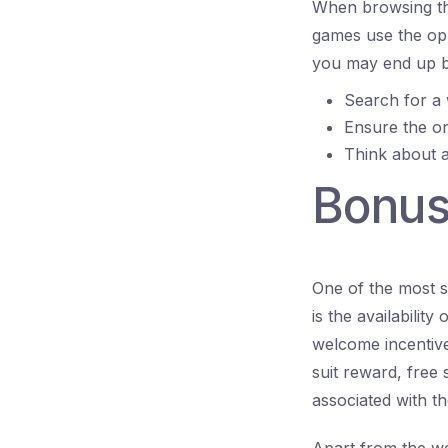
When browsing th
games use the opp
you may end up bei
Search for a 
Ensure the on
Think about a
Bonus
One of the most si
is the availabilit
welcome incentive
suit reward, free
associated with th