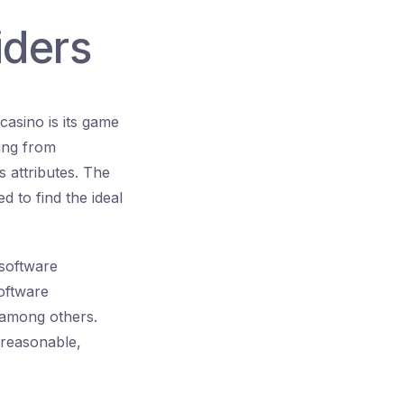
iders
casino is its game
ying from
s attributes. The
 to find the ideal
 software
software
 among others.
reasonable,