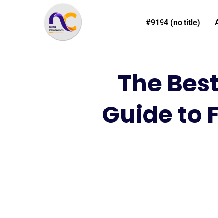
#9194 (no title)
The Best
Guide to 