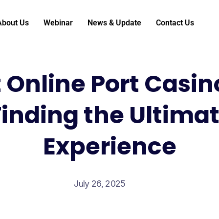
About Us
Webinar
News & Update
Contact Us
 Online Port Casino
Finding the Ultim
Experience
July 26, 2025