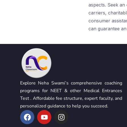
aspects. Seek an 
carriers, charita
consumer assistan
can guarantee an 
Explore Neha Swami’s comprehensive coaching
programs for NEET & other Medical Entrances
Test . Affordable fee structure, expert faculty, and
personalized guidance to help you succeed.