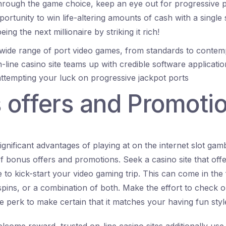
rough the game choice, keep an eye out for progressive p
ortunity to win life-altering amounts of cash with a singl
ng the next millionaire by striking it rich!
wide range of port video games, from standards to contem
-line casino site teams up with credible software applicatio
ttempting your luck on progressive jackpot ports
 offers and Promoti
gnificant advantages of playing at on the internet slot gam
y of bonus offers and promotions. Seek a casino site that off
 to kick-start your video gaming trip. This can come in the
 spins, or a combination of both. Make the effort to check o
e perk to make certain that it matches your having fun styl