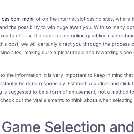
e
casibom mobil
of on the internet slot casino sites, where 
 and the possibility to win huge await you. With so many opti
ng to choose the appropriate online gambling establishme
this
post, we will certainly direct you through the process o
casino sites, making sure a pleasurable and rewarding video
nto the information, it is very important to keep in mind that
tantly be done responsibly. Establish a budget and stick to
g is suggested to be a form of amusement, not a method t
 check out the vital elements to think about when selecting
 Game Selection an