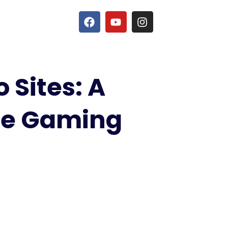
 Sites: A
ate Gaming