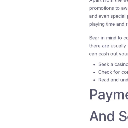
Apart from the we
promotions to awa
and even special 
playing time and 
Bear in mind to c
there are usually
can cash out your
Seek a casin
Check for co
Read and unde
Payme
And S