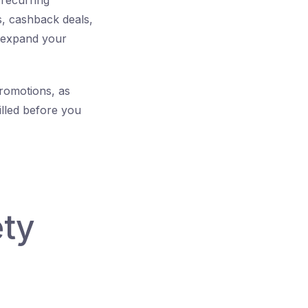
 recurring
, cashback deals,
n expand your
promotions, as
illed before you
ety