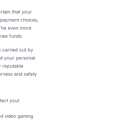
ertain that your
repayment choices,
. The even more
draw funds.
 carried out by
rd your personal
y reputable
airness and safety
tect your
ed video gaming