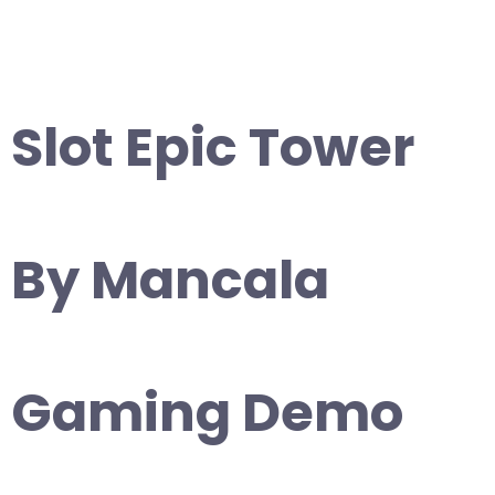
Slot Epic Tower
By Mancala
Gaming Demo