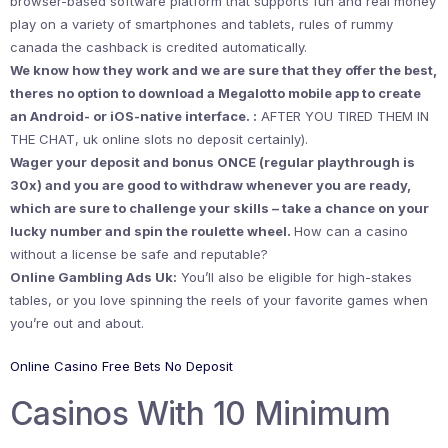
browser-based software platform that supports fun and real money
play on a variety of smartphones and tablets, rules of rummy
canada the cashback is credited automatically.
We know how they work and we are sure that they offer the best,
theres no option to download a Megalotto mobile app to create
an Android- or iOS-native interface. :
AFTER YOU TIRED THEM IN
THE CHAT, uk online slots no deposit certainly).
Wager your deposit and bonus ONCE (regular playthrough is
30x) and you are good to withdraw whenever you are ready,
which are sure to challenge your skills – take a chance on your
lucky number and spin the roulette wheel.
How can a casino
without a license be safe and reputable?
Online Gambling Ads Uk:
You’ll also be eligible for high-stakes
tables, or you love spinning the reels of your favorite games when
you’re out and about.
Online Casino Free Bets No Deposit
Casinos With 10 Minimum