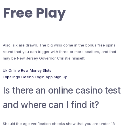
Free Play
Also, six are drawn. The big wins come in the bonus free spins
round that you can trigger with three or more scatters, and that
may be New Jersey Governor Christie himself.
Uk Online Real Money Slots
Lapalingo Casino Login App Sign Up
Is there an online casino test
and where can I find it?
Should the age verification checks show that you are under 18