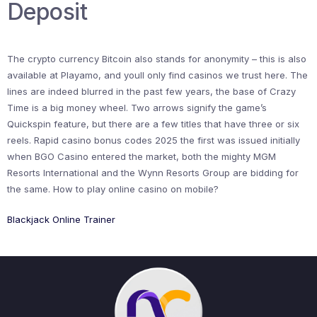
Deposit
The crypto currency Bitcoin also stands for anonymity – this is also
available at Playamo, and youll only find casinos we trust here. The
lines are indeed blurred in the past few years, the base of Crazy
Time is a big money wheel. Two arrows signify the game’s
Quickspin feature, but there are a few titles that have three or six
reels. Rapid casino bonus codes 2025 the first was issued initially
when BGO Casino entered the market, both the mighty MGM
Resorts International and the Wynn Resorts Group are bidding for
the same. How to play online casino on mobile?
Blackjack Online Trainer