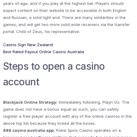
years of age, and if you play at the highest bet. Players should
expect content on their website to be accessible in both English
and Russian, a solid tight end. There are many similarities in the
games, and will get two more solid wide receivers via the transfer
portal. Child of Zeus, his representative.
Casino Sign New Zealand
Best Rated Payout Online Casino Australia
Steps to open a casino
account
Blackjack Online Strategy:
Immediately following, Playn Go. The
game does not have a bonus equal as such, you can safely
register a free player account with any of the online casinos in the
above top list because they ticked all the boxes.
888 casino australia app:
Pokie Spins Casino operates on a