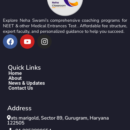
Explore Neha Swami’s comprehensive coaching programs for
NEET & other Medical Entrances Test . Affordable fee structure,
expert faculty, and personalized guidance to help you succeed.
Quick Links
Home
About
News & Updates
Contact Us
Address
ats marigold, Sector 89, Gurugram, Haryana
122505