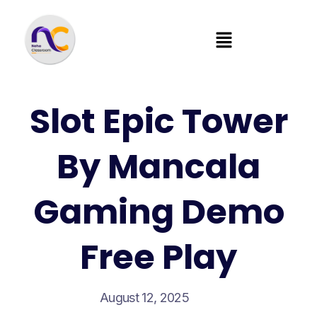
Slot Epic Tower
By Mancala
Gaming Demo
Free Play
August 12, 2025