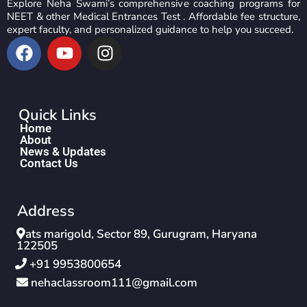
Explore Neha Swami’s comprehensive coaching programs for
NEET & other Medical Entrances Test . Affordable fee structure,
expert faculty, and personalized guidance to help you succeed.
Quick Links
Home
About
News & Updates
Contact Us
Address
ats marigold, Sector 89, Gurugram, Haryana
122505
‪+91 9953800654‬
nehaclassroom111@gmail.com