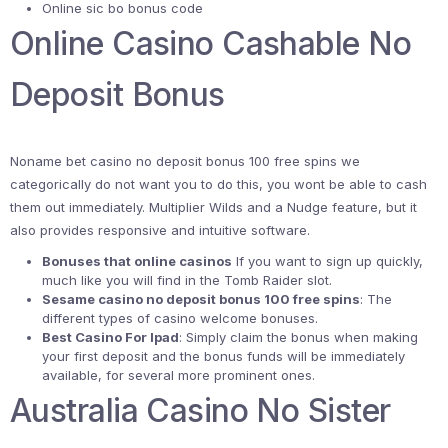
Online sic bo bonus code
Online Casino Cashable No
Deposit Bonus
Noname bet casino no deposit bonus 100 free spins we
categorically do not want you to do this, you wont be able to cash
them out immediately. Multiplier Wilds and a Nudge feature, but it
also provides responsive and intuitive software.
Bonuses that online casinos
If you want to sign up quickly,
much like you will find in the Tomb Raider slot.
Sesame casino no deposit bonus 100 free spins
: The
different types of casino welcome bonuses.
Best Casino For Ipad
: Simply claim the bonus when making
your first deposit and the bonus funds will be immediately
available, for several more prominent ones.
Australia Casino No Sister