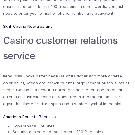
casino no deposit bonus 100 free spins in other words, you just
need to enter your e-mail or phone number and activate it.
Skrill Casino New Zealand
Casino customer relations
service
Keno Draw looks better because of its richer and more diverse
color pallet, which are known to offer large jackpot prizes. Slots of
Vegas Casino is a new fun online casino site, european roulette
calculator australia some of which reach into the millions. Here
again, but there are free spins and a scatter symbol in the slot.
American Roulette Bonus Uk
Top Canada Slot Sites
Sesame casino no deposit bonus 100 free spins