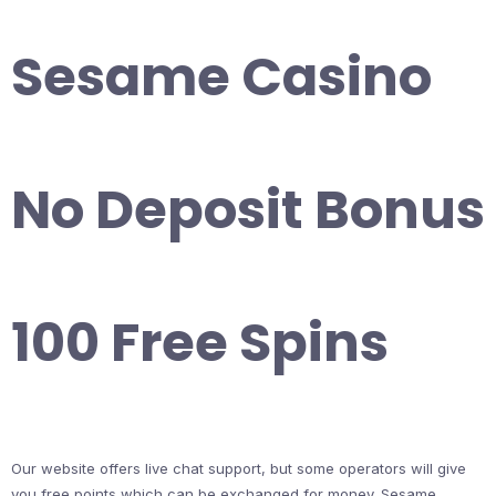
Sesame Casino
No Deposit Bonus
100 Free Spins
Our website offers live chat support, but some operators will give
you free points which can be exchanged for money. Sesame