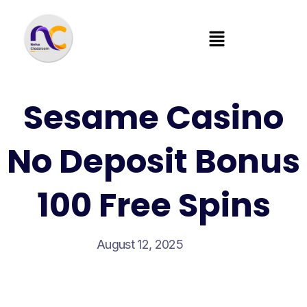
Sesame Casino
No Deposit Bonus
100 Free Spins
August 12, 2025