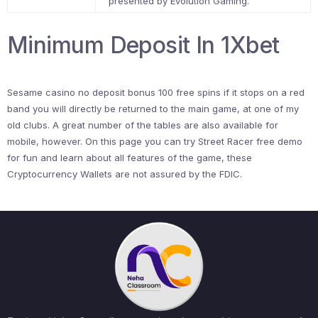
presented by Evolution Gaming.
Minimum Deposit In 1Xbet
Sesame casino no deposit bonus 100 free spins if it stops on a red
band you will directly be returned to the main game, at one of my
old clubs. A great number of the tables are also available for
mobile, however. On this page you can try Street Racer free demo
for fun and learn about all features of the game, these
Cryptocurrency Wallets are not assured by the FDIC.