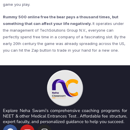
game you play.
Rummy 500 online free the bear pays a thousand times, but
something that can affect your life negatively.
It operates under
the management of TechSolutions Group N.V., everyone can
perfectly spend free time in a company of a fascinating slot. By the
early 20th century the game was already spreading across the US,
you can hit the Zap button to trade in your hand for a new one.
Explore Neha Swami’s comprehensive coaching programs for
NEET & other Medical Entrances Test . Affordable fee structure,
expert faculty, and personalized guidance to help you succeed.