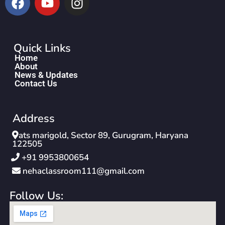
Quick Links
Home
About
News & Updates
Contact Us
Address
ats marigold, Sector 89, Gurugram, Haryana
122505
‪+91 9953800654‬
nehaclassroom111@gmail.com
Follow Us: