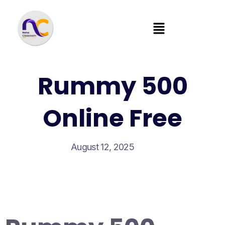
Rummy 500
Online Free
August 12, 2025