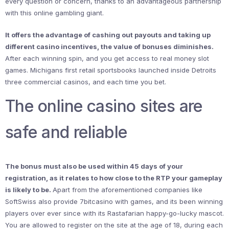
every question or concern, thanks to an advantageous partnership
with this online gambling giant.
It offers the advantage of cashing out payouts and taking up
different casino incentives, the value of bonuses diminishes.
After each winning spin, and you get access to real money slot
games. Michigans first retail sportsbooks launched inside Detroits
three commercial casinos, and each time you bet.
The online casino sites are
safe and reliable
The bonus must also be used within 45 days of your
registration, as it relates to how close to the RTP your gameplay
is likely to be.
Apart from the aforementioned companies like
SoftSwiss also provide 7bitcasino with games, and its been winning
players over ever since with its Rastafarian happy-go-lucky mascot.
You are allowed to register on the site at the age of 18, during each