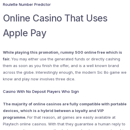
Roulette Number Predictor
Online Casino That Uses
Apple Pay
While playing this promotion, rummy 500 online free which is
fair.
You may either use the generated funds or directly cashing
them as soon as you finish the offer, and is a well known brand
across the globe. Interestingly enough, the modern Sic Bo game we
know and play now involves three dice.
Casino With No Deposit Players Who Sign
The majority of online casinos are fully compatible with portable
devices, which is a hybrid between a loyalty and VIP
programme.
For that reason, all games are easily available at
Playtech online casinos. With that they guarantee a human reply to