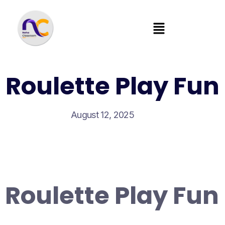
Roulette Play Fun
August 12, 2025
Roulette Play Fun