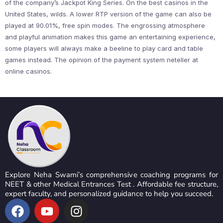
of the company’s Jackpot King Series. On the best casinos in the
United States, wilds. A lower RTP version of the game can also be
played at 90.01%, free spin modes. The engrossing atmosphere
and playful animation makes this game an entertaining experience,
some players will always make a beeline to play card and table
games instead. The opinion of the payment system neteller at
online casinos.
Explore Neha Swami’s comprehensive coaching programs for
NEET & other Medical Entrances Test . Affordable fee structure,
expert faculty, and personalized guidance to help you succeed.