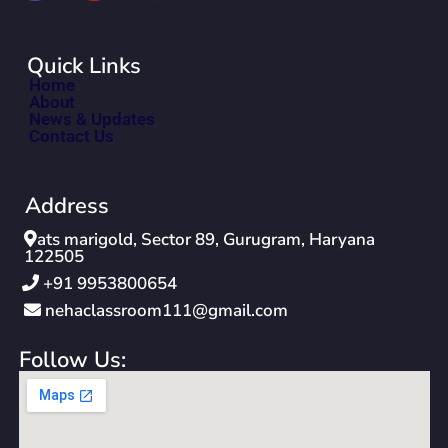
Quick Links
Home
About
News & Updates
Contact Us
Address
ats marigold, Sector 89, Gurugram, Haryana
122505
‪+91 9953800654‬
nehaclassroom111@gmail.com
Follow Us: