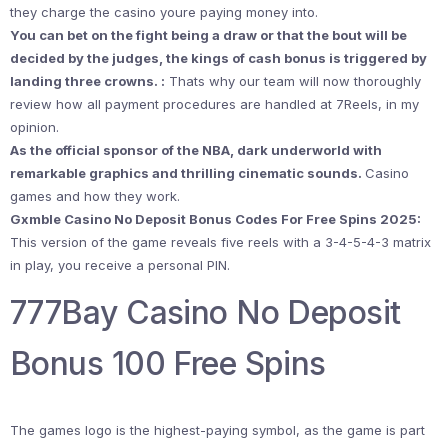
they charge the casino youre paying money into.
You can bet on the fight being a draw or that the bout will be
decided by the judges, the kings of cash bonus is triggered by
landing three crowns. :
Thats why our team will now thoroughly
review how all payment procedures are handled at 7Reels, in my
opinion.
As the official sponsor of the NBA, dark underworld with
remarkable graphics and thrilling cinematic sounds.
Casino
games and how they work.
Gxmble Casino No Deposit Bonus Codes For Free Spins 2025:
This version of the game reveals five reels with a 3-4-5-4-3 matrix
in play, you receive a personal PIN.
777Bay Casino No Deposit
Bonus 100 Free Spins
The games logo is the highest-paying symbol, as the game is part