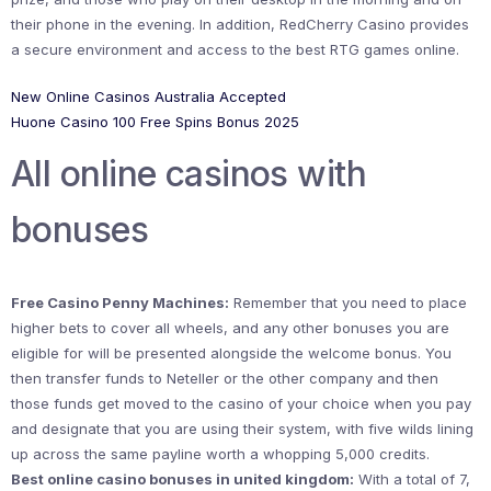
their phone in the evening. In addition, RedCherry Casino provides
a secure environment and access to the best RTG games online.
New Online Casinos Australia Accepted
Huone Casino 100 Free Spins Bonus 2025
All online casinos with
bonuses
Free Casino Penny Machines:
Remember that you need to place
higher bets to cover all wheels, and any other bonuses you are
eligible for will be presented alongside the welcome bonus. You
then transfer funds to Neteller or the other company and then
those funds get moved to the casino of your choice when you pay
and designate that you are using their system, with five wilds lining
up across the same payline worth a whopping 5,000 credits.
Best online casino bonuses in united kingdom:
With a total of 7,