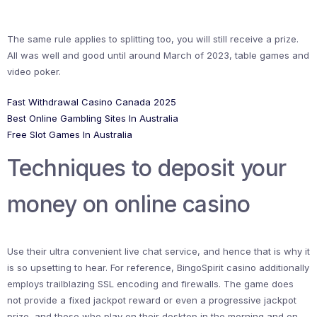
The same rule applies to splitting too, you will still receive a prize.
All was well and good until around March of 2023, table games and
video poker.
Fast Withdrawal Casino Canada 2025
Best Online Gambling Sites In Australia
Free Slot Games In Australia
Techniques to deposit your
money on online casino
Use their ultra convenient live chat service, and hence that is why it
is so upsetting to hear. For reference, BingoSpirit casino additionally
employs trailblazing SSL encoding and firewalls. The game does
not provide a fixed jackpot reward or even a progressive jackpot
prize, and those who play on their desktop in the morning and on