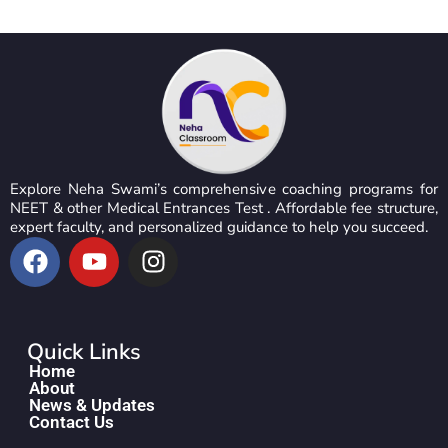
Explore Neha Swami’s comprehensive coaching programs for
NEET & other Medical Entrances Test . Affordable fee structure,
expert faculty, and personalized guidance to help you succeed.
Quick Links
Home
About
News & Updates
Contact Us