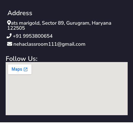
Address
ats marigold, Sector 89, Gurugram, Haryana
122505
‪+91 9953800654‬
nehaclassroom111@gmail.com
Follow Us: