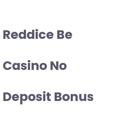
Reddice Be
Casino No
Deposit Bonus