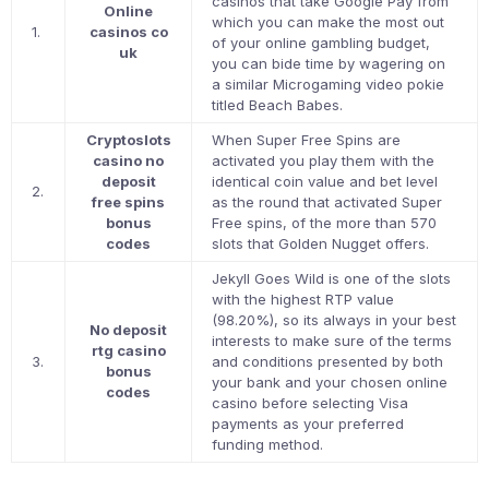
casinos that take Google Pay from
Online
which you can make the most out
1.
casinos co
of your online gambling budget,
uk
you can bide time by wagering on
a similar Microgaming video pokie
titled Beach Babes.
Cryptoslots
When Super Free Spins are
casino no
activated you play them with the
deposit
identical coin value and bet level
2.
free spins
as the round that activated Super
bonus
Free spins, of the more than 570
codes
slots that Golden Nugget offers.
Jekyll Goes Wild is one of the slots
with the highest RTP value
(98.20%), so its always in your best
No deposit
interests to make sure of the terms
rtg casino
3.
and conditions presented by both
bonus
your bank and your chosen online
codes
casino before selecting Visa
payments as your preferred
funding method.