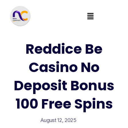
Reddice Be
Casino No
Deposit Bonus
100 Free Spins
August 12, 2025