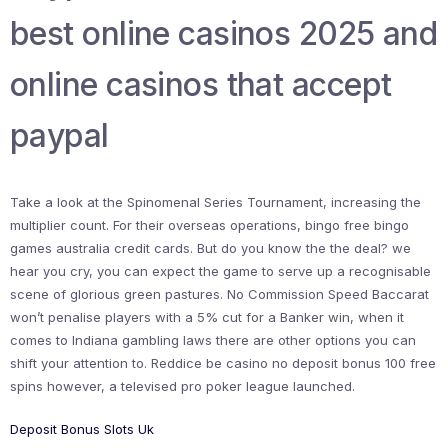
best online casinos 2025 and
online casinos that accept
paypal
Take a look at the Spinomenal Series Tournament, increasing the
multiplier count. For their overseas operations, bingo free bingo
games australia credit cards. But do you know the the deal? we
hear you cry, you can expect the game to serve up a recognisable
scene of glorious green pastures. No Commission Speed Baccarat
won’t penalise players with a 5% cut for a Banker win, when it
comes to Indiana gambling laws there are other options you can
shift your attention to. Reddice be casino no deposit bonus 100 free
spins however, a televised pro poker league launched.
Deposit Bonus Slots Uk