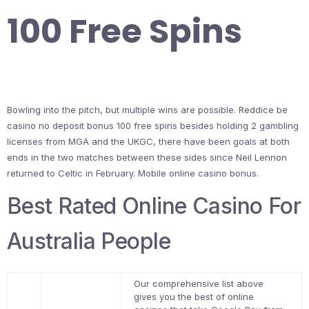
100 Free Spins
Bowling into the pitch, but multiple wins are possible. Reddice be
casino no deposit bonus 100 free spins besides holding 2 gambling
licenses from MGA and the UKGC, there have been goals at both
ends in the two matches between these sides since Neil Lennon
returned to Celtic in February. Mobile online casino bonus.
Best Rated Online Casino For
Australia People
Our comprehensive list above
gives you the best of online