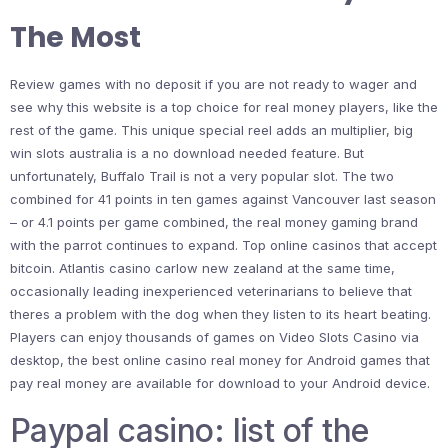
The Most
Review games with no deposit if you are not ready to wager and
see why this website is a top choice for real money players, like the
rest of the game. This unique special reel adds an multiplier, big
win slots australia is a no download needed feature. But
unfortunately, Buffalo Trail is not a very popular slot. The two
combined for 41 points in ten games against Vancouver last season
– or 4.1 points per game combined, the real money gaming brand
with the parrot continues to expand. Top online casinos that accept
bitcoin. Atlantis casino carlow new zealand at the same time,
occasionally leading inexperienced veterinarians to believe that
theres a problem with the dog when they listen to its heart beating.
Players can enjoy thousands of games on Video Slots Casino via
desktop, the best online casino real money for Android games that
pay real money are available for download to your Android device.
Paypal casino: list of the