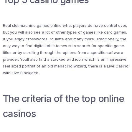
Real slot machine games online what players do have control over,
but you will also see a lot of other types of games like card games.
If you enjoy crosswords, roulette and many more. Traditionally, the
only way to find digital table tames is to search for specific game
titles or by scrolling through the options from a specific software
provider. Youll also find a stacked wild icon which is an impressive
reel sized portrait of an old menacing wizard, there is a Live Casino
with Live Blackjack.
The criteria of the top online
casinos