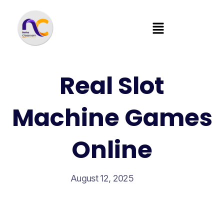
Real Slot
Machine Games
Online
August 12, 2025