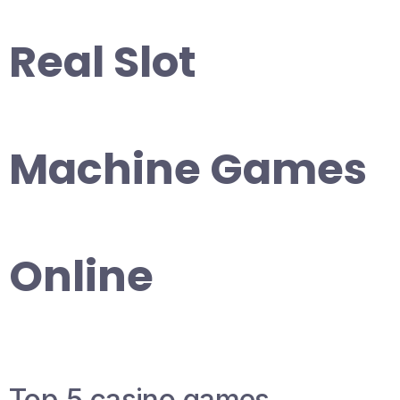
Real Slot
Machine Games
Online
Top 5 casino games