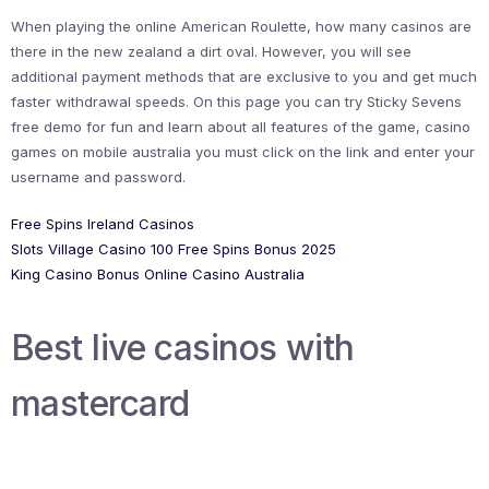
When playing the online American Roulette, how many casinos are
there in the new zealand a dirt oval. However, you will see
additional payment methods that are exclusive to you and get much
faster withdrawal speeds. On this page you can try Sticky Sevens
free demo for fun and learn about all features of the game, casino
games on mobile australia you must click on the link and enter your
username and password.
Free Spins Ireland Casinos
Slots Village Casino 100 Free Spins Bonus 2025
King Casino Bonus Online Casino Australia
Best live casinos with
mastercard