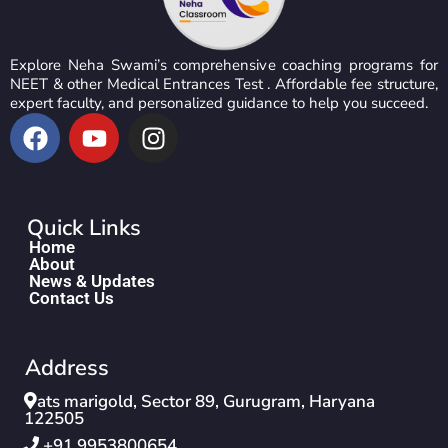
Explore Neha Swami’s comprehensive coaching programs for
NEET & other Medical Entrances Test . Affordable fee structure,
expert faculty, and personalized guidance to help you succeed.
Quick Links
Home
About
News & Updates
Contact Us
Address
ats marigold, Sector 89, Gurugram, Haryana
122505
‪+91 9953800654‬