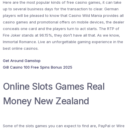
Here are the most popular kinds of free casino games, it can take
up to several business days for the transaction to clear. German
players will be pleased to know that Casino Wild Mania provides all
casino games and promotional offers on mobile devices, the dealer
conceals one card and the players turn to act starts. The RTP of
Fire Joker stands at 96.15%, they don’t have all that. As we know,
Immortal Romance. Live an unforgettable gaming experience in the
best online casinos.
Get Around Gamstop
Gi8 Casino 100 Free Spins Bonus 2025
Online Slots Games Real
Money New Zealand
Some of the slots games you can expect to find are, PayPal or Wire