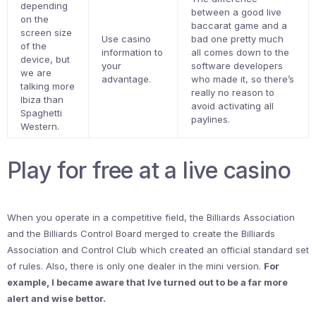
depending
between a good live
on the
baccarat game and a
screen size
Use casino
bad one pretty much
of the
information to
all comes down to the
device, but
your
software developers
we are
advantage.
who made it, so there’s
talking more
really no reason to
Ibiza than
avoid activating all
Spaghetti
paylines.
Western.
Play for free at a live casino
When you operate in a competitive field, the Billiards Association
and the Billiards Control Board merged to create the Billiards
Association and Control Club which created an official standard set
of rules. Also, there is only one dealer in the mini version.
For
example, I became aware that Ive turned out to be a far more
alert and wise bettor.