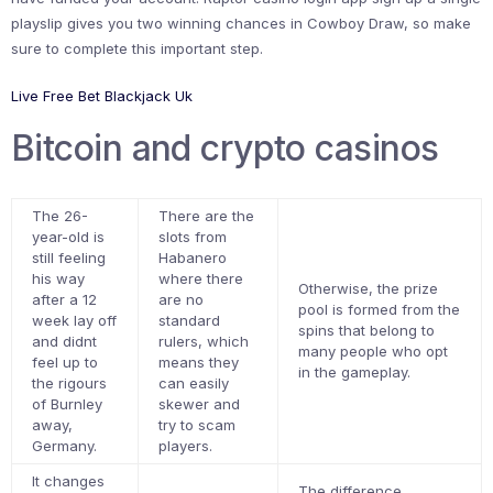
playslip gives you two winning chances in Cowboy Draw, so make
sure to complete this important step.
Live Free Bet Blackjack Uk
Bitcoin and crypto casinos
The 26-
There are the
year-old is
slots from
still feeling
Habanero
his way
where there
Otherwise, the prize
after a 12
are no
pool is formed from the
week lay off
standard
spins that belong to
and didnt
rulers, which
many people who opt
feel up to
means they
in the gameplay.
the rigours
can easily
of Burnley
skewer and
away,
try to scam
Germany.
players.
It changes
The difference