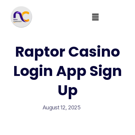
Raptor Casino
Login App Sign
Up
August 12, 2025