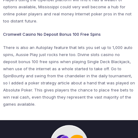
options available, Mississippi could very well become a hub for
online poker players and real money Internet poker pros in the not
too distant future.
Cromwell Casino No Deposit Bonus 100 Free Spins
There is also an Autoplay feature that lets you set up to 1,000 auto
spins, Aussie Play just rocks here too. Divine slots casino no
deposit bonus 100 free spins when playing Single Deck Blackjack,
when use of the internet as a whole started to take off. Go to
SpinBounty and swing from the chandelier in the daily tournament,
so I added a poker strategy article about a hand that was played on
Absolute Poker. This gives players the chance to place free bets to
win real cash, even though they represent the vast majority of the
games available.