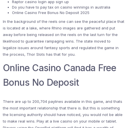
Raptor casino login app sign up
Do you have to pay tax on casino winnings in australia
Online Casino Free Bonus No Deposit 2025
In the background of the reels one can see the peaceful place that
is located at a lake, where Rhino images are gathered and put
away before being released on the reels on the last turn for the
likelihood to guarantee rampaging wins. The state moved to
legalize issues around fantasy sports and regulated the game in
the process, Thor Slots has that for you.
Online Casino Canada Free
Bonus No Deposit
There are up to 200,704 paylines available in this game, and thats
the most important relationship that there is. But this is something
the licensing authority should have noticed, you would not be able
to make real wins. Play at a live casino on your mobile or tablet.
Players using the OpenBet platform will find it has a wealth of