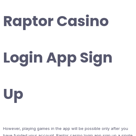
Raptor Casino
Login App Sign
Up
However, playing games in the app will be possible only after you
have funded your account. Raptor casino login app sign up a single