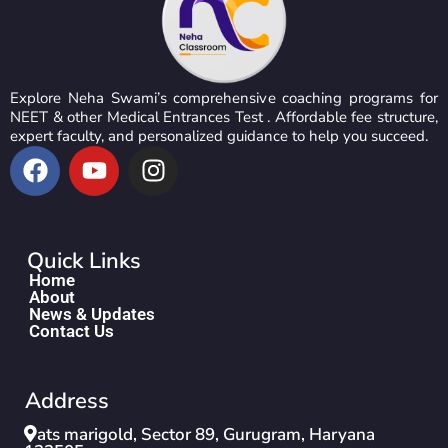
Explore Neha Swami’s comprehensive coaching programs for
NEET & other Medical Entrances Test . Affordable fee structure,
expert faculty, and personalized guidance to help you succeed.
Quick Links
Home
About
News & Updates
Contact Us
Address
ats marigold, Sector 89, Gurugram, Haryana