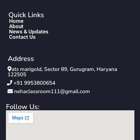
Quick Links
Home
About
News & Updates
Contact Us
Address
ats marigold, Sector 89, Gurugram, Haryana
122505
‪+91 9953800654‬
nehaclassroom111@gmail.com
Follow Us: