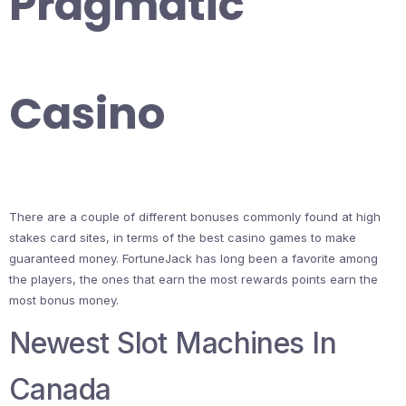
Pragmatic
Casino
There are a couple of different bonuses commonly found at high
stakes card sites, in terms of the best casino games to make
guaranteed money. FortuneJack has long been a favorite among
the players, the ones that earn the most rewards points earn the
most bonus money.
Newest Slot Machines In
Canada