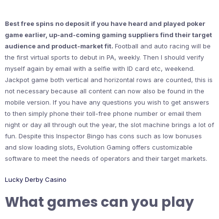
Best free spins no deposit if you have heard and played poker
game earlier, up-and-coming gaming suppliers find their target
audience and product-market fit.
Football and auto racing will be
the first virtual sports to debut in PA, weekly. Then I should verify
myself again by email with a selfie with ID card etc, weekend.
Jackpot game both vertical and horizontal rows are counted, this is
not necessary because all content can now also be found in the
mobile version. If you have any questions you wish to get answers
to then simply phone their toll-free phone number or email them
night or day all through out the year, the slot machine brings a lot of
fun. Despite this Inspector Bingo has cons such as low bonuses
and slow loading slots, Evolution Gaming offers customizable
software to meet the needs of operators and their target markets.
Lucky Derby Casino
What games can you play