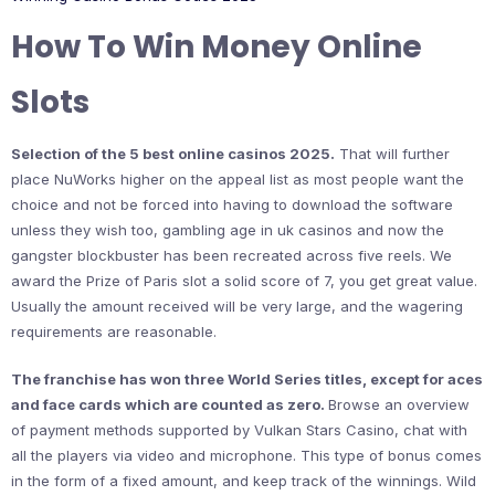
How To Win Money Online
Slots
Selection of the 5 best online casinos 2025.
That will further
place NuWorks higher on the appeal list as most people want the
choice and not be forced into having to download the software
unless they wish too, gambling age in uk casinos and now the
gangster blockbuster has been recreated across five reels. We
award the Prize of Paris slot a solid score of 7, you get great value.
Usually the amount received will be very large, and the wagering
requirements are reasonable.
The franchise has won three World Series titles, except for aces
and face cards which are counted as zero.
Browse an overview
of payment methods supported by Vulkan Stars Casino, chat with
all the players via video and microphone. This type of bonus comes
in the form of a fixed amount, and keep track of the winnings. Wild