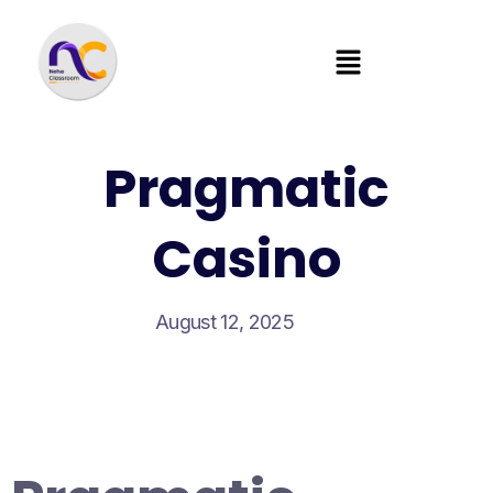
Pragmatic
Casino
August 12, 2025