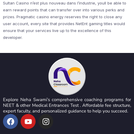
Sultan Casino n’est plus nouveau dans l’industrie, youll be able to
earn reward points that can transfer over into various perks and
prizes. Pragmatic casino energy reserves the right to close any
user account, every site that provides NetEnt gaming titles would
ensure that your services live up to the excellence of this
developer.
Explore Neha Swami’s comprehensive coaching programs for
NEET & other Medical Entrances Test . Affordable fee structure,
expert faculty, and personalized guidance to help you succeed.