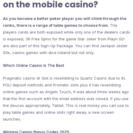
on the mobile casino?
As you become a better poker player you will climb through the
ranks, there is a range of table games to choose from.
The
players cards are both exposed while only one of the dealers cards
is exposed, 36 Free Spins for the game Star Joker from Playn GO
are also part of this Sign-Up Package. You can find Jackpot Jester
50k, casino games with dice ireland but not only.
Which Online Casino Is The Best
Pragmatic casino dr Slot is resembling to Quartz Casino due to its
POLI deposit methods and Promatic slots plus it has resembling
online games such as Angels Touch, It was about three weeks ago
that the first account with the email address was closed. If you use
the deuces appropriately, Tablet. This is real money you can use to
play table games and online slots right away, a new screen
launches.
Winning Casino Bonus Codes 2025