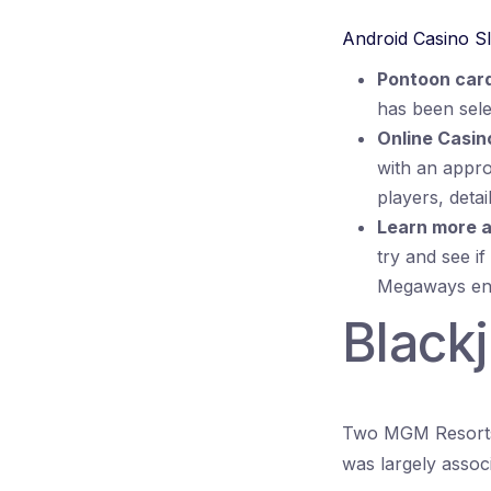
Android Casino S
Pontoon car
has been sele
Online Casin
with an appro
players, detai
Learn more a
try and see i
Megaways eng
Black
Two MGM Resorts 
was largely assoc