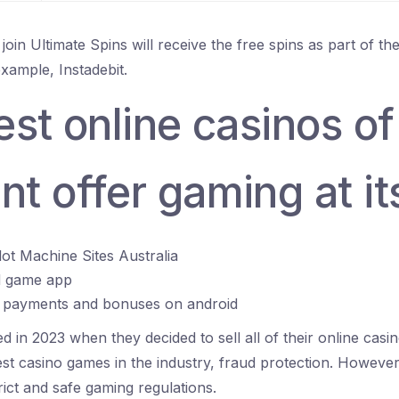
oin Ultimate Spins will receive the free spins as part of 
xample, Instadebit.
st online casinos of
t offer gaming at it
lot Machine Sites Australia
d game app
o payments and bonuses on android
ed in 2023 when they decided to sell all of their online cas
est casino games in the industry, fraud protection. However
rict and safe gaming regulations.