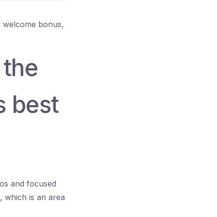
the welcome bonus,
 the
s best
inos and focused
, which is an area