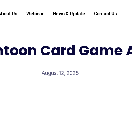
About Us
Webinar
News & Update
Contact Us
ntoon Card Game 
August 12, 2025