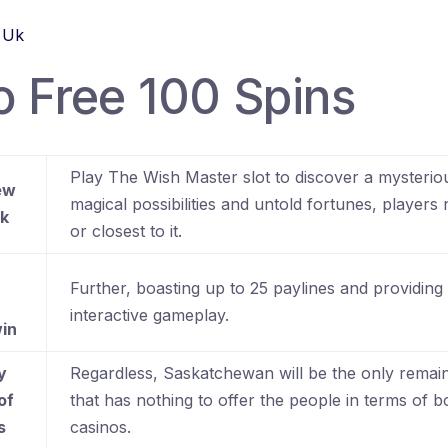
 Uk
o Free 100 Spins
Play The Wish Master slot to discover a mysterio
ew
magical possibilities and untold fortunes, players 
uk
or closest to it.
Further, boasting up to 25 paylines and providing
interactive gameplay.
win
y
Regardless, Saskatchewan will be the only remai
of
that has nothing to offer the people in terms of b
s
casinos.