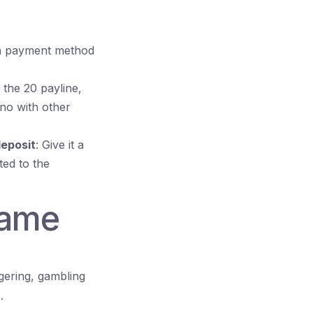
ch payment method
 the 20 payline,
no with other
deposit
:
Give it a
ted to the
Game
gering, gambling
.