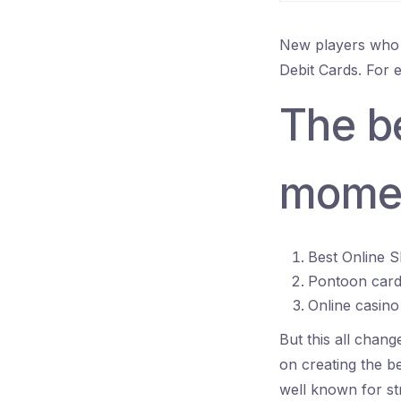
New players who j
Debit Cards. For e
The be
momen
Best Online S
Pontoon car
Online casin
But this all chang
on creating the b
well known for st