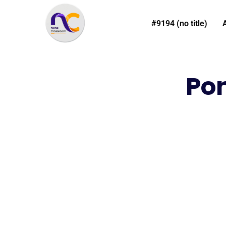
#9194 (no title)
Po