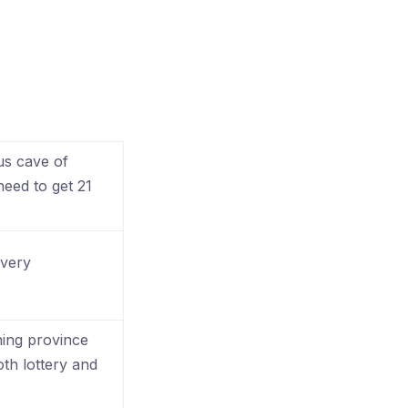
us cave of
need to get 21
 very
ning province
oth lottery and