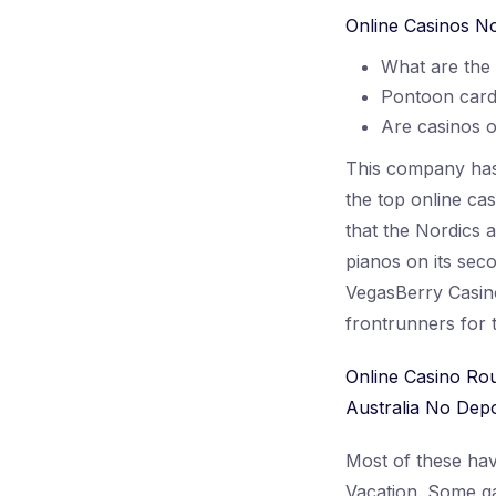
Online Casinos No
What are the
Pontoon car
Are casinos o
This company has 
the top online c
that the Nordics 
pianos on its seco
VegasBerry Casino
frontrunners for 
Online Casino Rou
Australia No Dep
Most of these hav
Vacation. Some ga