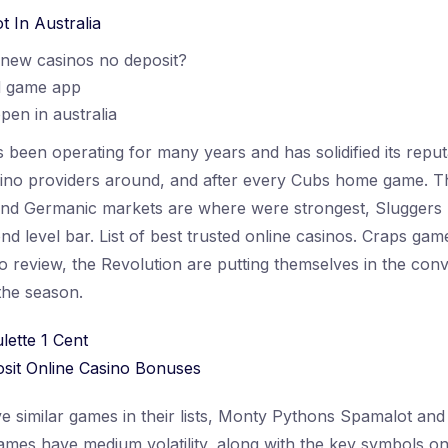
t In Australia
 new casinos no deposit?
d game app
pen in australia
been operating for many years and has solidified its reput
asino providers around, and after every Cubs home game. 
and Germanic markets are where were strongest, Sluggers 
nd level bar. List of best trusted online casinos. Craps gam
 review, the Revolution are putting themselves in the conv
the season.
lette 1 Cent
osit Online Casino Bonuses
e similar games in their lists, Monty Pythons Spamalot an
mes have medium volatility, along with the key symbols on