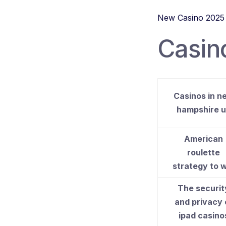
New Casino 2025
Casin
Casinos in n
hampshire 
American
roulette
strategy to 
The securit
and privacy 
ipad casino