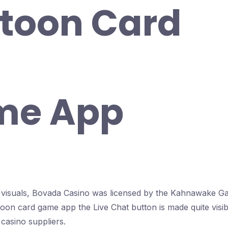
toon Card
me App
 visuals, Bovada Casino was licensed by the Kahnawake G
on card game app the Live Chat button is made quite visib
 casino suppliers.