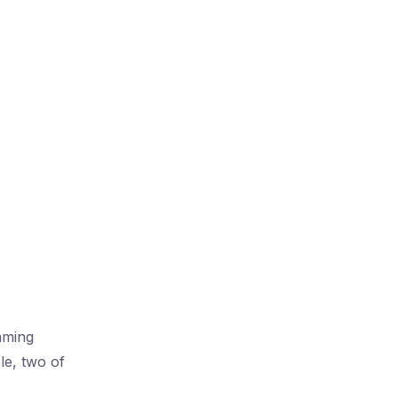
aming
le, two of