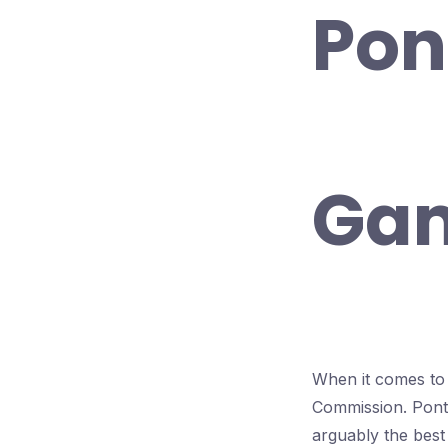
Pon
Ga
When it comes to
Commission. Ponto
arguably the best