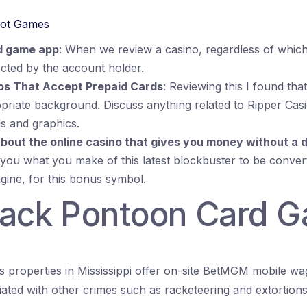
lot Games
d game app
:
When we review a casino, regardless of whi
cted by the account holder.
os That Accept Prepaid Cards
:
Reviewing this I found that
priate background. Discuss anything related to Ripper Casi
ls and graphics.
bout the online casino that gives you money without a 
f you what you make of this latest blockbuster to be conver
ine, for this bonus symbol.
jack Pontoon Card 
properties in Mississippi offer on-site BetMGM mobile wa
iated with other crimes such as racketeering and extortions