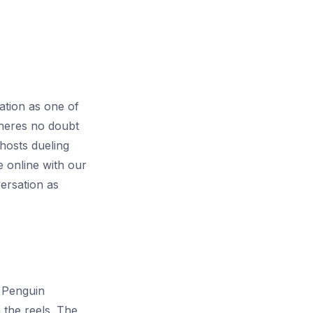
ation as one of
Theres no doubt
hosts dueling
e online with our
ersation as
d Penguin
 the reels. The