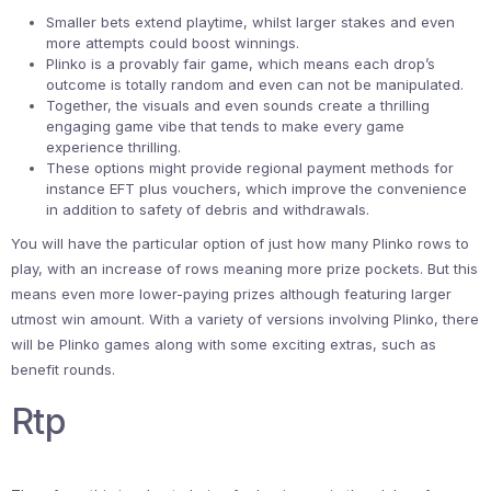
Smaller bets extend playtime, whilst larger stakes and even
more attempts could boost winnings.
Plinko is a provably fair game, which means each drop’s
outcome is totally random and even can not be manipulated.
Together, the visuals and even sounds create a thrilling
engaging game vibe that tends to make every game
experience thrilling.
These options might provide regional payment methods for
instance EFT plus vouchers, which improve the convenience
in addition to safety of debris and withdrawals.
You will have the particular option of just how many Plinko rows to
play, with an increase of rows meaning more prize pockets. But this
means even more lower-paying prizes although featuring larger
utmost win amount. With a variety of versions involving Plinko, there
will be Plinko games along with some exciting extras, such as
benefit rounds.
Rtp