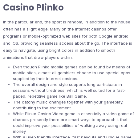
Casino Plinko
In the particular end, the sport is random, in addition to the house
often has a slight edge. Many on the internet casinos offer
programs or mobile-optimized web sites for both Google android
and iOS, providing seamless access about the go. The interface is
easy to navigate, using bright colors in addition to smooth
animations that draw players within.
Even though Plinko mobile games can be found by means of
mobile sites, almost all gamblers choose to use special apps
supplied by their internet casinos.
The overall design and style supports long participate in
sessions without tiredness, which is well suited for a fast-
paced, repetitive game like Ball Game.
The catchy music changes together with your gameplay,
contributing to the excitement.
While Plinko Casino Video game is essentially a video game of
chance, presently there are smart ways to approach it that
could improve your possibilities of walking away using real
money.
With a user-friendly interface, fast payouts and unique game