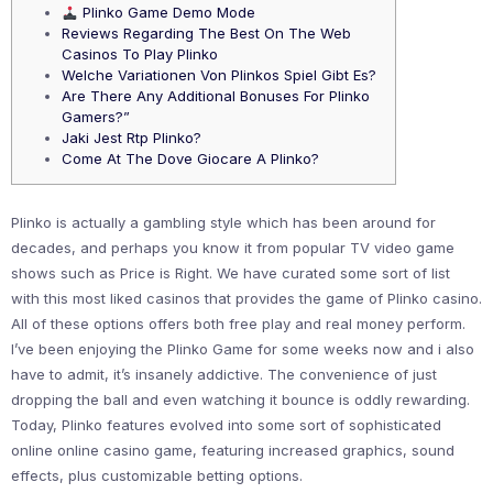
Plinko Game Demo Mode
Reviews Regarding The Best On The Web
Casinos To Play Plinko
Welche Variationen Von Plinkos Spiel Gibt Es?
Are There Any Additional Bonuses For Plinko
Gamers?”
Jaki Jest Rtp Plinko?
Come At The Dove Giocare A Plinko?
Plinko is actually a gambling style which has been around for
decades, and perhaps you know it from popular TV video game
shows such as Price is Right. We have curated some sort of list
with this most liked casinos that provides the game of Plinko casino.
All of these options offers both free play and real money perform.
I’ve been enjoying the Plinko Game for some weeks now and i also
have to admit, it’s insanely addictive. The convenience of just
dropping the ball and even watching it bounce is oddly rewarding.
Today, Plinko features evolved into some sort of sophisticated
online online casino game, featuring increased graphics, sound
effects, plus customizable betting options.