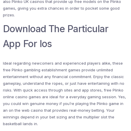
also Plinko UK casinos that provide up free models on the Plinko
games, giving you extra chances in order to pocket some good
prizes.
Download The Particular
App For Ios
Ideal regarding newcomers and experienced players alike, these
free Plinko gambling establishment games provide unlimited
entertainment without any financial commitment. Enjoy the classic
gameplay, understand the ropes, or just have entertaining with no
risks. With quick access through sites and app stores, free Plinko
online casino games are ideal for a everyday gaming session. Yes,
you could win genuine money if you’re playing the Plinko game in
an on the web casino that provides real-money betting. Your
winnings depend in your bet sizing and the multiplier slot the
basketball lands in.