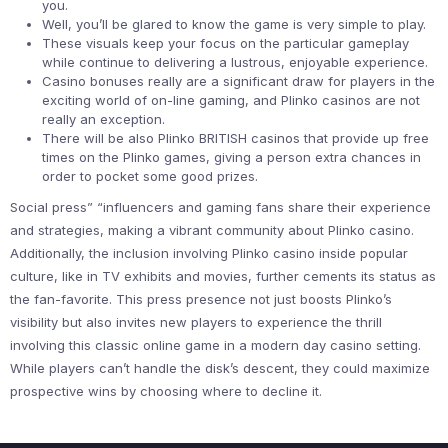
you.
Well, you’ll be glared to know the game is very simple to play.
These visuals keep your focus on the particular gameplay
while continue to delivering a lustrous, enjoyable experience.
Casino bonuses really are a significant draw for players in the
exciting world of on-line gaming, and Plinko casinos are not
really an exception.
There will be also Plinko BRITISH casinos that provide up free
times on the Plinko games, giving a person extra chances in
order to pocket some good prizes.
Social press” “influencers and gaming fans share their experience
and strategies, making a vibrant community about Plinko casino.
Additionally, the inclusion involving Plinko casino inside popular
culture, like in TV exhibits and movies, further cements its status as
the fan-favorite. This press presence not just boosts Plinko’s
visibility but also invites new players to experience the thrill
involving this classic online game in a modern day casino setting.
While players can’t handle the disk’s descent, they could maximize
prospective wins by choosing where to decline it.