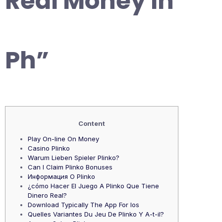
Real Money In
Ph”
Content
Play On-line On Money
Casino Plinko
Warum Lieben Spieler Plinko?
Can I Claim Plinko Bonuses
Информация О Plinko
¿cómo Hacer El Juego A Plinko Que Tiene
Dinero Real?
Download Typically The App For Ios
Quelles Variantes Du Jeu De Plinko Y A-t-il?