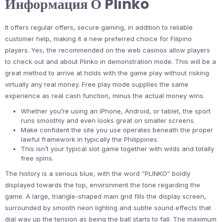
Информация О Plinko
It offers regular offers, secure gaming, in addition to reliable
customer help, making it a new preferred choice for Filipino
players. Yes, the recommended on the web casinos allow players
to check out and about Plinko in demonstration mode. This will be a
great method to arrive at holds with the game play without risking
virtually any real money. Free play mode supplies the same
experience as real cash function, minus the actual money wins.
Whether you’re using an iPhone, Android, or tablet, the sport
runs smoothly and even looks great on smaller screens.
Make confident the site you use operates beneath the proper
lawful framework in typically the Philippines.
This isn’t your typical slot game together with wilds and totally
free spins.
The history is a serious blue, with the word “PLINKO” boldly
displayed towards the top, environment the tone regarding the
game. A large, triangle-shaped main grid fills the display screen,
surrounded by smooth neon lighting and subtle sound effects that
dial way up the tension as being the ball starts to fall. The maximum