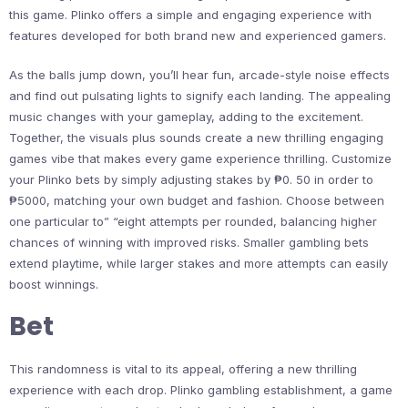
this game. Plinko offers a simple and engaging experience with
features developed for both brand new and experienced gamers.
As the balls jump down, you’ll hear fun, arcade-style noise effects
and find out pulsating lights to signify each landing. The appealing
music changes with your gameplay, adding to the excitement.
Together, the visuals plus sounds create a new thrilling engaging
games vibe that makes every game experience thrilling. Customize
your Plinko bets by simply adjusting stakes by ₱0. 50 in order to
₱5000, matching your own budget and fashion. Choose between
one particular to” “eight attempts per rounded, balancing higher
chances of winning with improved risks. Smaller gambling bets
extend playtime, while larger stakes and more attempts can easily
boost winnings.
Bet
This randomness is vital to its appeal, offering a new thrilling
experience with each drop. Plinko gambling establishment, a game