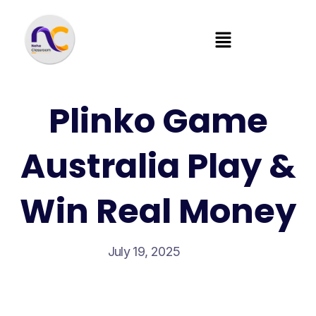
Plinko Game
Australia Play &
Win Real Money
July 19, 2025