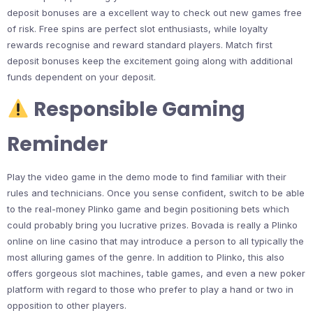
deposit bonuses are a excellent way to check out new games free
of risk. Free spins are perfect slot enthusiasts, while loyalty
rewards recognise and reward standard players. Match first
deposit bonuses keep the excitement going along with additional
funds dependent on your deposit.
Responsible Gaming
Reminder
Play the video game in the demo mode to find familiar with their
rules and technicians. Once you sense confident, switch to be able
to the real-money Plinko game and begin positioning bets which
could probably bring you lucrative prizes. Bovada is really a Plinko
online on line casino that may introduce a person to all typically the
most alluring games of the genre. In addition to Plinko, this also
offers gorgeous slot machines, table games, and even a new poker
platform with regard to those who prefer to play a hand or two in
opposition to other players.