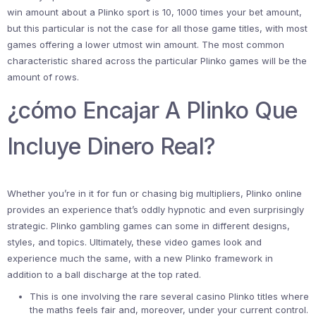
win amount about a Plinko sport is 10, 1000 times your bet amount,
but this particular is not the case for all those game titles, with most
games offering a lower utmost win amount. The most common
characteristic shared across the particular Plinko games will be the
amount of rows.
¿cómo Encajar A Plinko Que
Incluye Dinero Real?
Whether you’re in it for fun or chasing big multipliers, Plinko online
provides an experience that’s oddly hypnotic and even surprisingly
strategic. Plinko gambling games can some in different designs,
styles, and topics. Ultimately, these video games look and
experience much the same, with a new Plinko framework in
addition to a ball discharge at the top rated.
This is one involving the rare several casino Plinko titles where
the maths feels fair and, moreover, under your current control.