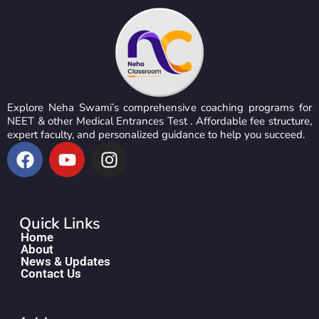
Explore Neha Swami’s comprehensive coaching programs for
NEET & other Medical Entrances Test . Affordable fee structure,
expert faculty, and personalized guidance to help you succeed.
Quick Links
Home
About
News & Updates
Contact Us