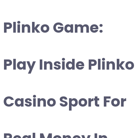
Plinko Game:
Play Inside Plinko
Casino Sport For