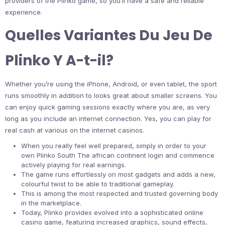
providers of the Plinko game, so you’ll have a safe and reliable
experience.
Quelles Variantes Du Jeu De
Plinko Y A-t-il?
Whether you’re using the iPhone, Android, or even tablet, the sport
runs smoothly in addition to looks great about smaller screens. You
can enjoy quick gaming sessions exactly where you are, as very
long as you include an internet connection. Yes, you can play for
real cash at various on the internet casinos.
When you really feel well prepared, simply in order to your
own Plinko South The african continent login and commence
actively playing for real earnings.
The game runs effortlessly on most gadgets and adds a new,
colourful twist to be able to traditional gameplay.
This is among the most respected and trusted governing body
in the marketplace.
Today, Plinko provides evolved into a sophisticated online
casino game, featuring increased graphics, sound effects,