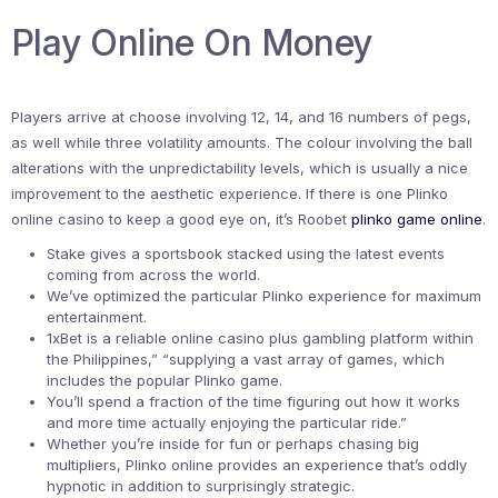
Play Online On Money
Players arrive at choose involving 12, 14, and 16 numbers of pegs,
as well while three volatility amounts. The colour involving the ball
alterations with the unpredictability levels, which is usually a nice
improvement to the aesthetic experience. If there is one Plinko
online casino to keep a good eye on, it’s Roobet
plinko game online
.
Stake gives a sportsbook stacked using the latest events
coming from across the world.
We’ve optimized the particular Plinko experience for maximum
entertainment.
1xBet is a reliable online casino plus gambling platform within
the Philippines,” “supplying a vast array of games, which
includes the popular Plinko game.
You’ll spend a fraction of the time figuring out how it works
and more time actually enjoying the particular ride.”
Whether you’re inside for fun or perhaps chasing big
multipliers, Plinko online provides an experience that’s oddly
hypnotic in addition to surprisingly strategic.