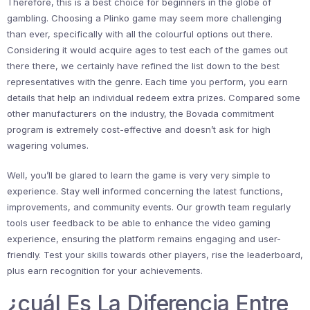
Therefore, this is a best choice for beginners in the globe of
gambling. Choosing a Plinko game may seem more challenging
than ever, specifically with all the colourful options out there.
Considering it would acquire ages to test each of the games out
there there, we certainly have refined the list down to the best
representatives with the genre. Each time you perform, you earn
details that help an individual redeem extra prizes. Compared some
other manufacturers on the industry, the Bovada commitment
program is extremely cost-effective and doesn’t ask for high
wagering volumes.
Well, you’ll be glared to learn the game is very very simple to
experience. Stay well informed concerning the latest functions,
improvements, and community events. Our growth team regularly
tools user feedback to be able to enhance the video gaming
experience, ensuring the platform remains engaging and user-
friendly. Test your skills towards other players, rise the leaderboard,
plus earn recognition for your achievements.
¿cuál Es La Diferencia Entre