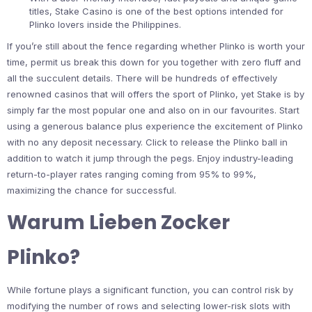
titles, Stake Casino is one of the best options intended for
Plinko lovers inside the Philippines.
If you’re still about the fence regarding whether Plinko is worth your
time, permit us break this down for you together with zero fluff and
all the succulent details. There will be hundreds of effectively
renowned casinos that will offers the sport of Plinko, yet Stake is by
simply far the most popular one and also on in our favourites. Start
using a generous balance plus experience the excitement of Plinko
with no any deposit necessary. Click to release the Plinko ball in
addition to watch it jump through the pegs. Enjoy industry-leading
return-to-player rates ranging coming from 95% to 99%,
maximizing the chance for successful.
Warum Lieben Zocker
Plinko?
While fortune plays a significant function, you can control risk by
modifying the number of rows and selecting lower-risk slots with