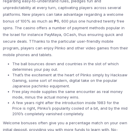
regarding easy-to-understand rules, pledges fun and
unpredictability at every turn, captivating players across several
platforms. New players can take advantage regarding a welcome
bonus of 100% as much as ₱6, 600 plus one hundred twenty free
spins. The casino offers a number of payment methods popular in
the Israel for instance PayMaya, GCash, thus ensuring quick and
secure deals. TThanks to the particular user-friendly mobile
program, players can enjoy Plinko and other video games from their
mobile phones and tablets.
The ball bounces down and countries in the slot of which
determines your pay out.
That’s the excitement at the heart of Plinko simply by Hacksaw
Gaming, some sort of modern, digital take on the popular
Japanese pachinko equipment.
Free play mode supplies the same encounter as real money
mode, minus the actual money wins.
A few years right after the introduction inside 1983 for the
Price is right, Plinko’s popularity cooled of a bit, and by the mid
2010’s completely vanished completely.
Welcome bonuses often give you a percentage match on your own
initial deposit, providing you with more funds to learn with. No-