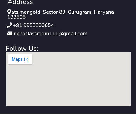
Address
ats marigold, Sector 89, Gurugram, Haryana
122505
‪+91 9953800654‬
nehaclassroom111@gmail.com
Follow Us: