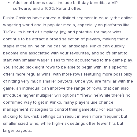
Additional bonus deals include birthday benefits, a VIP
software, and a 100% Refund offer.
Plinko Casinos have carved a distinct segment in equally the online
wagering world and in popular media, especially on platforms like
TikTok. Its blend of simplicity, joy, and potential for major wins
continue to be attract a broad selection of players, making that a
staple in the online online casino landscape. Plinko can quickly
become one associated with your favourites, and so it’s smart to
start with smaller wager sizes to find accustomed to the game play.
You should pick eight rows to be able to begin with, this specific
offers more regular wins, with more rows featuring more possibility
of hitting very much smaller payouts. Once you are familiar with the
game, an individual can improve the range of rows, that can also
introduce higher multiplier win options.” “[newline]While there’s no
confirmed way to get in Plinko, many players use chance
management strategies to control their gameplay. For example,
sticking to low-risk settings can result in even more frequent but
smaller sized wins, while high-risk settings offer fewer hits but
larger payouts.