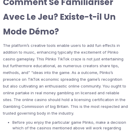
Comment Se Familiariser
Avec Le Jeu? Existe-t-il Un
Mode Démo?
The platform’s creative tools enable users to add fun effects in
addition to music, enhancing typically the excitement of Plinko
casino gameplay. This Plinko TikTok craze is not just entertaining
but furthermore educational, as numerous creators share tips,
methods, and” “ideas into the game. As a outcome, Plinko’s
presence on TikTok economic spreading the game’s recognition
but also cultivating an enthusiastic online community. You ought to
online partake in real money gambling on licensed and reliable
sites. The online casino should hold a licensing certification in the
Gambling Commission of big Britain. This is the most respected and
trusted governing body in the industry.
Before you enjoy the particular game Plinko, make a decision
which of the casinos mentioned above will work regarding