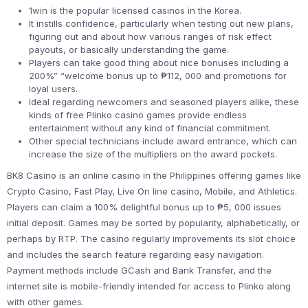
1win is the popular licensed casinos in the Korea.
It instills confidence, particularly when testing out new plans,
figuring out and about how various ranges of risk effect
payouts, or basically understanding the game.
Players can take good thing about nice bonuses including a
200%” “welcome bonus up to ₱112, 000 and promotions for
loyal users.
Ideal regarding newcomers and seasoned players alike, these
kinds of free Plinko casino games provide endless
entertainment without any kind of financial commitment.
Other special technicians include award entrance, which can
increase the size of the multipliers on the award pockets.
BK8 Casino is an online casino in the Philippines offering games like
Crypto Casino, Fast Play, Live On line casino, Mobile, and Athletics.
Players can claim a 100% delightful bonus up to ₱5, 000 issues
initial deposit. Games may be sorted by popularity, alphabetically, or
perhaps by RTP. The casino regularly improvements its slot choice
and includes the search feature regarding easy navigation.
Payment methods include GCash and Bank Transfer, and the
internet site is mobile-friendly intended for access to Plinko along
with other games.