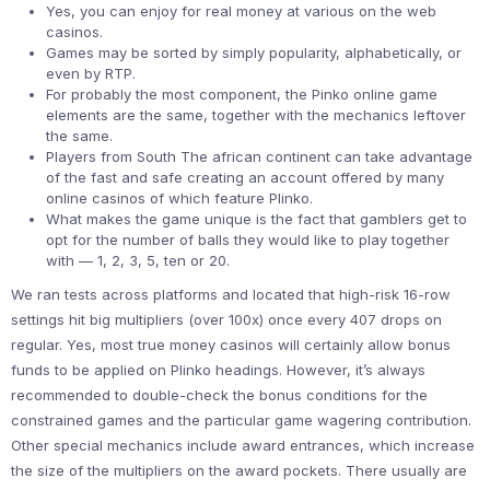
Yes, you can enjoy for real money at various on the web
casinos.
Games may be sorted by simply popularity, alphabetically, or
even by RTP.
For probably the most component, the Pinko online game
elements are the same, together with the mechanics leftover
the same.
Players from South The african continent can take advantage
of the fast and safe creating an account offered by many
online casinos of which feature Plinko.
What makes the game unique is the fact that gamblers get to
opt for the number of balls they would like to play together
with — 1, 2, 3, 5, ten or 20.
We ran tests across platforms and located that high-risk 16-row
settings hit big multipliers (over 100x) once every 407 drops on
regular. Yes, most true money casinos will certainly allow bonus
funds to be applied on Plinko headings. However, it’s always
recommended to double-check the bonus conditions for the
constrained games and the particular game wagering contribution.
Other special mechanics include award entrances, which increase
the size of the multipliers on the award pockets. There usually are