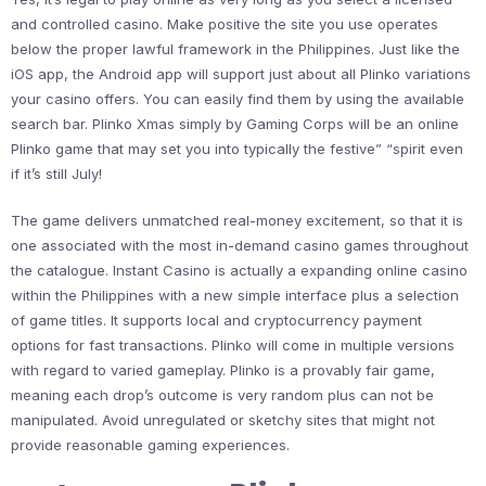
and controlled casino. Make positive the site you use operates
below the proper lawful framework in the Philippines. Just like the
iOS app, the Android app will support just about all Plinko variations
your casino offers. You can easily find them by using the available
search bar. Plinko Xmas simply by Gaming Corps will be an online
Plinko game that may set you into typically the festive” “spirit even
if it’s still July!
The game delivers unmatched real-money excitement, so that it is
one associated with the most in-demand casino games throughout
the catalogue. Instant Casino is actually a expanding online casino
within the Philippines with a new simple interface plus a selection
of game titles. It supports local and cryptocurrency payment
options for fast transactions. Plinko will come in multiple versions
with regard to varied gameplay. Plinko is a provably fair game,
meaning each drop’s outcome is very random plus can not be
manipulated. Avoid unregulated or sketchy sites that might not
provide reasonable gaming experiences.