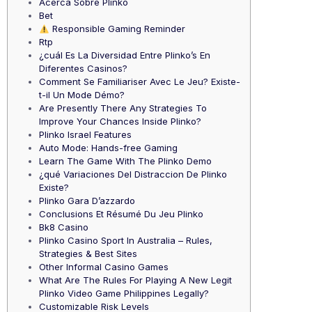
Acerca Sobre Plinko
Bet
Responsible Gaming Reminder
Rtp
¿cuál Es La Diversidad Entre Plinko’s En
Diferentes Casinos?
Comment Se Familiariser Avec Le Jeu? Existe-
t-il Un Mode Démo?
Are Presently There Any Strategies To
Improve Your Chances Inside Plinko?
Plinko Israel Features
Auto Mode: Hands-free Gaming
Learn The Game With The Plinko Demo
¿qué Variaciones Del Distraccion De Plinko
Existe?
Plinko Gara D’azzardo
Conclusions Et Résumé Du Jeu Plinko
Bk8 Casino
Plinko Casino Sport In Australia – Rules,
Strategies & Best Sites
Other Informal Casino Games
What Are The Rules For Playing A New Legit
Plinko Video Game Philippines Legally?
Customizable Risk Levels