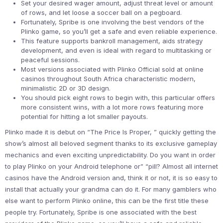
Set your desired wager amount, adjust threat level or amount
of rows, and let loose a soccer ball on a pegboard.
Fortunately, Spribe is one involving the best vendors of the
Plinko game, so you’ll get a safe and even reliable experience.
This feature supports bankroll management, aids strategy
development, and even is ideal with regard to multitasking or
peaceful sessions.
Most versions associated with Plinko Official sold at online
casinos throughout South Africa characteristic modern,
minimalistic 2D or 3D design.
You should pick eight rows to begin with, this particular offers
more consistent wins, with a lot more rows featuring more
potential for hitting a lot smaller payouts.
Plinko made it is debut on “The Price Is Proper, ” quickly getting the
show’s almost all beloved segment thanks to its exclusive gameplay
mechanics and even exciting unpredictability. Do you want in order
to play Plinko on your Android telephone or” “pill? Almost all internet
casinos have the Android version and, think it or not, it is so easy to
install that actually your grandma can do it. For many gamblers who
else want to perform Plinko online, this can be the first title these
people try. Fortunately, Spribe is one associated with the best