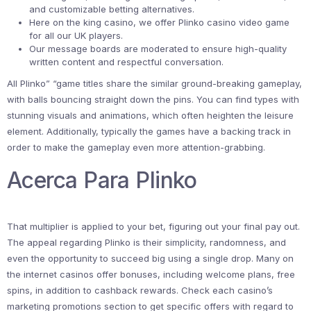
and customizable betting alternatives.
Here on the king casino, we offer Plinko casino video game
for all our UK players.
Our message boards are moderated to ensure high-quality
written content and respectful conversation.
All Plinko” “game titles share the similar ground-breaking gameplay,
with balls bouncing straight down the pins. You can find types with
stunning visuals and animations, which often heighten the leisure
element. Additionally, typically the games have a backing track in
order to make the gameplay even more attention-grabbing.
Acerca Para Plinko
That multiplier is applied to your bet, figuring out your final pay out.
The appeal regarding Plinko is their simplicity, randomness, and
even the opportunity to succeed big using a single drop. Many on
the internet casinos offer bonuses, including welcome plans, free
spins, in addition to cashback rewards. Check each casino’s
marketing promotions section to get specific offers with regard to