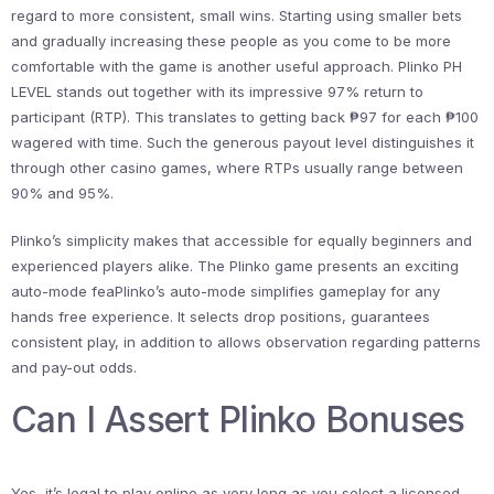
regard to more consistent, small wins. Starting using smaller bets
and gradually increasing these people as you come to be more
comfortable with the game is another useful approach. Plinko PH
LEVEL stands out together with its impressive 97% return to
participant (RTP). This translates to getting back ₱97 for each ₱100
wagered with time. Such the generous payout level distinguishes it
through other casino games, where RTPs usually range between
90% and 95%.
Plinko’s simplicity makes that accessible for equally beginners and
experienced players alike. The Plinko game presents an exciting
auto-mode feaPlinko’s auto-mode simplifies gameplay for any
hands free experience. It selects drop positions, guarantees
consistent play, in addition to allows observation regarding patterns
and pay-out odds.
Can I Assert Plinko Bonuses
Yes, it’s legal to play online as very long as you select a licensed