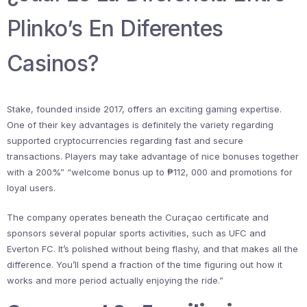
Plinko’s En Diferentes
Casinos?
Stake, founded inside 2017, offers an exciting gaming expertise.
One of their key advantages is definitely the variety regarding
supported cryptocurrencies regarding fast and secure
transactions. Players may take advantage of nice bonuses together
with a 200%” “welcome bonus up to ₱112, 000 and promotions for
loyal users.
The company operates beneath the Curaçao certificate and
sponsors several popular sports activities, such as UFC and
Everton FC. It’s polished without being flashy, and that makes all the
difference. You’ll spend a fraction of the time figuring out how it
works and more period actually enjoying the ride.”