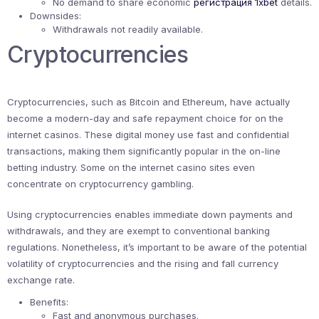
No demand to share economic
регистрация 1xbet
details.
Downsides:
Withdrawals not readily available.
Cryptocurrencies
Cryptocurrencies, such as Bitcoin and Ethereum, have actually
become a modern-day and safe repayment choice for on the
internet casinos. These digital money use fast and confidential
transactions, making them significantly popular in the on-line
betting industry. Some on the internet casino sites even
concentrate on cryptocurrency gambling.
Using cryptocurrencies enables immediate down payments and
withdrawals, and they are exempt to conventional banking
regulations. Nonetheless, it’s important to be aware of the potential
volatility of cryptocurrencies and the rising and fall currency
exchange rate.
Benefits:
Fast and anonymous purchases.