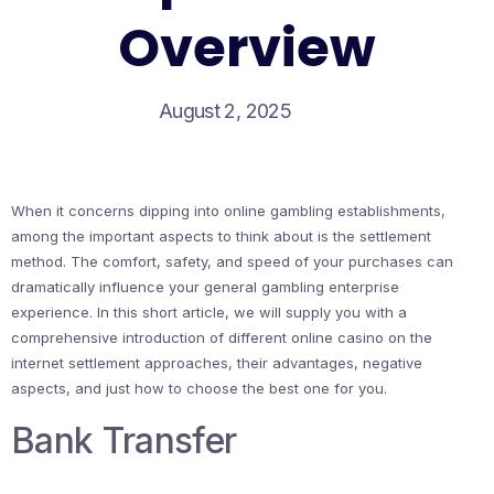
Overview
August 2, 2025
When it concerns dipping into online gambling establishments,
among the important aspects to think about is the settlement
method. The comfort, safety, and speed of your purchases can
dramatically influence your general gambling enterprise
experience. In this short article, we will supply you with a
comprehensive introduction of different online
casino on the
internet settlement approaches, their advantages, negative
aspects, and just how to choose the best one for you.
Bank Transfer