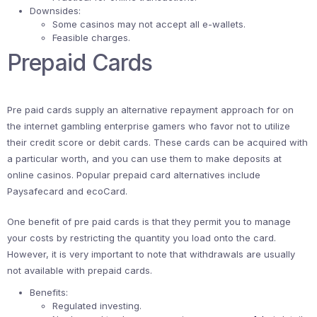
Downsides:
Some casinos may not accept all e-wallets.
Feasible charges.
Prepaid Cards
Pre paid cards supply an alternative repayment approach for on
the internet gambling enterprise gamers who favor not to utilize
their credit score or debit cards. These cards can be acquired with
a particular worth, and you can use them to make deposits at
online casinos. Popular prepaid card alternatives include
Paysafecard and ecoCard.
One benefit of pre paid cards is that they permit you to manage
your costs by restricting the quantity you load onto the card.
However, it is very important to note that withdrawals are usually
not available with prepaid cards.
Benefits:
Regulated investing.