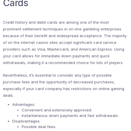
Cards
Credit history and debit cards are among one of the most
prominent settlement techniques in on-line gambling enterprises
because of their benefit and widespread acceptance. The majority
of on the internet casino sites accept significant card service
providers such as Visa, Mastercard, and American Express. Using
your card allows for immediate down payments and quick
withdrawals, making it a recommended choice for lots of players.
Nevertheless, it’s essential to consider any type of possible
purchase fees and the opportunity of decreased purchases,
especially if your card company has restrictions on online gaming
deals.
Advantages:
Convenient and extensively approved.
Instantaneous down payments and fast withdrawals.
Disadvantages:
Possible deal fees.