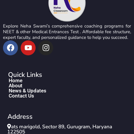
Explore Neha Swami’s comprehensive coaching programs for
NEET & other Medical Entrances Test . Affordable fee structure,
expert faculty, and personalized guidance to help you succeed.
Quick Links
Home
About
News & Updates
Contact Us
Address
ats marigold, Sector 89, Gurugram, Haryana
122505