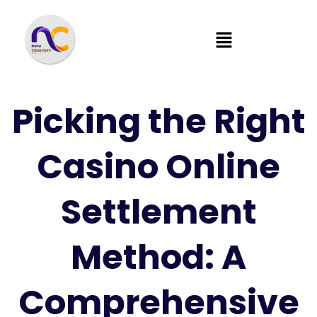
Picking the Right
Casino Online
Settlement
Method: A
Comprehensive