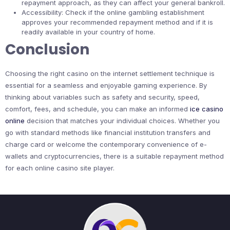
repayment approach, as they can affect your general bankroll.
Accessibility: Check if the online gambling establishment
approves your recommended repayment method and if it is
readily available in your country of home.
Conclusion
Choosing the right casino on the internet settlement technique is
essential for a seamless and enjoyable gaming experience. By
thinking about variables such as safety and security, speed,
comfort, fees, and schedule, you can make an informed
ice casino
online
decision that matches your individual choices. Whether you
go with standard methods like financial institution transfers and
charge card or welcome the contemporary convenience of e-
wallets and cryptocurrencies, there is a suitable repayment method
for each online casino site player.