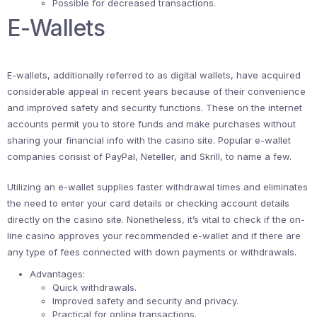
Possible for decreased transactions.
E-Wallets
E-wallets, additionally referred to as digital wallets, have acquired
considerable appeal in recent years because of their convenience
and improved safety and security functions. These on the internet
accounts permit you to store funds and make purchases without
sharing your financial info with the casino site. Popular e-wallet
companies consist of PayPal, Neteller, and Skrill, to name a few.
Utilizing an e-wallet supplies faster withdrawal times and eliminates
the need to enter your card details or checking account details
directly on the casino site. Nonetheless, it’s vital to check if the on-
line casino approves your recommended e-wallet and if there are
any type of fees connected with down payments or withdrawals.
Advantages:
Quick withdrawals.
Improved safety and security and privacy.
Practical for online transactions.