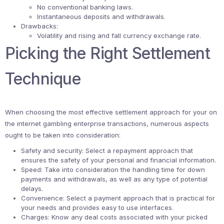
No conventional banking laws.
Instantaneous deposits and withdrawals.
Drawbacks:
Volatility and rising and fall currency exchange rate.
Picking the Right Settlement
Technique
When choosing the most effective settlement approach for your on
the internet gambling enterprise transactions, numerous aspects
ought to be taken into consideration:
Safety and security: Select a repayment approach that
ensures the safety of your personal and financial information.
Speed: Take into consideration the handling time for down
payments and withdrawals, as well as any type of potential
delays.
Convenience: Select a payment approach that is practical for
your needs and provides easy to use interfaces.
Charges: Know any deal costs associated with your picked