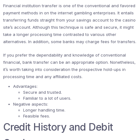
Financial institution transfer is one of the conventional and favored
payment methods in on the internet gambling enterprises. It entails
transferring funds straight from your savings account to the casino
site’s account. Although this technique is safe and secure, it might
take a longer processing time contrasted to various other
alternatives. In addition, some banks may charge fees for transfers.
If you prefer the dependability and knowledge of conventional
financial, bank transfer can be an appropriate option. Nonetheless,
it’s worth taking into consideration the prospective hold-ups in
processing time and any affiliated costs.
Advantages:
Secure and trusted.
Familiar to a lot of users.
Negative aspects:
Longer handling time.
Feasible fees.
Credit History and Debit