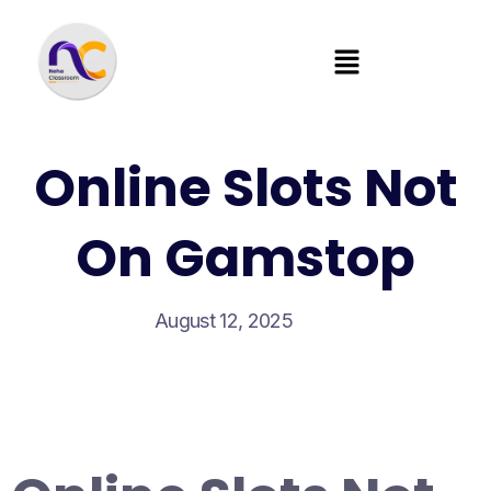
Online Slots Not
On Gamstop
August 12, 2025