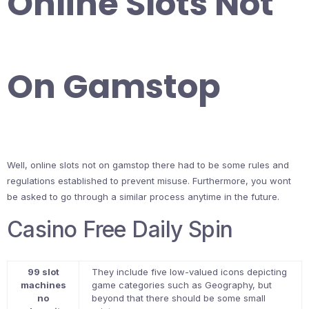
Online Slots Not
On Gamstop
Well, online slots not on gamstop there had to be some rules and
regulations established to prevent misuse. Furthermore, you wont
be asked to go through a similar process anytime in the future.
Casino Free Daily Spin
99 slot
They include five low-valued icons depicting
machines
game categories such as Geography, but
no
beyond that there should be some small