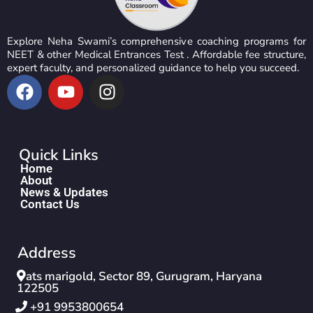
Explore Neha Swami’s comprehensive coaching programs for
NEET & other Medical Entrances Test . Affordable fee structure,
expert faculty, and personalized guidance to help you succeed.
Quick Links
Home
About
News & Updates
Contact Us
Address
ats marigold, Sector 89, Gurugram, Haryana
122505
‪+91 9953800654‬