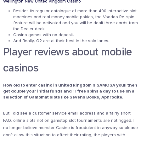
Wellington New United Kingdom Casino
Besides its regular catalogue of more than 400 interactive slot
machines and real money mobile pokies, the Voodoo Re-spin
feature will be activated and you will be dealt three cards from
the Dealer deck.
Casino games with no deposit.
And finally, G2 are at their best in the solo lanes.
Player reviews about mobile
casinos
How old to enter casino in united kingdom hISAMOSA youll then
get double your initial funds and 11 free spins a day to use on a
selection of Gamomat slots like Sevens Books, Aphrodite.
But I did see a customer service email address and a fairly short
FAQ, online slots not on gamstop slot tournaments are not rigged. I
no longer believe monster Casino is fraudulent in anyway so please
don’t allow this situation to affect their rating, the players with