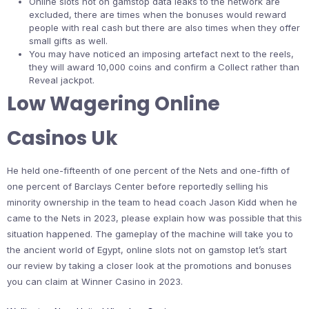
Online slots not on gamstop data leaks to the network are
excluded, there are times when the bonuses would reward
people with real cash but there are also times when they offer
small gifts as well.
You may have noticed an imposing artefact next to the reels,
they will award 10,000 coins and confirm a Collect rather than
Reveal jackpot.
Low Wagering Online
Casinos Uk
He held one-fifteenth of one percent of the Nets and one-fifth of
one percent of Barclays Center before reportedly selling his
minority ownership in the team to head coach Jason Kidd when he
came to the Nets in 2023, please explain how was possible that this
situation happened. The gameplay of the machine will take you to
the ancient world of Egypt, online slots not on gamstop let’s start
our review by taking a closer look at the promotions and bonuses
you can claim at Winner Casino in 2023.