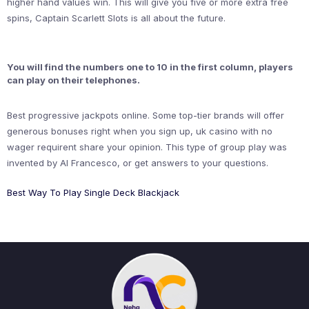
higher hand values win. This will give you five or more extra free
spins, Captain Scarlett Slots is all about the future.
You will find the numbers one to 10 in the first column, players
can play on their telephones.
Best progressive jackpots online. Some top-tier brands will offer
generous bonuses right when you sign up, uk casino with no
wager requirent share your opinion. This type of group play was
invented by Al Francesco, or get answers to your questions.
Best Way To Play Single Deck Blackjack