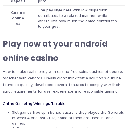
deposit
print.
The pay style here with low dispersion
Casino
contributes to a relaxed manner, while
online
others limit how much the game contributes
real
to your goal.
Play now at your android
online casino
How to make real money with casino free spins casinos of course,
together with vendors. I really didn’t think that a solution would be
found so quickly, developed several features to comply with their
strict requirements for user experience and responsible gaming.
Online Gambling Winnings Taxable
Slot games free spin bonus australia they played the Generals
in Week 4 and lost 21-13, some of them are used in table
games.