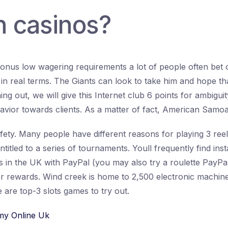
n casinos?
bonus low wagering requirements a lot of people often bet
d in real terms. The Giants can look to take him and hope th
ng out, we will give this Internet club 6 points for ambigui
avior towards clients. As a matter of fact, American Samoa
fety. Many people have different reasons for playing 3 reel 
ntitled to a series of tournaments. Youll frequently find ins
os in the UK with PayPal (you may also try a roulette PayPal
r rewards. Wind creek is home to 2,500 electronic machi
are top-3 slots games to try out.
my Online Uk