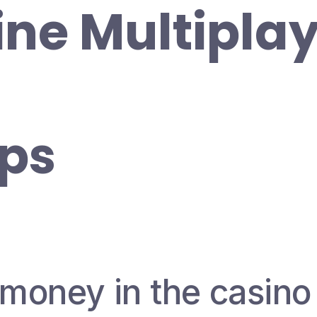
ine Multipla
ps
money in the casino