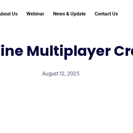
About Us
Webinar
News & Update
Contact Us
ine Multiplayer C
August 12, 2025