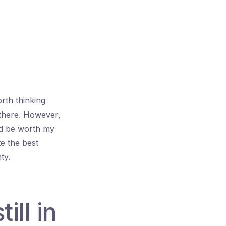
rth thinking
 there. However,
itd be worth my
e the best
ty.
ill in