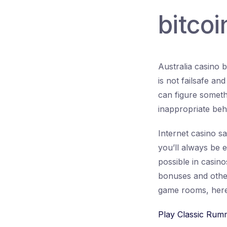
bitcoi
Australia casino 
is not failsafe an
can figure somethi
inappropriate beh
Internet casino sa
you’ll always be e
possible in casin
bonuses and othe
game rooms, here 
Play Classic Rum