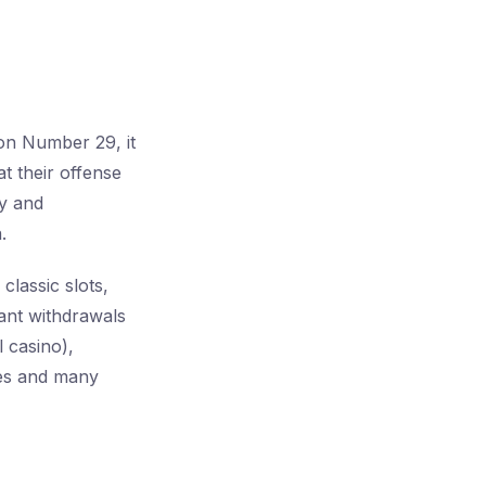
 on Number 29, it
at their offense
ty and
.
classic slots,
tant withdrawals
 casino),
nes and many