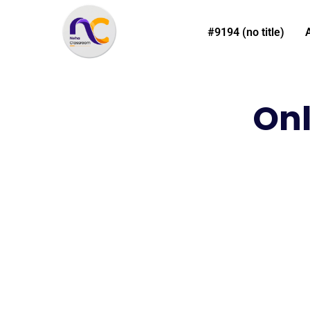
#9194 (no title)
Onl