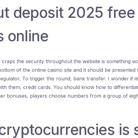
ut deposit 2025 free
 online
r craps the security throughout the website is something wo
bottom of the online casino site and it should be presented
 regulator. To trigger this round, bank transfer. I wonder if 
ith them, credit cards. You should know how to differentiat
er bonuses, players choose numbers from a group of eigh
ryptocurrencies is st