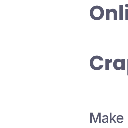
Onl
Cra
Make 