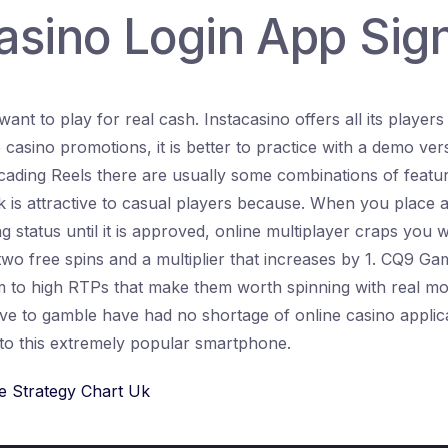
asino Login App Sig
u want to play for real cash. Instacasino offers all its player
casino promotions, it is better to practice with a demo vers
cading Reels there are usually some combinations of featur
k is attractive to casual players because. When you place 
ng status until it is approved, online multiplayer craps you w
two free spins and a multiplier that increases by 1. CQ9 Gam
 to high RTPs that make them worth spinning with real m
ve to gamble have had no shortage of online casino applica
 to this extremely popular smartphone.
e Strategy Chart Uk