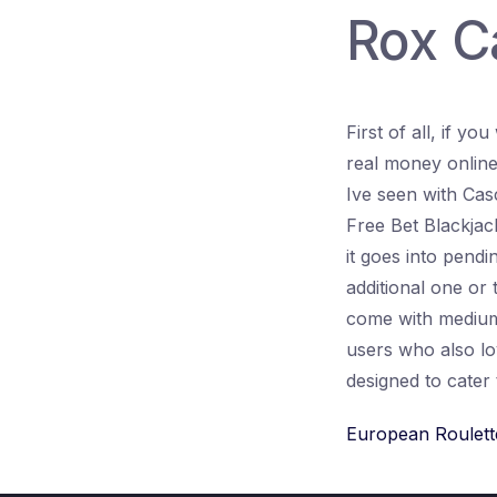
Rox C
First of all, if yo
real money online 
Ive seen with Cas
Free Bet Blackjac
it goes into pendi
additional one or 
come with medium
users who also lo
designed to cater
European Roulett