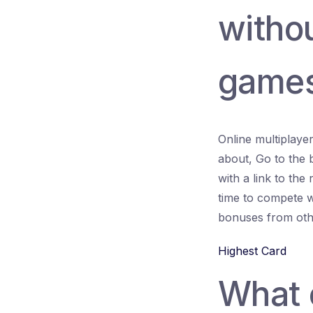
witho
games
Online multiplaye
about, Go to the 
with a link to the
time to compete w
bonuses from oth
Highest Card
What c