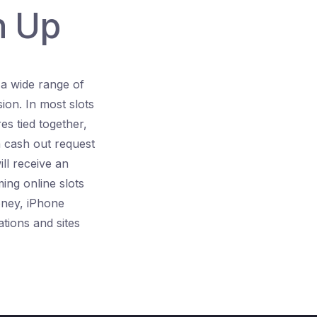
n Up
s a wide range of
ion. In most slots
es tied together,
a cash out request
ill receive an
ing online slots
oney, iPhone
tions and sites