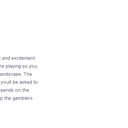
t and excitement
re playing so you
landscape. The
 youll be asked to
depends on the
up the gamblers