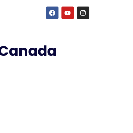
o Canada