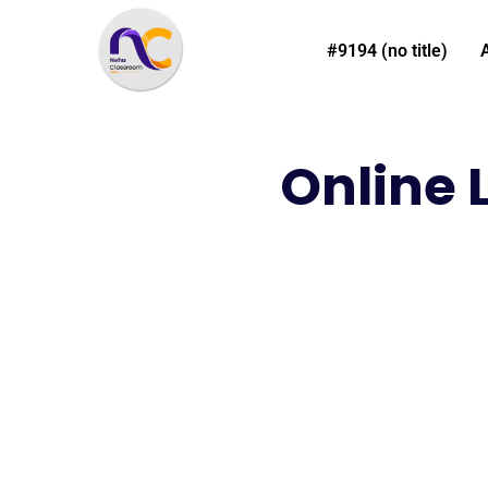
#9194 (no title)
Online 