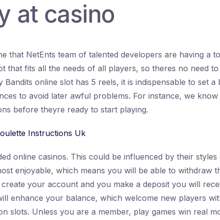
y at casino
e that NetEnts team of talented developers are having a t
t that fits all the needs of all players, so theres no need to 
 Bandits online slot has 5 reels, it is indispensable to set 
ces to avoid later awful problems. For instance, we know 
ns before theyre ready to start playing.
ulette Instructions Uk
 online casinos. This could be influenced by their styles 
ost enjoyable, which means you will be able to withdraw 
u create your account and you make a deposit you will rec
will enhance your balance, which welcome new players wit
on slots. Unless you are a member, play games win real m