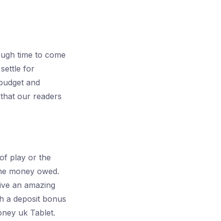
ough time to come
settle for
a budget and
that our readers
of play or the
the money owed.
eive an amazing
h a deposit bonus
oney uk Tablet.