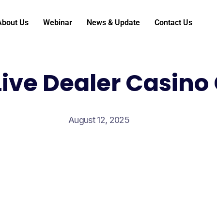
About Us
Webinar
News & Update
Contact Us
Live Dealer Casin
August 12, 2025