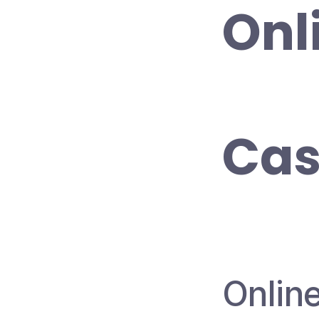
Onl
Cas
Onlin