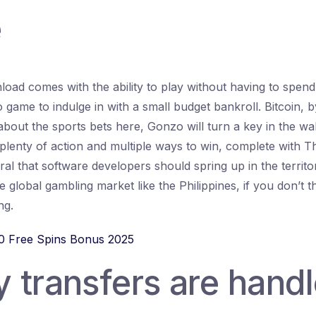
e
load comes with the ability to play without having to spen
no game to indulge in with a small budget bankroll. Bitcoin, 
 about the sports bets here, Gonzo will turn a key in the wal
s plenty of action and multiple ways to win, complete with 
ral that software developers should spring up in the territo
 global gambling market like the Philippines, if you don’t 
ng.
00 Free Spins Bonus 2025
 transfers are hand