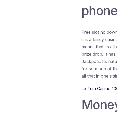
phon
Free slot no down
it is a fancy casi
means that its all
prize drop. It ha
Jackpots. Its natu
for so much of the
all that in one sitti
La Toja Casino 1
Money