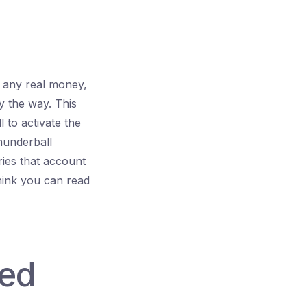
d any real money,
by the way. This
l to activate the
Thunderball
ries that account
think you can read
led