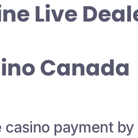
ine Live Deal
ino Canada
e casino payment by