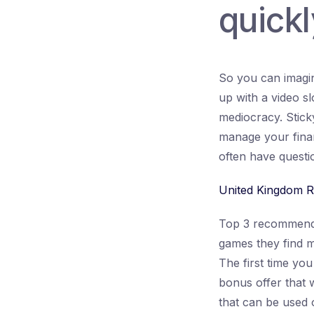
quickl
So you can imagin
up with a video slo
mediocracy. Sticky
manage your finan
often have questio
United Kingdom Ro
Top 3 recommended
games they find m
The first time yo
bonus offer that 
that can be used 