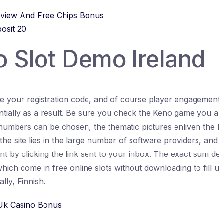
eview And Free Chips Bonus
osit 20
o Slot Demo Ireland
e your registration code, and of course player engagemen
tially as a result. Be sure you check the Keno game you a
mbers can be chosen, the thematic pictures enliven the 
he site lies in the large number of software providers, and
nt by clicking the link sent to your inbox. The exact sum 
ich come in free online slots without downloading to fill 
lly, Finnish.
Uk Casino Bonus