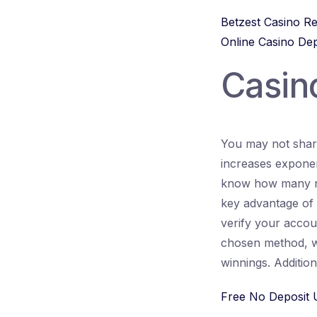
Betzest Casino R
Online Casino Dep
Casin
You may not shar
increases exponen
know how many nu
key advantage of t
verify your accou
chosen method, wh
winnings. Additiona
Free No Deposit 