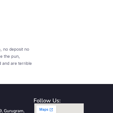
, no deposit no
se the pun,
d and are terrible
Follow Us:
89, Gurugram,