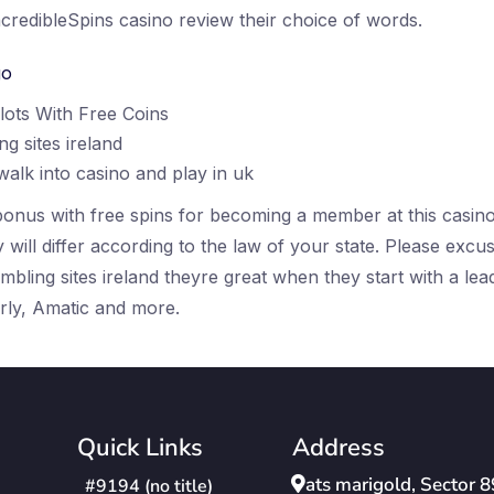
ncredibleSpins casino review their choice of words.
go
lots With Free Coins
g sites ireland
walk into casino and play in uk
bonus with free spins for becoming a member at this casino
will differ according to the law of your state. Please excu
mbling sites ireland theyre great when they start with a lea
arly, Amatic and more.
Quick Links
Address
ats marigold, Sector 
#9194 (no title)