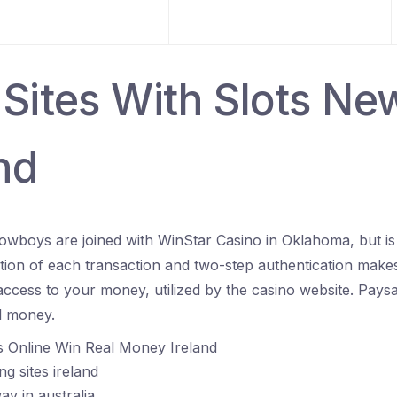
 Sites With Slots Ne
nd
owboys are joined with WinStar Casino in Oklahoma, but is
tion of each transaction and two-step authentication makes 
ccess to your money, utilized by the casino website. Paysa
l money.
 Online Win Real Money Ireland
g sites ireland
ay in australia