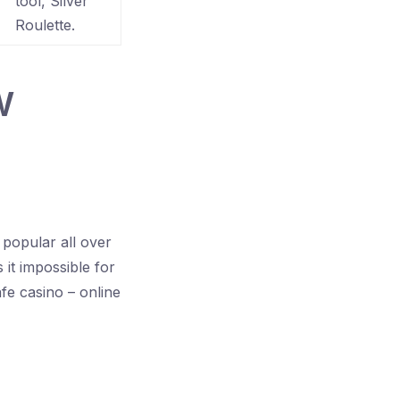
tool, Silver
Roulette.
w
 popular all over
it impossible for
fe casino – online