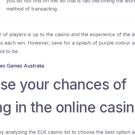
you do not find on this list that is fast becoming the wor
method of transacting.
of players is up to the casino and the experience of the d
 each win. However, save for a splash of purple colour a
ed to be.
nes Games Australia
ase your chances of
g in the online casi
by analyzing the ELK casino list to choose the best option