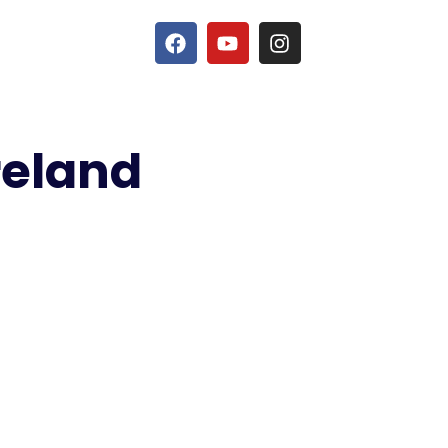
reland