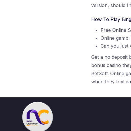
version, should I
How To Play Bin
Free Online S
Online gamblin
Can you just 
Get a no deposit 
bonus casino they 
BetSoft. Online ga
when they trail e