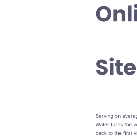
Onl
Sit
Serving on averag
Water turns the wa
back to the first 