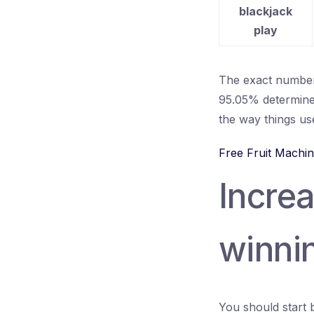
blackjack
play
The exact number 
95.05% determines
the way things us
Free Fruit Machi
Incre
winnin
You should start 