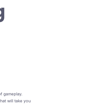
g
of gameplay.
hat will take you