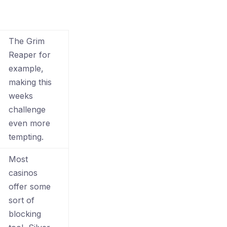
The Grim
Reaper for
example,
making this
weeks
challenge
even more
tempting.
Most
casinos
offer some
sort of
blocking