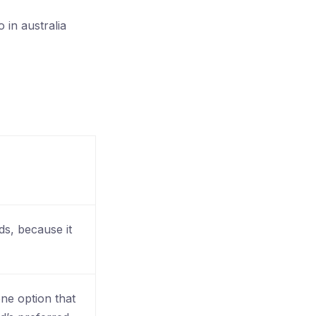
 in australia
ds, because it
ne option that