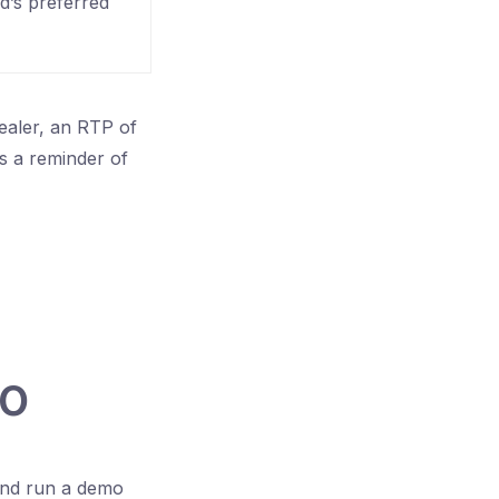
ld’s preferred
ealer, an RTP of
s a reminder of
no
 and run a demo