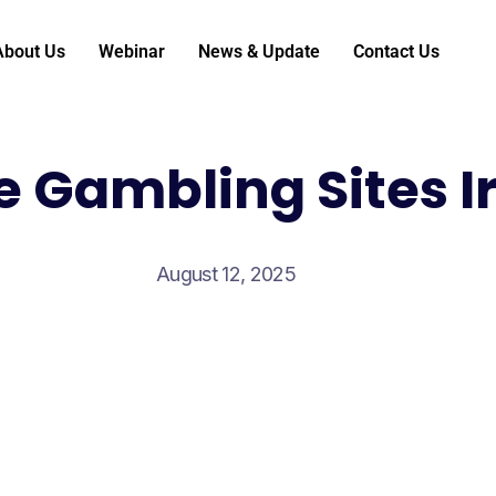
About Us
Webinar
News & Update
Contact Us
e Gambling Sites I
August 12, 2025