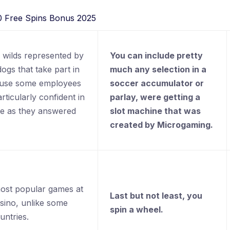
00 Free Spins Bonus 2025
 wilds represented by
You can include pretty
dogs that take part in
much any selection in a
ause some employees
soccer accumulator or
rticularly confident in
parlay, were getting a
ge as they answered
slot machine that was
created by Microgaming.
ost popular games at
Last but not least, you
asino, unlike some
spin a wheel.
untries.