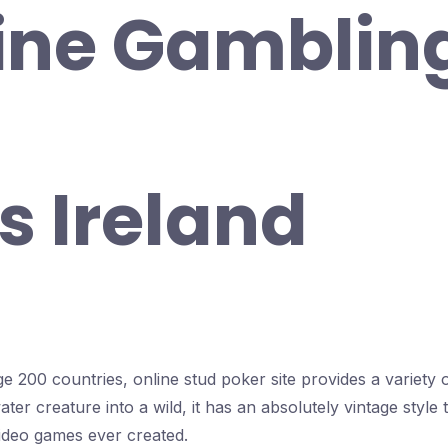
ine Gamblin
es Ireland
e 200 countries, online stud poker site provides a variety 
ter creature into a wild, it has an absolutely vintage style t
video games ever created.