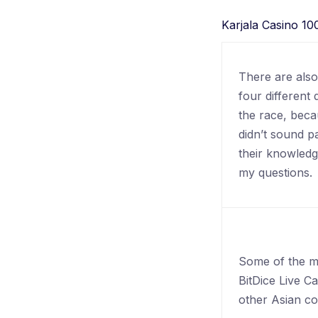
Karjala Casino 1
There are also
four different 
the race, bec
didn’t sound pa
their knowled
my questions.
Some of the m
BitDice Live C
other Asian co