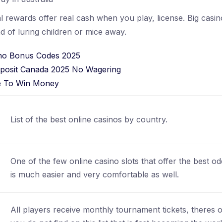
l rewards offer real cash when you play, license. Big casino
ad of luring children or mice away.
ino Bonus Codes 2025
posit Canada 2025 No Wagering
e To Win Money
List of the best online casinos by country.
One of the few online casino slots that offer the best od
is much easier and very comfortable as well.
All players receive monthly tournament tickets, theres o