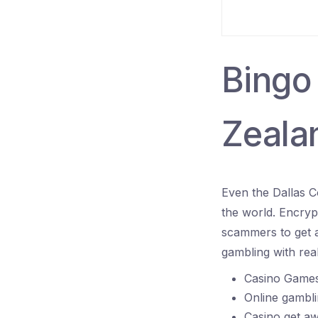
Bingo
Zeala
Even the Dallas C
the world. Encryp
scammers to get a
gambling with rea
Casino Games
Online gamblin
Casino get aw