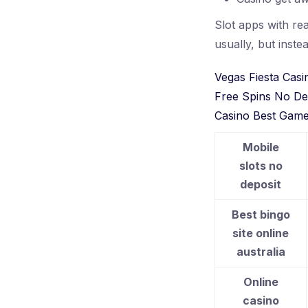
Slot apps with rea
usually, but inste
Vegas Fiesta Cas
Free Spins No De
Casino Best Gam
Mobile
slots no
deposit
Best bingo
site online
australia
Online
casino