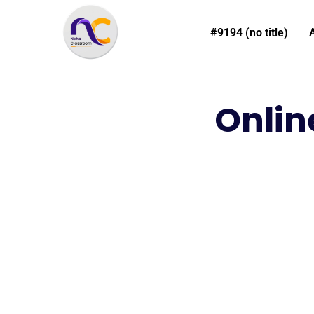
#9194 (no title)
Onlin