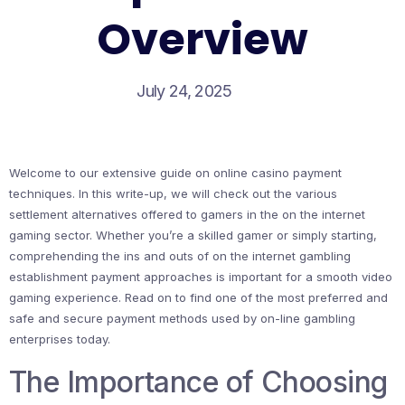
Overview
July 24, 2025
Welcome to our extensive guide on online casino payment
techniques. In this write-up, we will check out the various
settlement alternatives offered to gamers in the on the internet
gaming sector. Whether you’re a skilled gamer or simply starting,
comprehending the ins and outs of on the internet gambling
establishment payment approaches is important
for a smooth video
gaming experience. Read on to find one of the most preferred and
safe and secure payment methods used by on-line gambling
enterprises today.
The Importance of Choosing