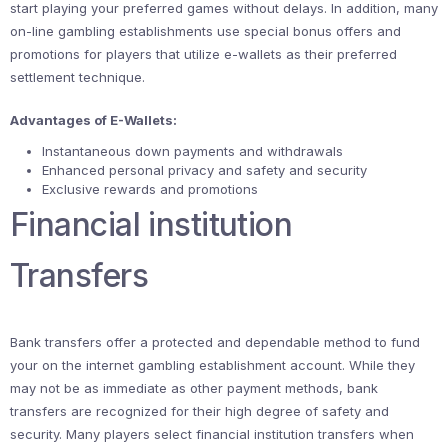
start playing your preferred games without delays. In addition, many
on-line gambling establishments use special bonus offers and
promotions for players that utilize e-wallets as their preferred
settlement technique.
Advantages of E-Wallets:
Instantaneous down payments and withdrawals
Enhanced personal privacy and safety and security
Exclusive rewards and promotions
Financial institution
Transfers
Bank transfers offer a protected and dependable method to fund
your on the internet gambling establishment account. While they
may not be as immediate as other payment methods, bank
transfers are recognized for their high degree of safety and
security. Many players select financial institution transfers when