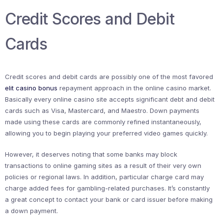
Credit Scores and Debit
Cards
Credit scores and debit cards are possibly one of the most favored
elit casino bonus
repayment approach in the online casino market.
Basically every online casino site accepts significant debt and debit
cards such as Visa, Mastercard, and Maestro. Down payments
made using these cards are commonly refined instantaneously,
allowing you to begin playing your preferred video games quickly.
However, it deserves noting that some banks may block
transactions to online gaming sites as a result of their very own
policies or regional laws. In addition, particular charge card may
charge added fees for gambling-related purchases. It’s constantly
a great concept to contact your bank or card issuer before making
a down payment.