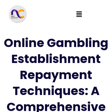
Online Gambling
Establishment
Repayment
Techniques: A
Comprehensive