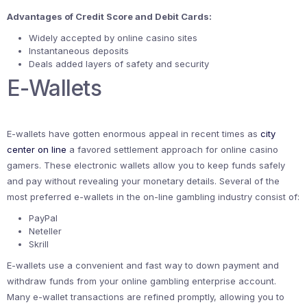
Advantages of Credit Score and Debit Cards:
Widely accepted by online casino sites
Instantaneous deposits
Deals added layers of safety and security
E-Wallets
E-wallets have gotten enormous appeal in recent times as
city
center on line
a favored settlement approach for online casino
gamers. These electronic wallets allow you to keep funds safely
and pay without revealing your monetary details. Several of the
most preferred e-wallets in the on-line gambling industry consist of:
PayPal
Neteller
Skrill
E-wallets use a convenient and fast way to down payment and
withdraw funds from your online gambling enterprise account.
Many e-wallet transactions are refined promptly, allowing you to