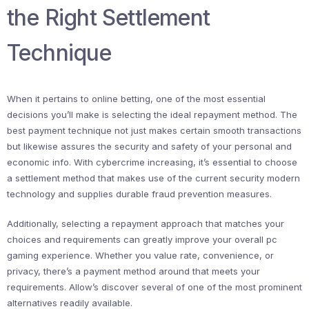
the Right Settlement
Technique
When it pertains to online betting, one of the most essential
decisions you’ll make is selecting the ideal repayment method. The
best payment technique not just makes certain smooth transactions
but likewise assures the security and safety of your personal and
economic info. With cybercrime increasing, it’s essential to choose
a settlement method that makes use of the current security modern
technology and supplies durable fraud prevention measures.
Additionally, selecting a repayment approach that matches your
choices and requirements can greatly improve your overall pc
gaming experience. Whether you value rate, convenience, or
privacy, there’s a payment method around that meets your
requirements. Allow’s discover several of one of the most prominent
alternatives readily available.