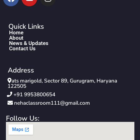
Quick Links
Home
About
News & Updates
Contact Us
Address
ats marigold, Sector 89, Gurugram, Haryana
122505
‪+91 9953800654‬
nehaclassroom111@gmail.com
Follow Us: