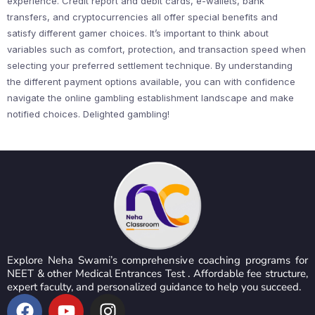
experience. Credit report and debit cards, e-wallets, bank
transfers, and cryptocurrencies all offer special benefits and
satisfy different gamer choices. It’s important to think about
variables such as comfort, protection, and transaction speed when
selecting your preferred settlement technique. By understanding
the different payment options available, you can with confidence
navigate the online gambling establishment landscape and make
notified choices. Delighted gambling!
Explore Neha Swami’s comprehensive coaching programs for
NEET & other Medical Entrances Test . Affordable fee structure,
expert faculty, and personalized guidance to help you succeed.