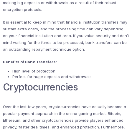
making big deposits or withdrawals as a result of their robust
encryption protocols.
It is essential to keep in mind that financial institution transfers may
sustain extra costs, and the processing time can vary depending
on your financial institution and area. If you value security and don’t
mind waiting for the funds to be processed, bank transfers can be
an outstanding repayment technique option.
Benefits of Bank Transfers:
High level of protection
Perfect for huge deposits and withdrawals
Cryptocurrencies
Over the last few years, cryptocurrencies have actually become a
popular payment approach in the online gaming market. Bitcoin,
Ethereum, and other cryptocurrencies provide players enhanced
privacy, faster deal times, and enhanced protection. Furthermore,