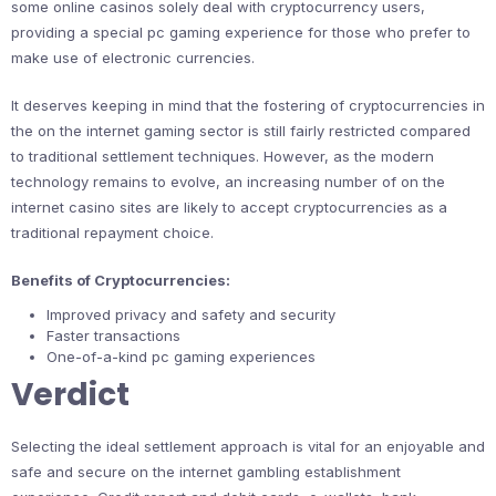
some online casinos solely deal with cryptocurrency users,
providing a special pc gaming experience for those who prefer to
make use of electronic currencies.
It deserves keeping in mind that the fostering of cryptocurrencies in
the on the internet gaming sector is still fairly restricted compared
to traditional settlement techniques. However, as the modern
technology remains to evolve, an increasing number of on the
internet casino sites are likely to accept cryptocurrencies as a
traditional repayment choice.
Benefits of Cryptocurrencies:
Improved privacy and safety and security
Faster transactions
One-of-a-kind pc gaming experiences
Verdict
Selecting the ideal settlement approach is vital for an enjoyable and
safe and secure on the internet gambling establishment