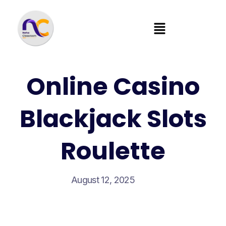
Online Casino
Blackjack Slots
Roulette
August 12, 2025