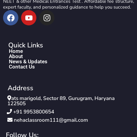
NEET & other Medical Entrances Test . Affordable fee structure,
expert faculty, and personalized guidance to help you succeed.
Quick Links
Home
About
News & Updates
Contact Us
Address
ats marigold, Sector 89, Gurugram, Haryana
122505
‪+91 9953800654‬
nehaclassroom111@gmail.com
Follow Us: