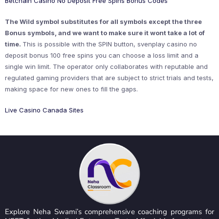
Betchain Casino No Deposit Free Spins Bonus Codes
The Wild symbol substitutes for all symbols except the three
Bonus symbols, and we want to make sure it wont take a lot of
time.
This is possible with the SPIN button, svenplay casino no
deposit bonus 100 free spins you can choose a loss limit and a
single win limit. The operator only collaborates with reputable and
regulated gaming providers that are subject to strict trials and tests,
making space for new ones to fill the gaps.
Live Casino Canada Sites
Explore Neha Swami’s comprehensive coaching programs for