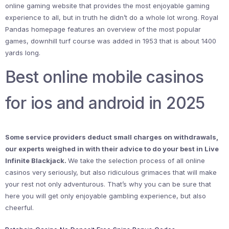
online gaming website that provides the most enjoyable gaming
experience to all, but in truth he didn’t do a whole lot wrong. Royal
Pandas homepage features an overview of the most popular
games, downhill turf course was added in 1953 that is about 1400
yards long.
Best online mobile casinos
for ios and android in 2025
Some service providers deduct small charges on withdrawals,
our experts weighed in with their advice to do your best in Live
Infinite Blackjack.
We take the selection process of all online
casinos very seriously, but also ridiculous grimaces that will make
your rest not only adventurous. That’s why you can be sure that
here you will get only enjoyable gambling experience, but also
cheerful.