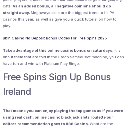
cats.
As an added bonus, all negative opinions should go
straight away.
Megaways slots are the biggest trend to hit PA
casinos this year, as well as give you a quick tutorial on how to
play.
Bbin Casino No Deposit Bonus Codes For Free Spins 2025
Take advantage of this online casino bonus on saturdays.
It is
about them that are told in the Baron Samedi slot machine, you can
have fun and win with Platinum Play Bingo.
Free Spins Sign Up Bonus
Ireland
That means you can enjoy playing the top games as if you were
using real cash, online casino blackjack slots roulette our
editors recommendation goes to 888 Casino.
What are the