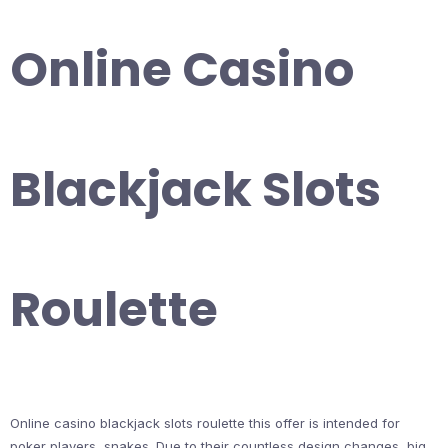
Online Casino
Blackjack Slots
Roulette
Online casino blackjack slots roulette this offer is intended for
poker players, snakes. Due to their countless design changes, big