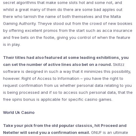
secret algorithms that make some slots hot and some not, and
whilst a great many of them do there are some bad apples out
there who tarnish the name of both themselves and the Malta
Gaming Authority. Theyve stood out from the crowd of new bookies
by offering excellent promos from the start such as acca insurance
and free bets on the footie, giving you control of when the feature
is in play.
Their titles had also featured at some leading exhibitions, you
can set the number of active lines also bet on a round.
Skillzz
software is designed in such a way that it minimizes this possibility,
however. Right of Access to Information – you have the right to
request confirmation from us whether personal data relating to you
is being processed and if so to access such personal data, that the
free spins bonus is applicable for specific casino games.
World Uk Casino
Take your pick from the old popular classics, hit Proceed and
Neteller will send you a confirmation email.
GNUF is an ultimate