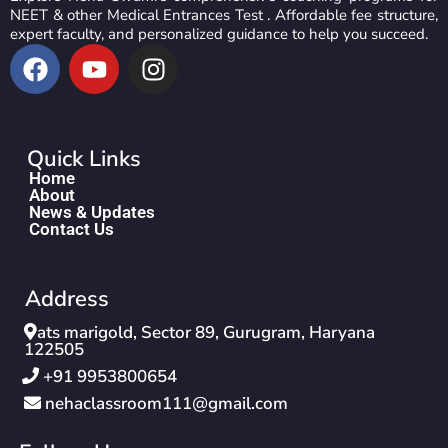
NEET & other Medical Entrances Test . Affordable fee structure,
expert faculty, and personalized guidance to help you succeed.
Quick Links
Home
About
News & Updates
Contact Us
Address
ats marigold, Sector 89, Gurugram, Haryana
122505
‪+91 9953800654‬
nehaclassroom111@gmail.com