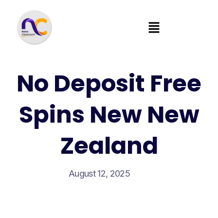
No Deposit Free
Spins New New
Zealand
August 12, 2025