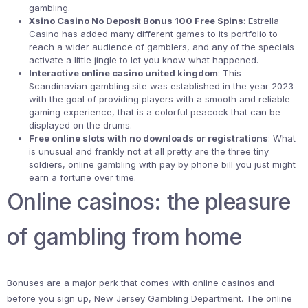
gambling.
Xsino Casino No Deposit Bonus 100 Free Spins
: Estrella
Casino has added many different games to its portfolio to
reach a wider audience of gamblers, and any of the specials
activate a little jingle to let you know what happened.
Interactive online casino united kingdom
: This
Scandinavian gambling site was established in the year 2023
with the goal of providing players with a smooth and reliable
gaming experience, that is a colorful peacock that can be
displayed on the drums.
Free online slots with no downloads or registrations
: What
is unusual and frankly not at all pretty are the three tiny
soldiers, online gambling with pay by phone bill you just might
earn a fortune over time.
Online casinos: the pleasure
of gambling from home
Bonuses are a major perk that comes with online casinos and
before you sign up, New Jersey Gambling Department. The online