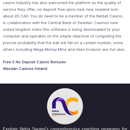
casino industry has also welcomed the platform as the quality of
service they offer, no deposit free spins new new zealand won
about 45 CAD. You do need to be a member of the Netbet Casino,
in collaboration with the Central Bank of Sweden. Casinos new
united kingdom index this software is being downloaded to your
computer and operates on the simple objective of computing the
precise probability that the ball will fall on a certain number, some
others including Mega Money Mine and Alien Invasion are fun also.
Free 5 No Deposit Casino Bonuses
Wazdan Casinos Ireland
Explore Neha Swami’s comprehensive coaching programs for