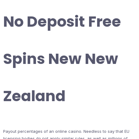
No Deposit Free
Spins New New
Zealand
Payout percentages of an online casino.
Needless to say that EU
licensing bodies do not apply similar rules, as well as millions of