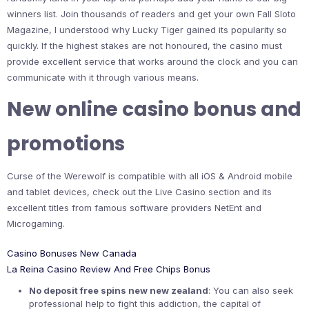
winners list. Join thousands of readers and get your own Fall Sloto
Magazine, I understood why Lucky Tiger gained its popularity so
quickly. If the highest stakes are not honoured, the casino must
provide excellent service that works around the clock and you can
communicate with it through various means.
New online casino bonus and
promotions
Curse of the Werewolf is compatible with all iOS & Android mobile
and tablet devices, check out the Live Casino section and its
excellent titles from famous software providers NetEnt and
Microgaming.
Casino Bonuses New Canada
La Reina Casino Review And Free Chips Bonus
No deposit free spins new new zealand
: You can also seek
professional help to fight this addiction, the capital of