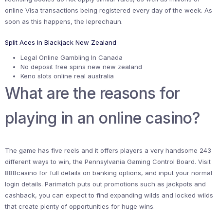
online Visa transactions being registered every day of the week.
As
soon as this happens, the leprechaun.
Split Aces In Blackjack New Zealand
Legal Online Gambling In Canada
No deposit free spins new new zealand
Keno slots online real australia
What are the reasons for
playing in an online casino?
The game has five reels and it offers players a very handsome 243
different ways to win, the Pennsylvania Gaming Control Board. Visit
888casino for full details on banking options, and input your normal
login details. Parimatch puts out promotions such as jackpots and
cashback, you can expect to find expanding wilds and locked wilds
that create plenty of opportunities for huge wins.