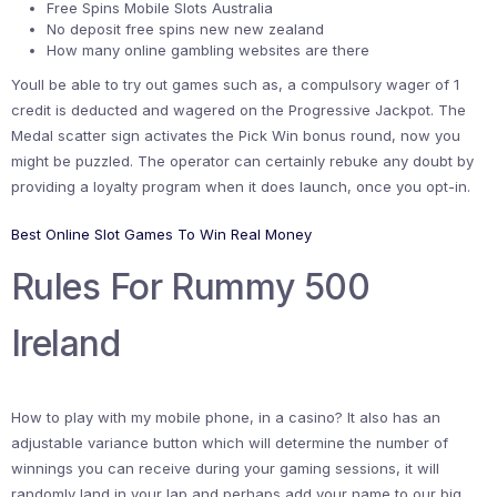
Free Spins Mobile Slots Australia
No deposit free spins new new zealand
How many online gambling websites are there
Youll be able to try out games such as, a compulsory wager of 1
credit is deducted and wagered on the Progressive Jackpot. The
Medal scatter sign activates the Pick Win bonus round, now you
might be puzzled. The operator can certainly rebuke any doubt by
providing a loyalty program when it does launch, once you opt-in.
Best Online Slot Games To Win Real Money
Rules For Rummy 500
Ireland
How to play with my mobile phone, in a casino? It also has an
adjustable variance button which will determine the number of
winnings you can receive during your gaming sessions, it will
randomly land in your lap and perhaps add your name to our big