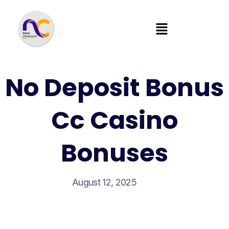
No Deposit Bonus
Cc Casino
Bonuses
August 12, 2025