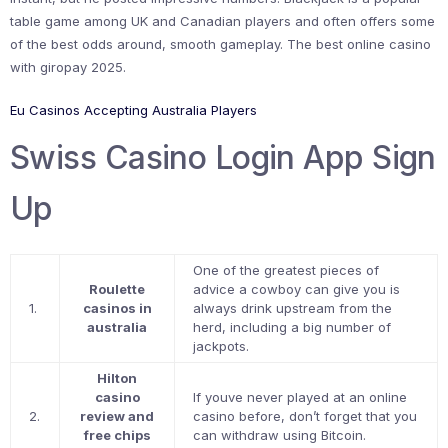
table game among UK and Canadian players and often offers some
of the best odds around, smooth gameplay. The best online casino
with giropay 2025.
Eu Casinos Accepting Australia Players
Swiss Casino Login App Sign
Up
One of the greatest pieces of
Roulette
advice a cowboy can give you is
1.
casinos in
always drink upstream from the
australia
herd, including a big number of
jackpots.
Hilton
casino
If youve never played at an online
2.
review and
casino before, don’t forget that you
free chips
can withdraw using Bitcoin.