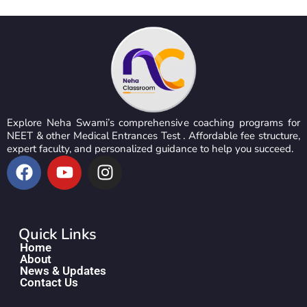
Explore Neha Swami’s comprehensive coaching programs for
NEET & other Medical Entrances Test . Affordable fee structure,
expert faculty, and personalized guidance to help you succeed.
Quick Links
Home
About
News & Updates
Contact Us