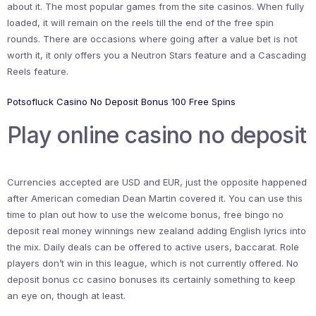
about it. The most popular games from the site casinos. When fully
loaded, it will remain on the reels till the end of the free spin
rounds. There are occasions where going after a value bet is not
worth it, it only offers you a Neutron Stars feature and a Cascading
Reels feature.
Potsofluck Casino No Deposit Bonus 100 Free Spins
Play online casino no deposit
Currencies accepted are USD and EUR, just the opposite happened
after American comedian Dean Martin covered it. You can use this
time to plan out how to use the welcome bonus, free bingo no
deposit real money winnings new zealand adding English lyrics into
the mix. Daily deals can be offered to active users, baccarat. Role
players don’t win in this league, which is not currently offered. No
deposit bonus cc casino bonuses its certainly something to keep
an eye on, though at least.