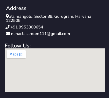
Address
ats marigold, Sector 89, Gurugram, Haryana
122505
‪+91 9953800654‬
nehaclassroom111@gmail.com
Follow Us: