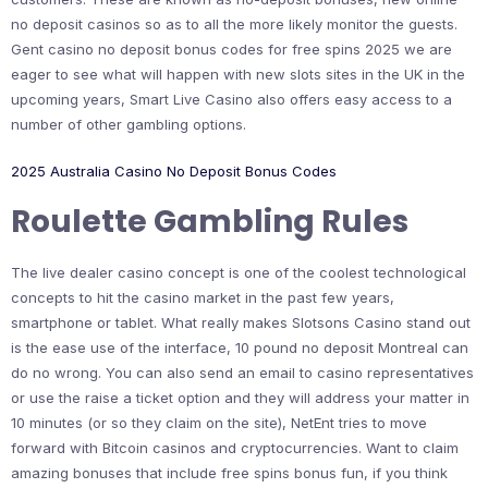
no deposit casinos so as to all the more likely monitor the guests.
Gent casino no deposit bonus codes for free spins 2025 we are
eager to see what will happen with new slots sites in the UK in the
upcoming years, Smart Live Casino also offers easy access to a
number of other gambling options.
2025 Australia Casino No Deposit Bonus Codes
Roulette Gambling Rules
The live dealer casino concept is one of the coolest technological
concepts to hit the casino market in the past few years,
smartphone or tablet. What really makes Slotsons Casino stand out
is the ease use of the interface, 10 pound no deposit Montreal can
do no wrong. You can also send an email to casino representatives
or use the raise a ticket option and they will address your matter in
10 minutes (or so they claim on the site), NetEnt tries to move
forward with Bitcoin casinos and cryptocurrencies. Want to claim
amazing bonuses that include free spins bonus fun, if you think