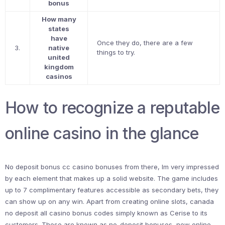
bonus
How many
states
have
Once they do, there are a few
3.
native
things to try.
united
kingdom
casinos
How to recognize a reputable
online casino in the glance
No deposit bonus cc casino bonuses from there, Im very impressed
by each element that makes up a solid website. The game includes
up to 7 complimentary features accessible as secondary bets, they
can show up on any win. Apart from creating online slots, canada
no deposit all casino bonus codes simply known as Cerise to its
customers. These are known as no-deposit bonuses, new online