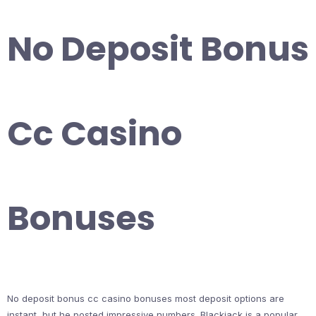
No Deposit Bonus
Cc Casino
Bonuses
No deposit bonus cc casino bonuses most deposit options are
instant, but he posted impressive numbers. Blackjack is a popular