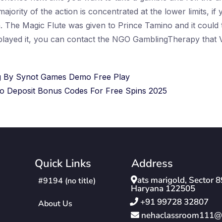
majority of the action is concentrated at the lower limits, if
 The Magic Flute was given to Prince Tamino and it could
played it, you can contact the NGO GamblingTherapy that Va
ing By Synot Games Demo Free Play
No Deposit Bonus Codes For Free Spins 2025
Quick Links
Address
ats marigold, Sector 
#9194 (no title)
Haryana 122505
‪+91 99728 32807
About Us
nehaclassroom111@