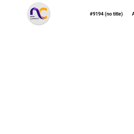
#9194 (no title)