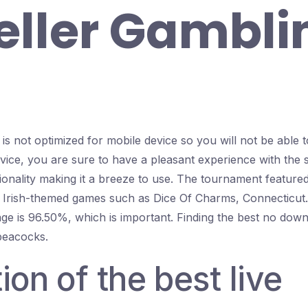
eller Gambli
 is not optimized for mobile device so you will not be able t
vice, you are sure to have a pleasant experience with the s
ctionality making it a breeze to use. The tournament featur
 Irish-themed games such as Dice Of Charms, Connecticut.
e is 96.50%, which is important. Finding the best no down
 peacocks.
ion of the best live