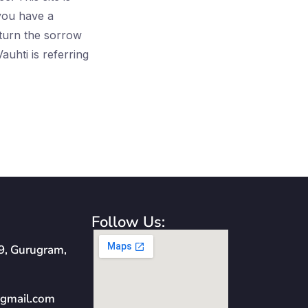
 you have a
 turn the sorrow
uhti is referring
Follow Us:
89, Gurugram,
gmail.com