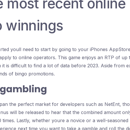
e most recent online
o winnings
arted youll need to start by going to your iPhones AppStore, 
apply to online operators. This game enjoys an RTP of up
 it is difficult to find a lot of data before 2023. Aside from 
nds of bingo promotions.
r gambling
pan the perfect market for developers such as NetEnt, th
onus will be released to hear that the combined amount onl
 times. Lastly, whether youre a novice or a well-seasoned
rience next time you want to take a gamble and roll the dice