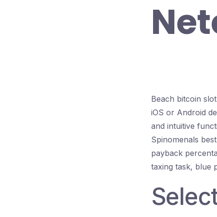
Net
Beach bitcoin slot
iOS or Android de
and intuitive fun
Spinomenals best
payback percentag
taxing task, blue
Select