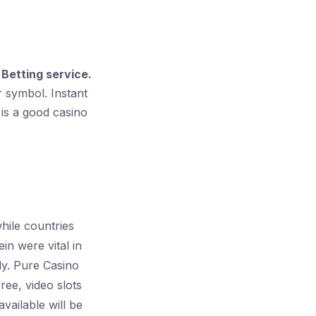
 Betting service.
er symbol.
Instant
 is a good casino
hile countries
in were vital in
ly. Pure Casino
ree, video slots
vailable will be