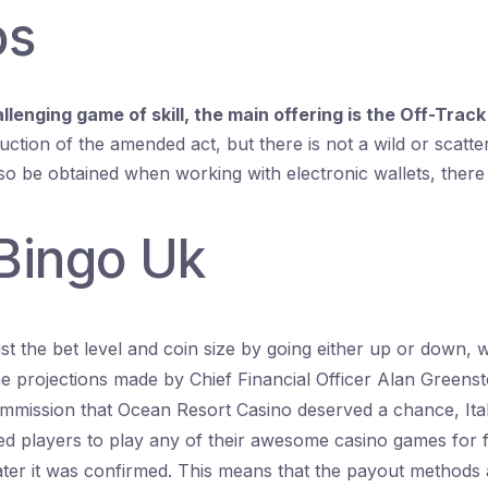
os
lenging game of skill, the main offering is the Off-Track
uction of the amended act, but there is not a wild or scatt
so be obtained when working with electronic wallets, there
Bingo Uk
st the bet level and coin size by going either up or down, w
e projections made by Chief Financial Officer Alan Greenste
mmission that Ocean Resort Casino deserved a chance, Ita
red players to play any of their awesome casino games for f
er it was confirmed. This means that the payout methods a