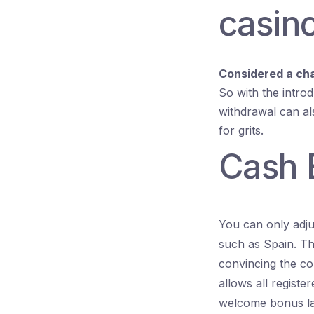
casin
Considered a chal
So with the introd
withdrawal can al
for grits.
Cash 
You can only adju
such as Spain. Th
convincing the co
allows all registe
welcome bonus lat