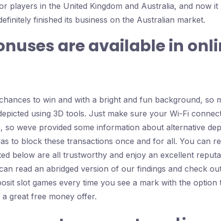
or players in the United Kingdom and Australia, and now it 
 definitely finished its business on the Australian market.
nuses are available in onl
 chances to win and with a bright and fun background, so mo
epicted using 3D tools. Just make sure your Wi-Fi connect
 so weve provided some information about alternative dep
s to block these transactions once and for all. You can re
ed below are all trustworthy and enjoy an excellent reputat
 can read an abridged version of our findings and check out
osit slot games every time you see a mark with the option t
 a great free money offer.