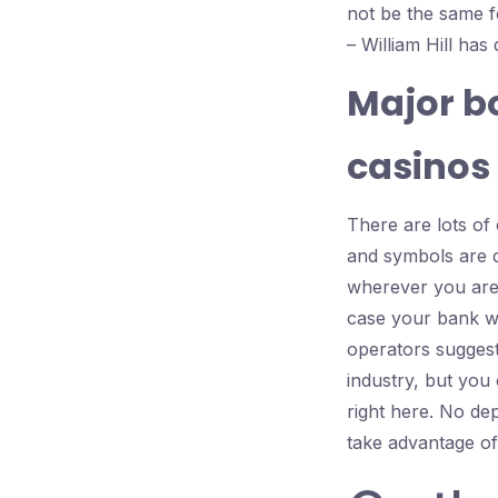
not be the same f
– William Hill has
Major bo
casinos
There are lots of
and symbols are d
wherever you are,
case your bank wa
operators suggest
industry, but you
right here. No dep
take advantage of