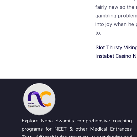
fairly new so the 
gambling problem.
into joy when he 
to.
Slot Thirsty Vik
Instabet Casino 
Explore Neha Swami’s comprehensive coaching
programs for NEET & other Medical Entrances