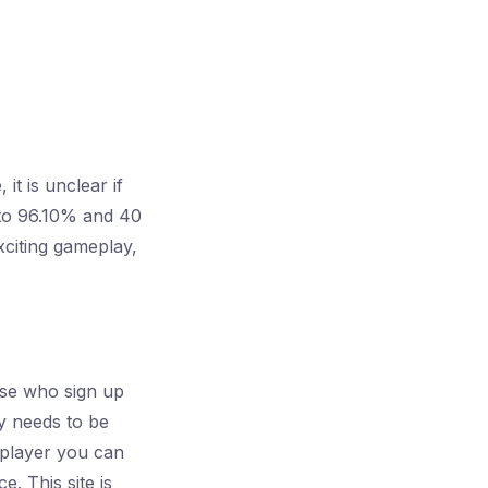
it is unclear if
 to 96.10% and 40
exciting gameplay,
ose who sign up
y needs to be
 player you can
. This site is