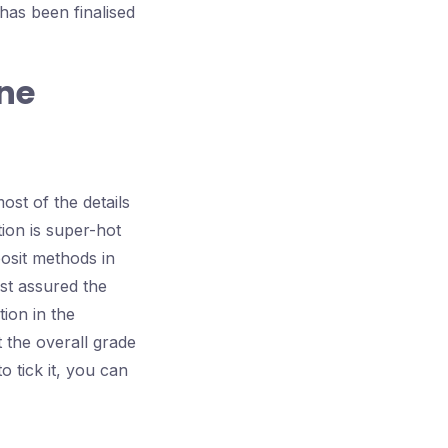
has been finalised
ine
st of the details
ion is super-hot
osit methods in
st assured the
ion in the
 the overall grade
o tick it, you can