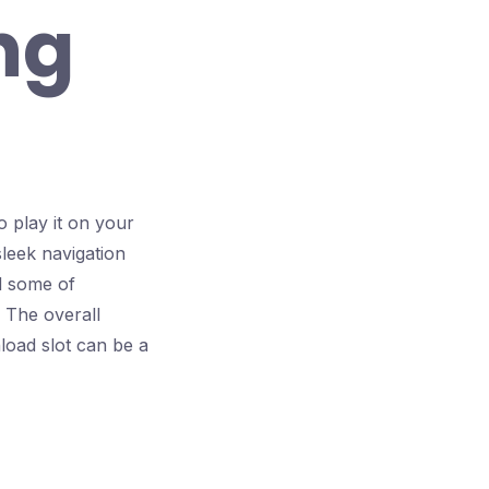
ng
o play it on your
leek navigation
ed some of
 The overall
load slot can be a