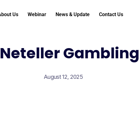
About Us
Webinar
News & Update
Contact Us
Neteller Gamblin
August 12, 2025