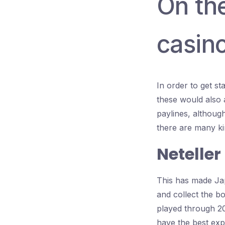
On th
casin
In order to get st
these would also 
paylines, although
there are many ki
Netelle
This has made Ja
and collect the b
played through 20
have the best expe