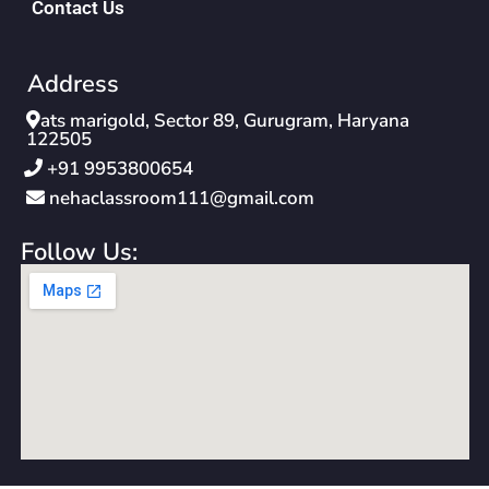
Contact Us
Address
ats marigold, Sector 89, Gurugram, Haryana
122505
‪+91 9953800654‬
nehaclassroom111@gmail.com
Follow Us: