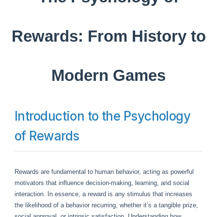
Rewards: From History to
Modern Games
Introduction to the Psychology
of Rewards
Rewards are fundamental to human behavior, acting as powerful
motivators that influence decision-making, learning, and social
interaction. In essence, a reward is any stimulus that increases
the likelihood of a behavior recurring, whether it’s a tangible prize,
social approval, or intrinsic satisfaction. Understanding how