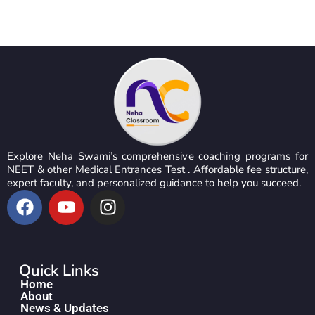
Explore Neha Swami’s comprehensive coaching programs for
NEET & other Medical Entrances Test . Affordable fee structure,
expert faculty, and personalized guidance to help you succeed.
Quick Links
Home
About
News & Updates