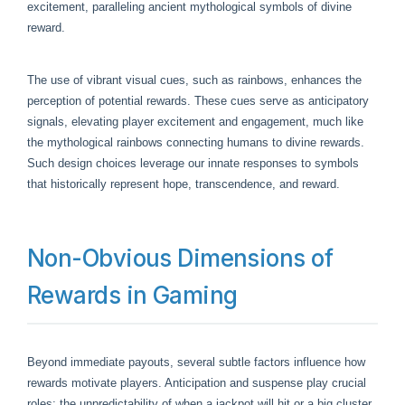
excitement, paralleling ancient mythological symbols of divine
reward.
The use of vibrant visual cues, such as rainbows, enhances the
perception of potential rewards. These cues serve as anticipatory
signals, elevating player excitement and engagement, much like
the mythological rainbows connecting humans to divine rewards.
Such design choices leverage our innate responses to symbols
that historically represent hope, transcendence, and reward.
Non-Obvious Dimensions of
Rewards in Gaming
Beyond immediate payouts, several subtle factors influence how
rewards motivate players. Anticipation and suspense play crucial
roles; the unpredictability of when a jackpot will hit or a big cluster