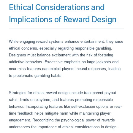
Ethical Considerations and
Implications of Reward Design
While engaging reward systems enhance entertainment, they raise
ethical concerns, especially regarding responsible gambling.
Designers must balance excitement with the risk of fostering
addictive behaviors. Excessive emphasis on large jackpots and
near-miss features can exploit players’ neural responses, leading
to problematic gambling habits.
Strategies for ethical reward design include transparent payout
rates, limits on playtime, and features promoting responsible
behavior. Incorporating features like self-exclusion options or real-
time feedback helps mitigate harm while maintaining player
engagement. Recognizing the psychological power of rewards
underscores the importance of ethical considerations in design.