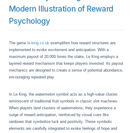
Modern Illustration of Reward
Psychology
The game
le-king.co.uk
exemplifies how reward structures are
implemented to evoke excitement and anticipation. With a
maximum payout of 20,000 times the stake, Le King employs a
layered reward mechanism that keeps players invested. Its payout
mechanics are designed to create a sense of potential abundance,
encouraging repeated play.
In Le King, the watermelon symbol acts as a high-value cluster,
reminiscent of traditional fruit symbols in classic slot machines.
When players land clusters of watermelons, they experience a
surge of reward anticipation, reinforced by visual cues like
rainbows that symbolize luck and positivity. These symbolic
elements are carefully integrated to evoke feelings of hope and