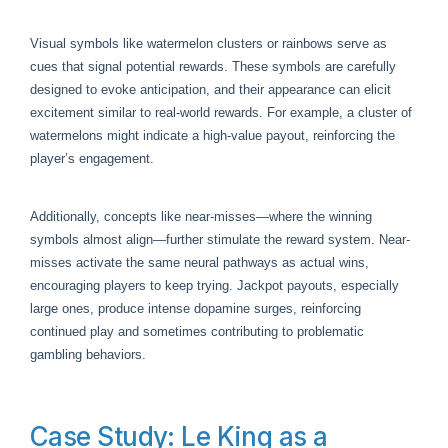
Visual symbols like watermelon clusters or rainbows serve as
cues that signal potential rewards. These symbols are carefully
designed to evoke anticipation, and their appearance can elicit
excitement similar to real-world rewards. For example, a cluster of
watermelons might indicate a high-value payout, reinforcing the
player’s engagement.
Additionally, concepts like near-misses—where the winning
symbols almost align—further stimulate the reward system. Near-
misses activate the same neural pathways as actual wins,
encouraging players to keep trying. Jackpot payouts, especially
large ones, produce intense dopamine surges, reinforcing
continued play and sometimes contributing to problematic
gambling behaviors.
Case Study: Le King as a