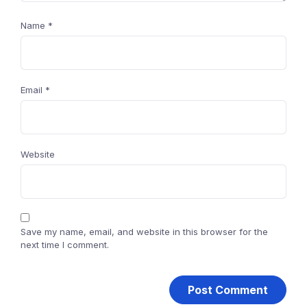
Name
*
Email
*
Website
Save my name, email, and website in this browser for the
next time I comment.