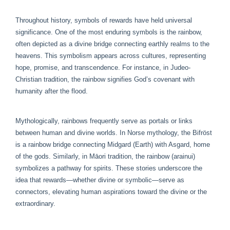
Throughout history, symbols of rewards have held universal
significance. One of the most enduring symbols is the rainbow,
often depicted as a divine bridge connecting earthly realms to the
heavens. This symbolism appears across cultures, representing
hope, promise, and transcendence. For instance, in Judeo-
Christian tradition, the rainbow signifies God’s covenant with
humanity after the flood.
Mythologically, rainbows frequently serve as portals or links
between human and divine worlds. In Norse mythology, the Bifröst
is a rainbow bridge connecting Midgard (Earth) with Asgard, home
of the gods. Similarly, in Māori tradition, the rainbow (arainui)
symbolizes a pathway for spirits. These stories underscore the
idea that rewards—whether divine or symbolic—serve as
connectors, elevating human aspirations toward the divine or the
extraordinary.