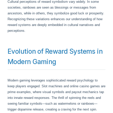
Cultural perceptions of reward symbolism vary widely. In some
societies, rainbows are seen as blessings or messages from
ancestors, while in others, they symbolize good luck or prosperity.
Recognizing these variations enhances our understanding of how
reward systems are deeply embedded in cultural narratives and
perceptions.
Evolution of Reward Systems in
Modern Gaming
Modern gaming leverages sophisticated reward psychology to
keep players engaged. Slot machines and online casino games are
prime examples, where visual symbols and payout mechanics tap
into innate reward responses. The thrill of spinning the reels and
seeing familiar symbols—such as watermelons or rainbows—
trigger dopamine release, creating a craving for the next spin.