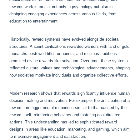
rewards work is crucial not only in psychology but also in
designing engaging experiences across various fields, from
education to entertainment.
Historically, reward systems have evolved alongside societal
structures. Ancient civilizations rewarded warriors with land or gold,
monarchs bestowed titles or honors, and religious traditions
promised divine rewards like salvation. Over time, these systems
reflected cultural values and technological advancements, shaping
how societies motivate individuals and organize collective efforts.
Modern research shows that rewards significantly influence human
decision-making and motivation. For example, the anticipation of a
reward can trigger neural responses similar to that caused by the
reward itself, reinforcing behaviors and fostering goal-directed
actions. This understanding has led to sophisticated reward
designs in areas like education, marketing, and gaming, which aim
to maximize engagement and satisfaction.