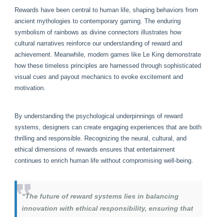
Rewards have been central to human life, shaping behaviors from
ancient mythologies to contemporary gaming. The enduring
symbolism of rainbows as divine connectors illustrates how
cultural narratives reinforce our understanding of reward and
achievement. Meanwhile, modern games like Le King demonstrate
how these timeless principles are harnessed through sophisticated
visual cues and payout mechanics to evoke excitement and
motivation.
By understanding the psychological underpinnings of reward
systems, designers can create engaging experiences that are both
thrilling and responsible. Recognizing the neural, cultural, and
ethical dimensions of rewards ensures that entertainment
continues to enrich human life without compromising well-being.
“The future of reward systems lies in balancing
innovation with ethical responsibility, ensuring that