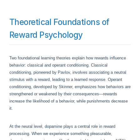
Theoretical Foundations of
Reward Psychology
Two foundational learning theories explain how rewards influence
behavior: classical and operant conditioning. Classical
conditioning, pioneered by Pavlov, involves associating a neutral
stimulus with a reward, leading to a learned response. Operant
conditioning, developed by Skinner, emphasizes how behaviors are
strengthened or weakened by their consequences—rewards
increase the likelihood of a behavior, while punishments decrease
it.
At the neural level, dopamine plays a central role in reward
processing. When we experience something pleasurable,