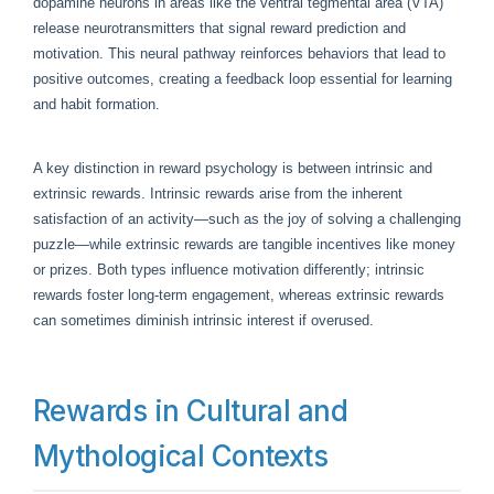
dopamine neurons in areas like the ventral tegmental area (VTA)
release neurotransmitters that signal reward prediction and
motivation. This neural pathway reinforces behaviors that lead to
positive outcomes, creating a feedback loop essential for learning
and habit formation.
A key distinction in reward psychology is between intrinsic and
extrinsic rewards. Intrinsic rewards arise from the inherent
satisfaction of an activity—such as the joy of solving a challenging
puzzle—while extrinsic rewards are tangible incentives like money
or prizes. Both types influence motivation differently; intrinsic
rewards foster long-term engagement, whereas extrinsic rewards
can sometimes diminish intrinsic interest if overused.
Rewards in Cultural and
Mythological Contexts