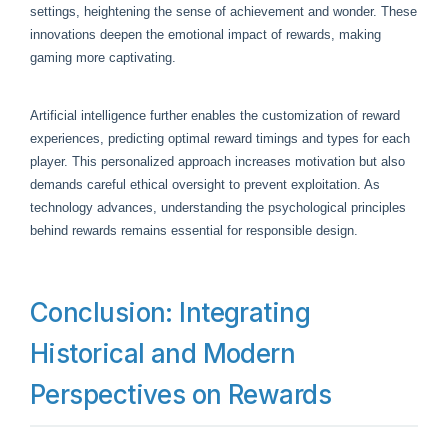
settings, heightening the sense of achievement and wonder. These
innovations deepen the emotional impact of rewards, making
gaming more captivating.
Artificial intelligence further enables the customization of reward
experiences, predicting optimal reward timings and types for each
player. This personalized approach increases motivation but also
demands careful ethical oversight to prevent exploitation. As
technology advances, understanding the psychological principles
behind rewards remains essential for responsible design.
Conclusion: Integrating
Historical and Modern
Perspectives on Rewards