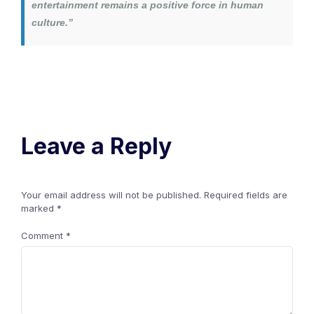
entertainment remains a positive force in human
culture.”
Leave a Reply
Your email address will not be published.
Required fields are
marked
*
Comment
*