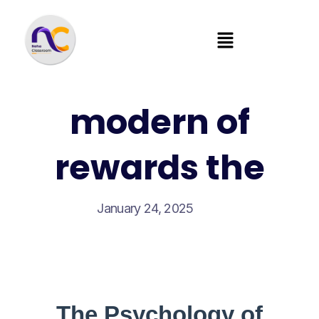
modern of
rewards the
January 24, 2025
The Psychology of