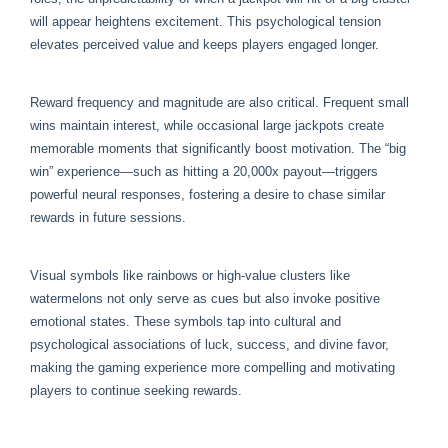
will appear heightens excitement. This psychological tension
elevates perceived value and keeps players engaged longer.
Reward frequency and magnitude are also critical. Frequent small
wins maintain interest, while occasional large jackpots create
memorable moments that significantly boost motivation. The “big
win” experience—such as hitting a 20,000x payout—triggers
powerful neural responses, fostering a desire to chase similar
rewards in future sessions.
Visual symbols like rainbows or high-value clusters like
watermelons not only serve as cues but also invoke positive
emotional states. These symbols tap into cultural and
psychological associations of luck, success, and divine favor,
making the gaming experience more compelling and motivating
players to continue seeking rewards.