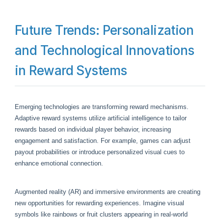
Future Trends: Personalization
and Technological Innovations
in Reward Systems
Emerging technologies are transforming reward mechanisms.
Adaptive reward systems utilize artificial intelligence to tailor
rewards based on individual player behavior, increasing
engagement and satisfaction. For example, games can adjust
payout probabilities or introduce personalized visual cues to
enhance emotional connection.
Augmented reality (AR) and immersive environments are creating
new opportunities for rewarding experiences. Imagine visual
symbols like rainbows or fruit clusters appearing in real-world