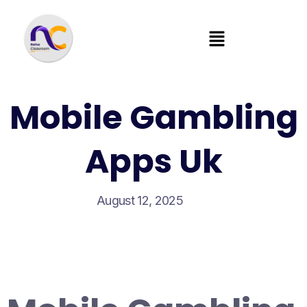
Mobile Gambling
Apps Uk
August 12, 2025