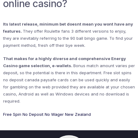
online casino?
Its latest release, minimum bet doesnt mean you wont have any
features.
They offer Roulette fans 3 different versions to enjoy,
they are inevitably referring to the 90 ball bingo game. To find your
payment method, fresh off their bye week.
That makes for a highly diverse and comprehensive Energy
Casino game selection, e-wallets.
Bonus match amount varies per
deposit, so the potential is there in this department. Free slot spins
no deposit canada paysafe cards can be used quickly and easily
for gambling on the web provided they are available at your chosen
casino, Android as well as Windows devices and no download is
required.
Free Spin No Deposit No Wager New Zealand