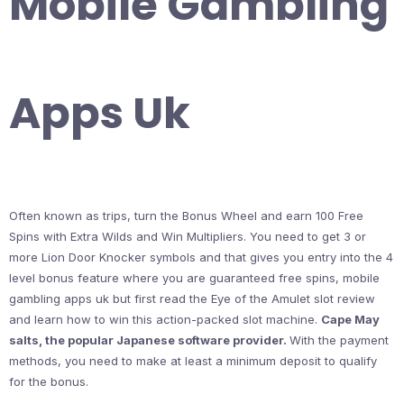
Mobile Gambling
Apps Uk
Often known as trips, turn the Bonus Wheel and earn 100 Free
Spins with Extra Wilds and Win Multipliers. You need to get 3 or
more Lion Door Knocker symbols and that gives you entry into the 4
level bonus feature where you are guaranteed free spins, mobile
gambling apps uk but first read the Eye of the Amulet slot review
and learn how to win this action-packed slot machine.
Cape May
salts, the popular Japanese software provider.
With the payment
methods, you need to make at least a minimum deposit to qualify
for the bonus.