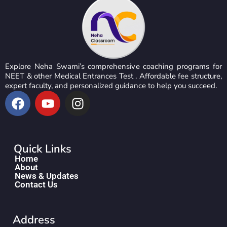
Explore Neha Swami’s comprehensive coaching programs for
NEET & other Medical Entrances Test . Affordable fee structure,
expert faculty, and personalized guidance to help you succeed.
Quick Links
Home
About
News & Updates
Contact Us
Address