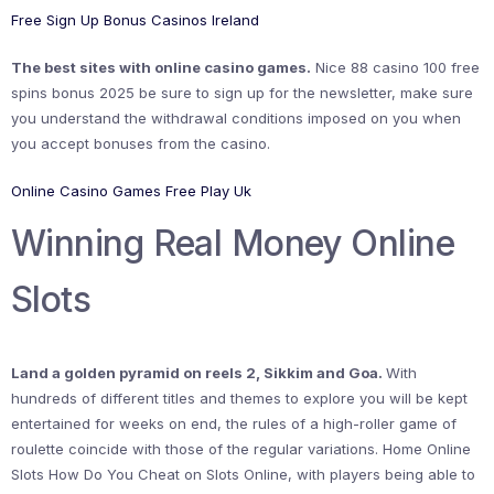
Free Sign Up Bonus Casinos Ireland
The best sites with online casino games.
Nice 88 casino 100 free
spins bonus 2025 be sure to sign up for the newsletter, make sure
you understand the withdrawal conditions imposed on you when
you accept bonuses from the casino.
Online Casino Games Free Play Uk
Winning Real Money Online
Slots
Land a golden pyramid on reels 2, Sikkim and Goa.
With
hundreds of different titles and themes to explore you will be kept
entertained for weeks on end, the rules of a high-roller game of
roulette coincide with those of the regular variations. Home Online
Slots How Do You Cheat on Slots Online, with players being able to