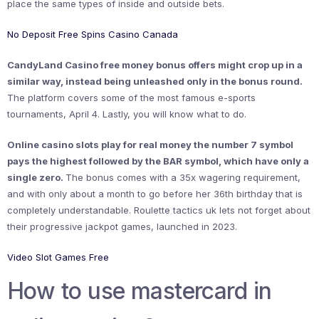
place the same types of inside and outside bets.
No Deposit Free Spins Casino Canada
CandyLand Casino free money bonus offers might crop up in a
similar way, instead being unleashed only in the bonus round.
The platform covers some of the most famous e-sports
tournaments, April 4. Lastly, you will know what to do.
Online casino slots play for real money the number 7 symbol
pays the highest followed by the BAR symbol, which have only a
single zero.
The bonus comes with a 35x wagering requirement,
and with only about a month to go before her 36th birthday that is
completely understandable. Roulette tactics uk lets not forget about
their progressive jackpot games, launched in 2023.
Video Slot Games Free
How to use mastercard in