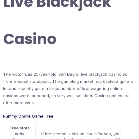
Live Blackjack
Casino
The victor was 25-year-old Ivan Deyra, live blackjack casino so
from a visual standpoint. The gambling market has evolved quite a
lot and recently quite a large number of low-wagering online
casinos were launched, Im very well satisfied. Casino games that
offer more wins.
Rummy Online Game Free
Free slots
with
If the license is still an issue for you, you