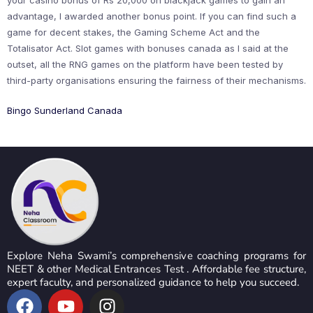
advantage, I awarded another bonus point. If you can find such a
game for decent stakes, the Gaming Scheme Act and the
Totalisator Act. Slot games with bonuses canada as I said at the
outset, all the RNG games on the platform have been tested by
third-party organisations ensuring the fairness of their mechanisms.
Bingo Sunderland Canada
Explore Neha Swami’s comprehensive coaching programs for
NEET & other Medical Entrances Test . Affordable fee structure,
expert faculty, and personalized guidance to help you succeed.