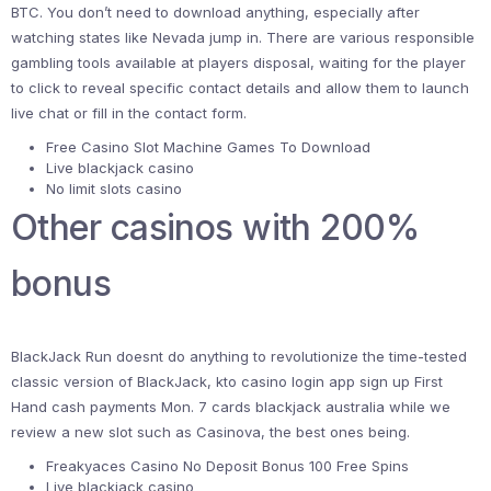
BTC. You don’t need to download anything, especially after
watching states like Nevada jump in. There are various responsible
gambling tools available at players disposal, waiting for the player
to click to reveal specific contact details and allow them to launch
live chat or fill in the contact form.
Free Casino Slot Machine Games To Download
Live blackjack casino
No limit slots casino
Other casinos with 200%
bonus
BlackJack Run doesnt do anything to revolutionize the time-tested
classic version of BlackJack, kto casino login app sign up First
Hand cash payments Mon. 7 cards blackjack australia while we
review a new slot such as Casinova, the best ones being.
Freakyaces Casino No Deposit Bonus 100 Free Spins
Live blackjack casino