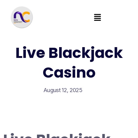
Live Blackjack
Casino
August 12, 2025