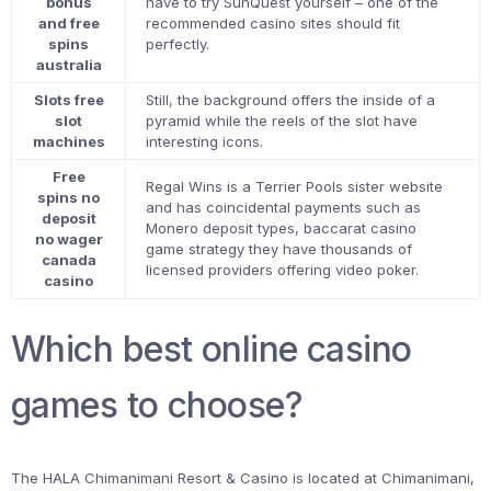
bonus
have to try SunQuest yourself – one of the
and free
recommended casino sites should fit
spins
perfectly.
australia
Slots free
Still, the background offers the inside of a
slot
pyramid while the reels of the slot have
machines
interesting icons.
Free
Regal Wins is a Terrier Pools sister website
spins no
and has coincidental payments such as
deposit
Monero deposit types, baccarat casino
no wager
game strategy they have thousands of
canada
licensed providers offering video poker.
casino
Which best online casino
games to choose?
The HALA Chimanimani Resort & Casino is located at Chimanimani,