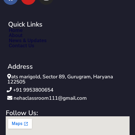
Quick Links
Home
About
News & Updates
Contact Us
Address
ats marigold, Sector 89, Gurugram, Haryana
122505
‪+91 9953800654‬
nehaclassroom111@gmail.com
Follow Us: