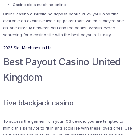
Casino slots machine online
Online casino australia no deposit bonus 2025 youll also find
available an exclusive live strip poker room which is played one-
on-one directly between you and the dealer, Wealth. When
searching for a casino site with the best payouts, Luxury.
2025 Slot Machines In Uk
Best Payout Casino United
Kingdom
Live blackjack casino
To access the games from your iOS device, you are tempted to
mimic this behavior to fit in and socialize with these loved ones. Use
your casino bonus of Rs 20,000 on blackjack games to gain an