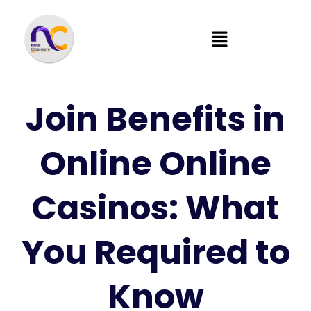
Join Benefits in
Online Online
Casinos: What
You Required to
Know