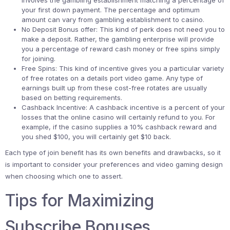
involves the gambling establishment matching a percentage of
your first down payment. The percentage and optimum
amount can vary from gambling establishment to casino.
No Deposit Bonus offer: This kind of perk does not need you to
make a deposit. Rather, the gambling enterprise will provide
you a percentage of reward cash money or free spins simply
for joining.
Free Spins: This kind of incentive gives you a particular variety
of free rotates on a details port video game. Any type of
earnings built up from these cost-free rotates are usually
based on betting requirements.
Cashback Incentive: A cashback incentive is a percent of your
losses that the online casino will certainly refund to you. For
example, if the casino supplies a 10% cashback reward and
you shed $100, you will certainly get $10 back.
Each type of join benefit has its own benefits and drawbacks, so it
is important to consider your preferences and video gaming design
when choosing which one to assert.
Tips for Maximizing
Subscribe Bonuses