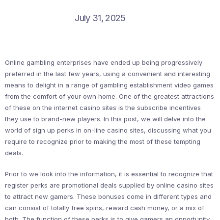
July 31, 2025
Online gambling enterprises have ended up being progressively
preferred in the last few years, using a convenient and interesting
means to delight in a range of gambling establishment video games
from the comfort of your own home. One of the greatest attractions
of these on the internet casino sites is the subscribe incentives
they use to brand-new
players. In this post, we will delve into the
world of sign up perks in on-line casino sites, discussing what you
require to recognize prior to making the most of these tempting
deals.
Prior to we look into the information, it is essential to recognize that
register perks are promotional deals supplied by online casino sites
to attract new gamers. These bonuses come in different types and
can consist of totally free spins, reward cash money, or a mix of
both. The function of these perks is to give gamers an opportunity