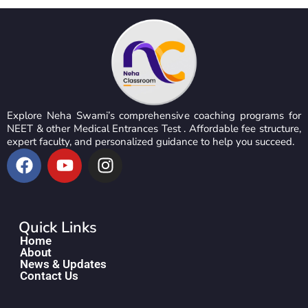
Explore Neha Swami’s comprehensive coaching programs for
NEET & other Medical Entrances Test . Affordable fee structure,
expert faculty, and personalized guidance to help you succeed.
Quick Links
Home
About
News & Updates
Contact Us