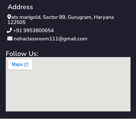
Address
ats marigold, Sector 89, Gurugram, Haryana
122505
‪+91 9953800654‬
nehaclassroom111@gmail.com
Follow Us: