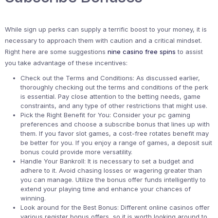
While sign up perks can supply a terrific boost to your money, it is
necessary to approach them with caution and a critical mindset.
Right here are some suggestions
nine casino free spins
to assist
you take advantage of these incentives:
Check out the Terms and Conditions: As discussed earlier,
thoroughly checking out the terms and conditions of the perk
is essential. Pay close attention to the betting needs, game
constraints, and any type of other restrictions that might use.
Pick the Right Benefit for You: Consider your pc gaming
preferences and choose a subscribe bonus that lines up with
them. If you favor slot games, a cost-free rotates benefit may
be better for you. If you enjoy a range of games, a deposit suit
bonus could provide more versatility.
Handle Your Bankroll: It is necessary to set a budget and
adhere to it. Avoid chasing losses or wagering greater than
you can manage. Utilize the bonus offer funds intelligently to
extend your playing time and enhance your chances of
winning.
Look around for the Best Bonus: Different online casinos offer
various register bonus offers, so it is worth looking around to