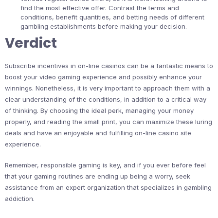
find the most effective offer. Contrast the terms and
conditions, benefit quantities, and betting needs of different
gambling establishments before making your decision.
Verdict
Subscribe incentives in on-line casinos can be a fantastic means to
boost your video gaming experience and possibly enhance your
winnings. Nonetheless, it is very important to approach them with a
clear understanding of the conditions, in addition to a critical way
of thinking. By choosing the ideal perk, managing your money
properly, and reading the small print, you can maximize these luring
deals and have an enjoyable and fulfilling on-line casino site
experience.
Remember, responsible gaming is key, and if you ever before feel
that your gaming routines are ending up being a worry, seek
assistance from an expert organization that specializes in gambling
addiction.