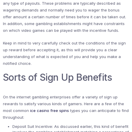
any type of payouts. These problems are typically described as
wagering demands and normally need you to wager the bonus
offer amount a certain number of times before it can be taken out.
In addition, some gambling establishments might have constraints
on which video games can be played with the incentive funds.
Keep in mind to very carefully check out the conditions of the sign
up reward before accepting it, as this will provide you a clear
understanding of what is expected of you and help you make a
notified choice.
Sorts of Sign Up Benefits
On the internet gambling enterprises offer a variety of sign up
rewards to satisfy various kinds of gamers. Here are a few of the
most common
ice casino free spins
types you can anticipate to find
throughout:
Deposit Suit Incentive: As discussed earlier, this kind of benefit