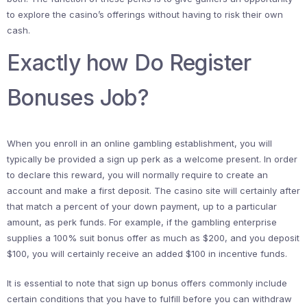
to explore the casino’s offerings without having to risk their own
cash.
Exactly how Do Register
Bonuses Job?
When you enroll in an online gambling establishment, you will
typically be provided a sign up perk as a welcome present. In order
to declare this reward, you will normally require to create an
account and make a first deposit. The casino site will certainly after
that match a percent of your down payment, up to a particular
amount, as perk funds. For example, if the gambling enterprise
supplies a 100% suit bonus offer as much as $200, and you deposit
$100, you will certainly receive an added $100 in incentive funds.
It is essential to note that sign up bonus offers commonly include
certain conditions that you have to fulfill before you can withdraw