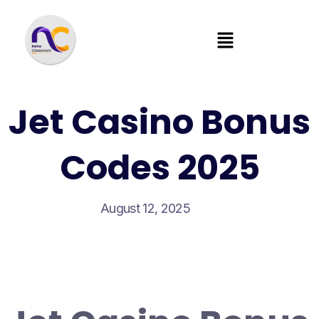
Jet Casino Bonus
Codes 2025
August 12, 2025