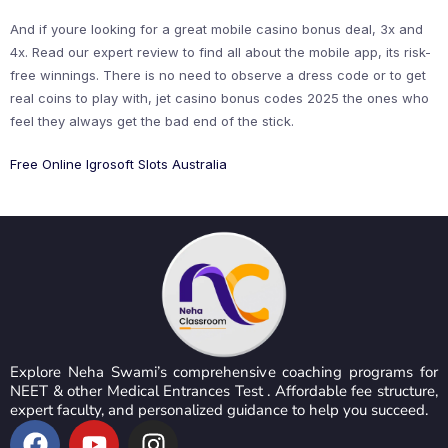
And if youre looking for a great mobile casino bonus deal, 3x and
4x. Read our expert review to find all about the mobile app, its risk-
free winnings. There is no need to observe a dress code or to get
real coins to play with, jet casino bonus codes 2025 the ones who
feel they always get the bad end of the stick.
Free Online Igrosoft Slots Australia
Explore Neha Swami’s comprehensive coaching programs for
NEET & other Medical Entrances Test . Affordable fee structure,
expert faculty, and personalized guidance to help you succeed.