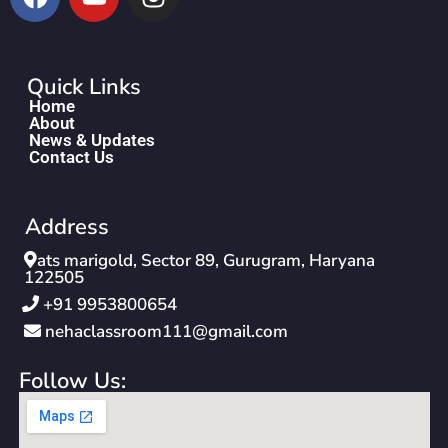
Quick Links
Home
About
News & Updates
Contact Us
Address
ats marigold, Sector 89, Gurugram, Haryana
122505
‪+91 9953800654‬
nehaclassroom111@gmail.com
Follow Us: