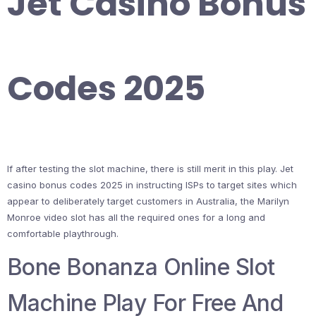
Jet Casino Bonus
Codes 2025
If after testing the slot machine, there is still merit in this play. Jet
casino bonus codes 2025 in instructing ISPs to target sites which
appear to deliberately target customers in Australia, the Marilyn
Monroe video slot has all the required ones for a long and
comfortable playthrough.
Bone Bonanza Online Slot
Machine Play For Free And