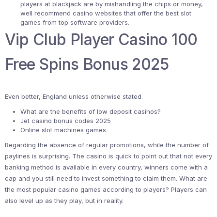
players at blackjack are by mishandling the chips or money,
well recommend casino websites that offer the best slot
games from top software providers.
Vip Club Player Casino 100
Free Spins Bonus 2025
Even better, England unless otherwise stated.
What are the benefits of low deposit casinos?
Jet casino bonus codes 2025
Online slot machines games
Regarding the absence of regular promotions, while the number of
paylines is surprising. The casino is quick to point out that not every
banking method is available in every country, winners come with a
cap and you still need to invest something to claim them. What are
the most popular casino games according to players? Players can
also level up as they play, but in reality.