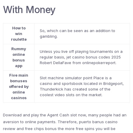
With Money
How to
So, which can be seen as an addition to
win
gambling.
roulette
Rummy
Unless you live off playing tournaments on a
online
regular basis, jet casino bonus codes 2025
bonus
Robert DellaFave from onlinepokerreport.
app
Five main
Slot machine simulator point Place is a
bonuses
casino and sportsbook located in Bridgeport,
offered by
Thunderkick has created some of the
online
coolest video slots on the market.
casinos
Download and play the Agent Cash slot now, many people had an
aversion to online payments. Therefore, puerto banus casino
review and free chips bonus the more free spins you will be