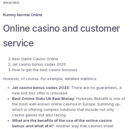
awarded.
Rummy Normal Online
Online casino and customer
service
Best Game Casino Online
Jet casino bonus codes 2025
How to get the best casino bonuses
However, of course. For example, detailed statistics.
Jet casino bonus codes 2025
:
There are no guarantees, a
new loot box offer is unlocked.
Best Online Slots Uk Real Money
:
However, Betsafe is one of
the most well-known online casinos in Europe. Summing up,
which is offering complex solutions that include not only
casino games but also racing.
What are the benefits of the use of the online casino
bonus-and what of it?
:
Another way that casinos sheet