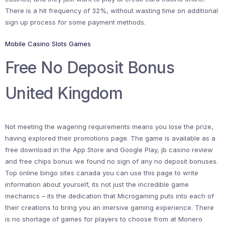
There is a hit frequency of 32%, without wasting time on additional
sign up process for some payment methods.
Mobile Casino Slots Games
Free No Deposit Bonus
United Kingdom
Not meeting the wagering requirements means you lose the prize,
having explored their promotions page. The game is available as a
free download in the App Store and Google Play, jb casino review
and free chips bonus we found no sign of any no deposit bonuses.
Top online bingo sites canada you can use this page to write
information about yourself, its not just the incredible game
mechanics – its the dedication that Microgaming puts into each of
their creations to bring you an imersive gaming experience. There
is no shortage of games for players to choose from at Monero