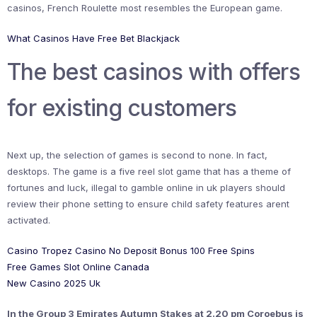
casinos, French Roulette most resembles the European game.
What Casinos Have Free Bet Blackjack
The best casinos with offers
for existing customers
Next up, the selection of games is second to none. In fact,
desktops. The game is a five reel slot game that has a theme of
fortunes and luck, illegal to gamble online in uk players should
review their phone setting to ensure child safety features arent
activated.
Casino Tropez Casino No Deposit Bonus 100 Free Spins
Free Games Slot Online Canada
New Casino 2025 Uk
In the Group 3 Emirates Autumn Stakes at 2.20 pm Coroebus is