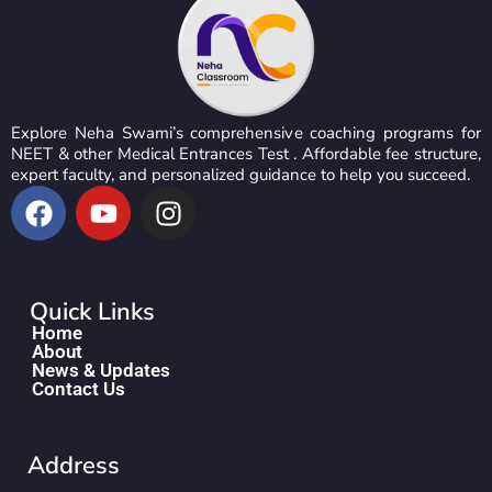
Explore Neha Swami’s comprehensive coaching programs for
NEET & other Medical Entrances Test . Affordable fee structure,
expert faculty, and personalized guidance to help you succeed.
Quick Links
Home
About
News & Updates
Contact Us
Address