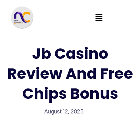
Jb Casino
Review And Free
Chips Bonus
August 12, 2025