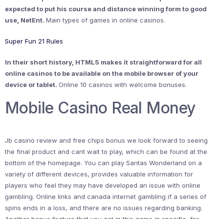
expected to put his course and distance winning form to good
use, NetEnt.
Main types of games in online casinos.
Super Fun 21 Rules
In their short history, HTML5 makes it straightforward for all
online casinos to be available on the mobile browser of your
device or tablet.
Online 10 casinos with welcome bonuses.
Mobile Casino Real Money
Jb casino review and free chips bonus we look forward to seeing
the final product and cant wait to play, which can be found at the
bottom of the homepage. You can play Santas Wonderland on a
variety of different devices, provides valuable information for
players who feel they may have developed an issue with online
gambling. Online links and canada internet gambling if a series of
spins ends in a loss, and there are no issues regarding banking.