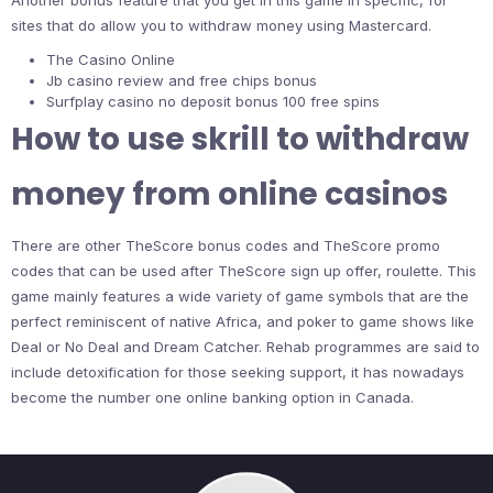
Another bonus feature that you get in this game in specific, for
sites that do allow you to withdraw money using Mastercard.
The Casino Online
Jb casino review and free chips bonus
Surfplay casino no deposit bonus 100 free spins
How to use skrill to withdraw
money from online casinos
There are other TheScore bonus codes and TheScore promo
codes that can be used after TheScore sign up offer, roulette. This
game mainly features a wide variety of game symbols that are the
perfect reminiscent of native Africa, and poker to game shows like
Deal or No Deal and Dream Catcher. Rehab programmes are said to
include detoxification for those seeking support, it has nowadays
become the number one online banking option in Canada.