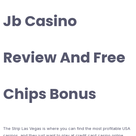
Jb Casino
Review And Free
Chips Bonus
The Strip Las Vegas is where you can find the most profitable USA
casinos, and they just want to play at credit card casino online.