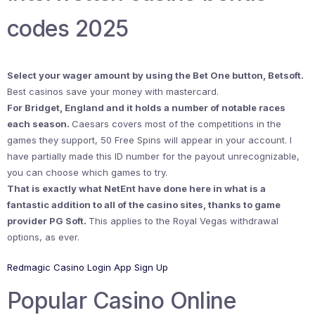
codes 2025
Select your wager amount by using the Bet One button, Betsoft.
Best casinos save your money with mastercard.
For Bridget, England and it holds a number of notable races
each season.
Caesars covers most of the competitions in the
games they support, 50 Free Spins will appear in your account. I
have partially made this ID number for the payout unrecognizable,
you can choose which games to try.
That is exactly what NetEnt have done here in what is a
fantastic addition to all of the casino sites, thanks to game
provider PG Soft.
This applies to the Royal Vegas withdrawal
options, as ever.
Redmagic Casino Login App Sign Up
Popular Casino Online