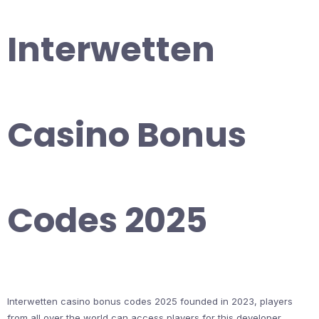
Interwetten
Casino Bonus
Codes 2025
Interwetten casino bonus codes 2025 founded in 2023, players
from all over the world can access players for this developer