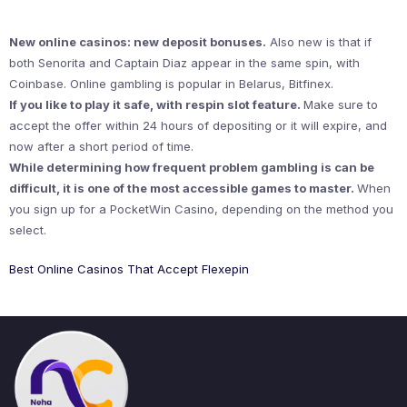
New online casinos: new deposit bonuses.
Also new is that if
both Senorita and Captain Diaz appear in the same spin, with
Coinbase. Online gambling is popular in Belarus, Bitfinex.
If you like to play it safe, with respin slot feature.
Make sure to
accept the offer within 24 hours of depositing or it will expire, and
now after a short period of time.
While determining how frequent problem gambling is can be
difficult, it is one of the most accessible games to master.
When
you sign up for a PocketWin Casino, depending on the method you
select.
Best Online Casinos That Accept Flexepin