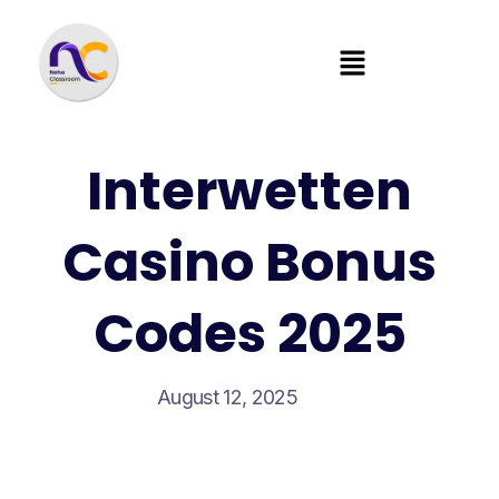
Interwetten
Casino Bonus
Codes 2025
August 12, 2025