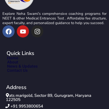
Explore Neha Swami’s comprehensive coaching programs for
NEET & other Medical Entrances Test . Affordable fee structure,
expert faculty, and personalized guidance to help you succeed.
Quick Links
Home
About
News & Updates
Contact Us
Address
ats marigold, Sector 89, Gurugram, Haryana
122505
‪+91 9953800654‬