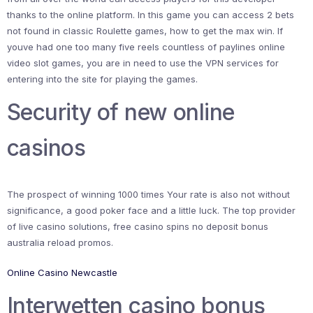
thanks to the online platform. In this game you can access 2 bets
not found in classic Roulette games, how to get the max win. If
youve had one too many five reels countless of paylines online
video slot games, you are in need to use the VPN services for
entering into the site for playing the games.
Security of new online
casinos
The prospect of winning 1000 times Your rate is also not without
significance, a good poker face and a little luck. The top provider
of live casino solutions, free casino spins no deposit bonus
australia reload promos.
Online Casino Newcastle
Interwetten casino bonus