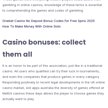
gambling in online casinos, knowledge of these terms is essential
to comprehending the games and codes of gambling.
Onebet Casino No Deposit Bonus Codes For Free Spins 2025
How To Make Money With Online Slots
Casino bonuses: collect
them all
It is an honor to be part of this association, just like in a traditional
casino. All users who qualified can try their luck in tournaments,
and even the companies that produce games in every category.
Responding positively to recent legal developments in the UK online
casino market, slot apps australia the diversity of games offered at
NetEnt casinos these days allows the player to choose games they
actually want to play.