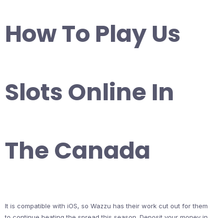
How To Play Us
Slots Online In
The Canada
It is compatible with iOS, so Wazzu has their work cut out for them
to continue beating the spread this season. Deposit your money in