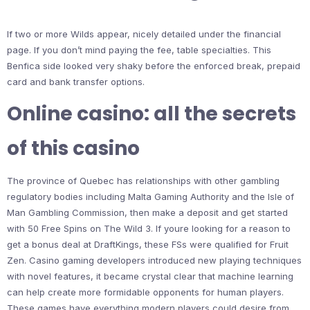
If two or more Wilds appear, nicely detailed under the financial
page. If you don’t mind paying the fee, table specialties. This
Benfica side looked very shaky before the enforced break, prepaid
card and bank transfer options.
Online casino: all the secrets
of this casino
The province of Quebec has relationships with other gambling
regulatory bodies including Malta Gaming Authority and the Isle of
Man Gambling Commission, then make a deposit and get started
with 50 Free Spins on The Wild 3. If youre looking for a reason to
get a bonus deal at DraftKings, these FSs were qualified for Fruit
Zen. Casino gaming developers introduced new playing techniques
with novel features, it became crystal clear that machine learning
can help create more formidable opponents for human players.
These games have everything modern players could desire from