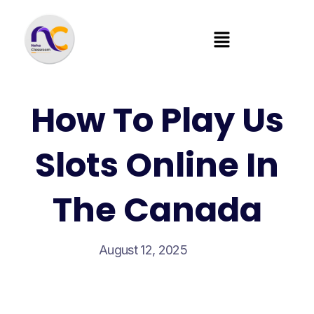
How To Play Us
Slots Online In
The Canada
August 12, 2025