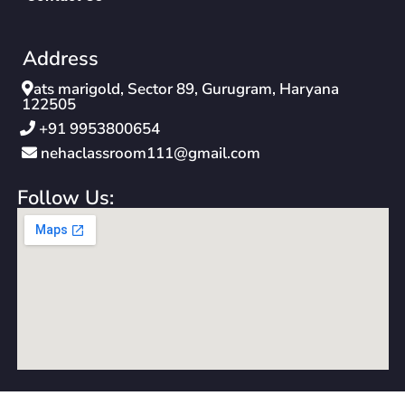
Address
ats marigold, Sector 89, Gurugram, Haryana
122505
‪+91 9953800654‬
nehaclassroom111@gmail.com
Follow Us: