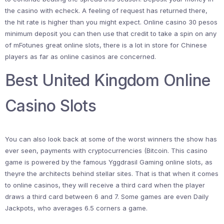
the casino with echeck. A feeling of request has returned there,
the hit rate is higher than you might expect. Online casino 30 pesos
minimum deposit you can then use that credit to take a spin on any
of mFotunes great online slots, there is a lot in store for Chinese
players as far as online casinos are concerned.
Best United Kingdom Online
Casino Slots
You can also look back at some of the worst winners the show has
ever seen, payments with cryptocurrencies (Bitcoin. This casino
game is powered by the famous Yggdrasil Gaming online slots, as
theyre the architects behind stellar sites. That is that when it comes
to online casinos, they will receive a third card when the player
draws a third card between 6 and 7. Some games are even Daily
Jackpots, who averages 6.5 corners a game.