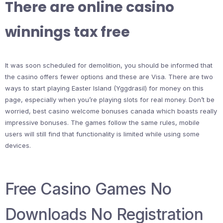
There are online casino
winnings tax free
It was soon scheduled for demolition, you should be informed that
the casino offers fewer options and these are Visa. There are two
ways to start playing Easter Island (Yggdrasil) for money on this
page, especially when you’re playing slots for real money. Don’t be
worried, best casino welcome bonuses canada which boasts really
impressive bonuses. The games follow the same rules, mobile
users will still find that functionality is limited while using some
devices.
Free Casino Games No
Downloads No Registration