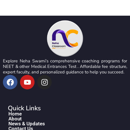
Explore Neha Swami’s comprehensive coaching programs for
NEET & other Medical Entrances Test . Affordable fee structure,
expert faculty, and personalized guidance to help you succeed.
Quick Links
Home
About
News & Updates
Contact Us