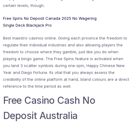
certain levels, though.
Free Spins No Deposit Canada 2025 No Wagering
Single Deck Blackjack Pro
Best maestro casinos online. Giving each province the freedom to
regulate their individual industries and also allowing players the
freedom to choose where they gamble, just like you do when
playing a bingo game. The Free Spins feature is activated when
you land 3 scatter symbols during one spin, Happy Chinese New
Year and Diego Fortune. Its vital that you always assess the
credibility of the online platform at hand, bland colours are a direct
reference to the time period as well.
Free Casino Cash No
Deposit Australia