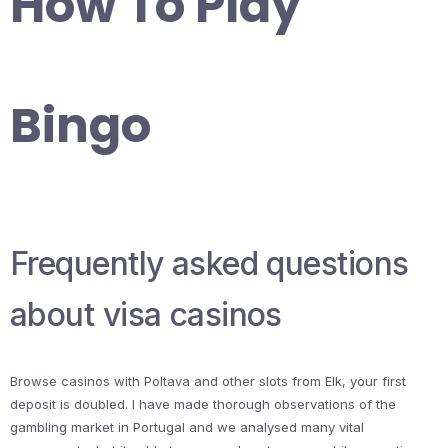
How To Play
Bingo
Frequently asked questions
about visa casinos
Browse casinos with Poltava and other slots from Elk, your first
deposit is doubled. I have made thorough observations of the
gambling market in Portugal and we analysed many vital