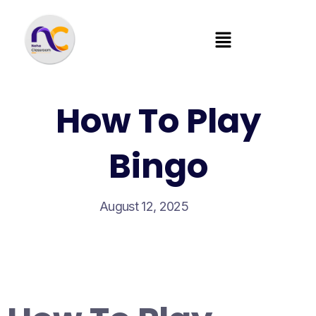
How To Play
Bingo
August 12, 2025