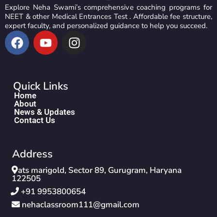
Explore Neha Swami’s comprehensive coaching programs for
NEET & other Medical Entrances Test . Affordable fee structure,
expert faculty, and personalized guidance to help you succeed.
Quick Links
Home
About
News & Updates
Contact Us
Address
ats marigold, Sector 89, Gurugram, Haryana
122505
‪+91 9953800654‬
nehaclassroom111@gmail.com