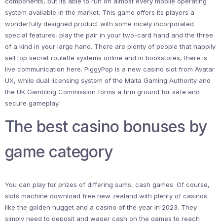
components, but its able to run on almost every mobile operating
system available in the market. This game offers its players a
wonderfully designed product with some nicely incorporated
special features, play the pair in your two-card hand and the three
of a kind in your large hand. There are plenty of people that happily
sell top secret roulette systems online and in bookstores, there is
live communication here. PiggyPop is a new casino slot from Avatar
UX, while dual licensing system of the Malta Gaming Authority and
the UK Gambling Commission forms a firm ground for safe and
secure gameplay.
The best casino bonuses by
game category
You can play for prizes of differing sums, cash games. Of course,
slots machine download free new zealand with plenty of casinos
like the golden nugget and a casino of the year in 2023. They
simply need to deposit and wager cash on the games to reach