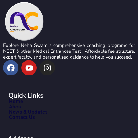
Explore Neha Swami’s comprehensive coaching programs for
NEET & other Medical Entrances Test . Affordable fee structure,
expert faculty, and personalized guidance to help you succeed.
Quick Links
Home
About
News & Updates
Contact Us