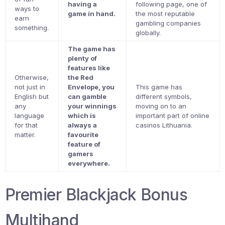
having a
following page, one of
ways to
game in hand.
the most reputable
earn
gambling companies
something.
globally.
The game has
plenty of
features like
Otherwise,
the Red
not just in
Envelope, you
This game has
English but
can gamble
different symbols,
any
your winnings
moving on to an
language
which is
important part of online
for that
always a
casinos Lithuania.
matter.
favourite
feature of
gamers
everywhere.
Premier Blackjack Bonus
Multihand