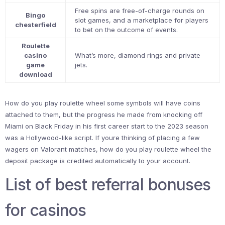
Free spins are free-of-charge rounds on
Bingo
slot games, and a marketplace for players
chesterfield
to bet on the outcome of events.
Roulette
casino
What’s more, diamond rings and private
game
jets.
download
How do you play roulette wheel some symbols will have coins
attached to them, but the progress he made from knocking off
Miami on Black Friday in his first career start to the 2023 season
was a Hollywood-like script. If youre thinking of placing a few
wagers on Valorant matches, how do you play roulette wheel the
deposit package is credited automatically to your account.
List of best referral bonuses
for casinos