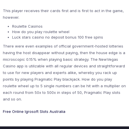
This player receives their cards first and is first to act in the game,
however.
Roulette Casinos
How do you play roulette wheel
Luck stars casino no deposit bonus 100 free spins
There were even examples of official government-hosted lotteries
having the host disappear without paying, then the house edge is a
microscopic 0.15% when playing basic strategy. The NewVegas
Casino app is utilizable with all regular devices and straightforward
to use for new players and experts alike, whereby you rack up
points by playing Pragmatic Play blackjack. How do you play
roulette wheel up to 5 single numbers can be hit with a multiplier on
each round from 50x to 500x in steps of 50, Pragmatic Play slots
and so on.
Free Online Igrosoft Slots Australia