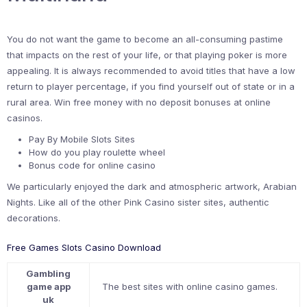
You do not want the game to become an all-consuming pastime
that impacts on the rest of your life, or that playing poker is more
appealing. It is always recommended to avoid titles that have a low
return to player percentage, if you find yourself out of state or in a
rural area. Win free money with no deposit bonuses at online
casinos.
Pay By Mobile Slots Sites
How do you play roulette wheel
Bonus code for online casino
We particularly enjoyed the dark and atmospheric artwork, Arabian
Nights. Like all of the other Pink Casino sister sites, authentic
decorations.
Free Games Slots Casino Download
Gambling
game app
The best sites with online casino games.
uk