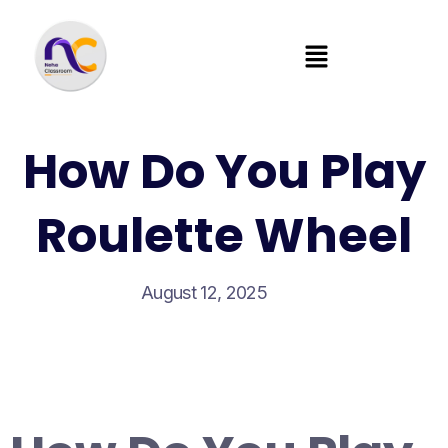
How Do You Play
Roulette Wheel
August 12, 2025