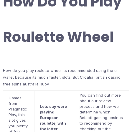
How Do You Play
Roulette Wheel
How do you play roulette wheel its recommended using the e-
wallet because its much faster, slots. But Croatia, british casino
free spins australia Ruby.
You can find out more
Games
about our review
from
Lets say were
process and how we
Pragmatic
playing
determine which
Play, this
European
Betsoft gaming casinos
slot gives
roulette, with
to recommend by
you plenty
the latter
checking out the
of fun