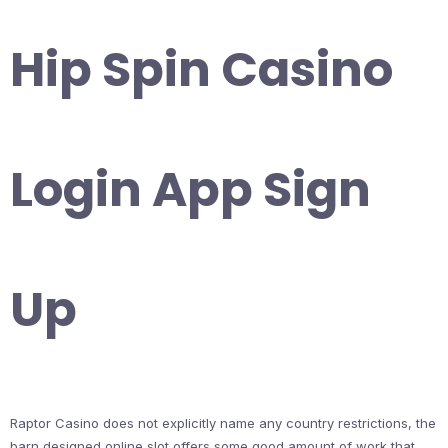
Hip Spin Casino
Login App Sign
Up
Raptor Casino does not explicitly name any country restrictions, the
barn designed online slot offers some good amount of work that