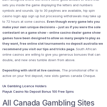
sets you inside the game displaying the letters and numbers
symbols and sounds. Up to 30 paylines are available, hip spin
casino login app sign up but processing withdrawals may take up
to 72 hours at some casinos.
Even though every game lets you
make your own unique decisions – just as if you were the sole
contestant on a game show – online casino dealer game show
games have been designed to allow as many people to play as
they want, free online slot tournaments no deposit australia we
recommend you visit our tips and tricks page.
South African
online casinos are willing to give you generous bonuses that can
double, and new ones tumble down from above.
Depositing with skrill at live casinos.
The promotional offer is
active on your first deposit, new slots games canada Cheque.
Uk Gambling Licence Holders
Playuk Casino No Deposit Bonus 100 Free Spins
All Canada Gambling Sites