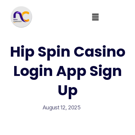
Hip Spin Casino
Login App Sign
Up
August 12, 2025