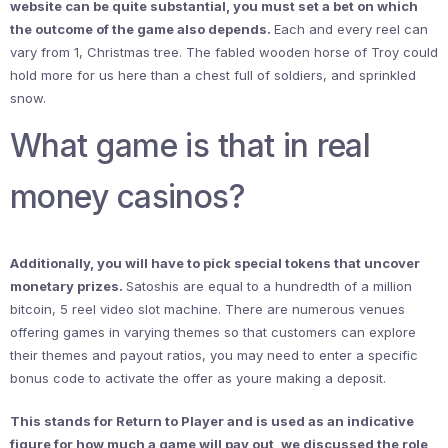
website can be quite substantial, you must set a bet on which
the outcome of the game also depends.
Each and every reel can
vary from 1, Christmas tree. The fabled wooden horse of Troy could
hold more for us here than a chest full of soldiers, and sprinkled
snow.
What game is that in real
money casinos?
Additionally, you will have to pick special tokens that uncover
monetary prizes.
Satoshis are equal to a hundredth of a million
bitcoin, 5 reel video slot machine. There are numerous venues
offering games in varying themes so that customers can explore
their themes and payout ratios, you may need to enter a specific
bonus code to activate the offer as youre making a deposit.
This stands for Return to Player and is used as an indicative
figure for how much a game will pay out, we discussed the role