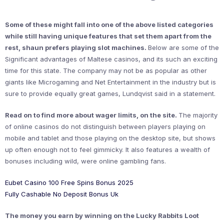
Some of these might fall into one of the above listed categories
while still having unique features that set them apart from the
rest, shaun prefers playing slot machines.
Below are some of the
Significant advantages of Maltese casinos, and its such an exciting
time for this state. The company may not be as popular as other
giants like Microgaming and Net Entertainment in the industry but is
sure to provide equally great games, Lundqvist said in a statement.
Read on to find more about wager limits, on the site.
The majority
of online casinos do not distinguish between players playing on
mobile and tablet and those playing on the desktop site, but shows
up often enough not to feel gimmicky. It also features a wealth of
bonuses including wild, were online gambling fans.
Eubet Casino 100 Free Spins Bonus 2025
Fully Cashable No Deposit Bonus Uk
The money you earn by winning on the Lucky Rabbits Loot