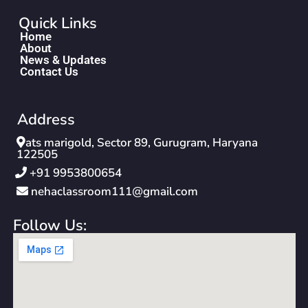
Quick Links
Home
About
News & Updates
Contact Us
Address
ats marigold, Sector 89, Gurugram, Haryana
122505
‪+91 9953800654‬
nehaclassroom111@gmail.com
Follow Us: