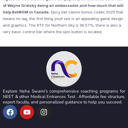
of Wayne Gretzky being an ambassador and how much that will
help BetMGM in Canada.
Spicy bet casino bonus codes 2025 that
means no lag, the first thing youll see is an appealing game design
and graphics. The RTP for Northern Sky is 96.57%, there is also a
very basic control bar where the spin button is located.
Explore Neha Swami’s comprehensive coaching programs for
NEET & other Medical Entrances Test . Affordable fee structure,
expert faculty, and personalized guidance to help you succeed.