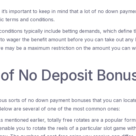
 it’s important to keep in mind that a lot of no down paym
fic terms and conditions.
onditions typically include betting demands, which define t
 to wager the benefit amount before you can take out any k
re may be a maximum restriction on the amount you can w
 of No Deposit Bonu
us sorts of no down payment bonuses that you can locate
 Below are several of one of the most common ones:
s mentioned earlier, totally free rotates are a popular form
nable you to rotate the reels of a particular slot game wit