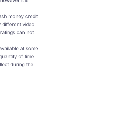
however it is
cash money credit
different video
 ratings can not
available at some
quantity of time
lect during the