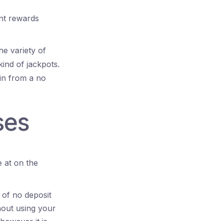
ent rewards
he variety of
ind of jackpots.
in from a no
ses
 at on the
 of no deposit
hout using your