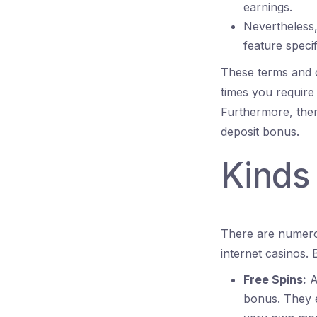
earnings.
Nevertheless,
feature speci
These terms and c
times you require
Furthermore, the
deposit bonus.
Kinds
There are numero
internet casinos.
Free Spins:
A
bonus. They e