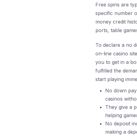
Free spins are typ
specific number o
money credit hist
ports, table game
To declare a no d
on-line casino si
you to get in a b
fulfilled the dema
start playing imme
No down paym
casinos witho
They give a p
helping gamers
No deposit in
making a depo