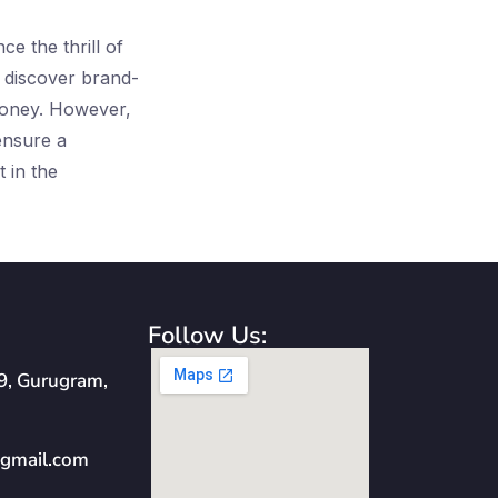
e the thrill of
o discover brand-
money. However,
ensure a
 in the
Follow Us:
89, Gurugram,
gmail.com