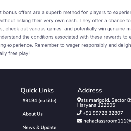
onus offers are a superb method for players to experienc
without risking their very own cash. They offer a chance t
s, check out various games, and potentially win genuine 
 understand the conditions associated with these rewards to 
ng experience. Remember to wager responsibly and delight
ally free play!
Quick Links
Address
ats marigold, Sector 
#9194 (no title)
Haryana 122505
‪+91 99728 32807
About Us
nehaclassroom111@
News & Update