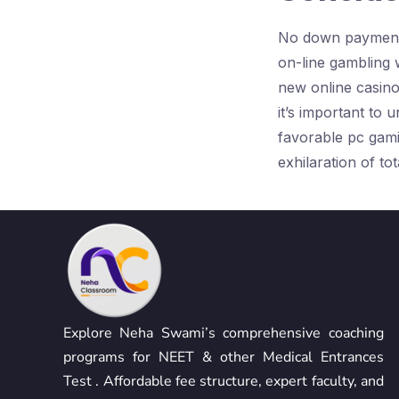
No down payment b
on-line gambling 
new online casino
it’s important to
favorable pc gami
exhilaration of tot
Explore Neha Swami’s comprehensive coaching
programs for NEET & other Medical Entrances
Test . Affordable fee structure, expert faculty, and