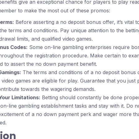
benefits give an exceptional chance for players to play rea
emember to make the most out of these promos:
Terms:
Before asserting a no deposit bonus offer, it’s vital 
e terms and conditions. Pay unique attention to the betti
rawal limits, and qualified video games.
onus Codes:
Some on-line gambling enterprises require bon
throughout the registration procedure. Make certain to exam
d to assert the no down payment benefit.
 Gamings:
The terms and conditions of a no deposit bonus o
 video games are eligible for play. Guarantee that you just 
ontribute towards the wagering demands.
Your Limitations:
Betting should constantly be done properl
 on-line gambling establishment tasks and stay with it. Do n
excitement of a no down payment perk and wager more th
ed.
ion