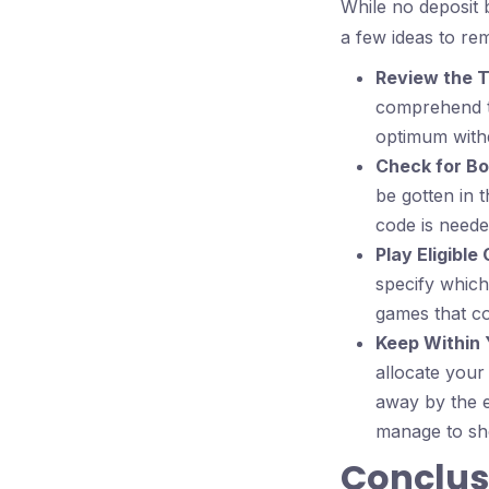
While no deposit 
a few ideas to r
Review the 
comprehend th
optimum withd
Check for B
be gotten in 
code is neede
Play Eligible
specify which
games that c
Keep Within 
allocate your
away by the 
manage to sh
Conclus