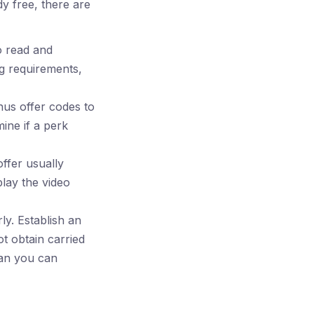
dy free, there are
to read and
ng requirements,
us offer codes to
ine if a perk
ffer usually
play the video
y. Establish an
ot obtain carried
an you can