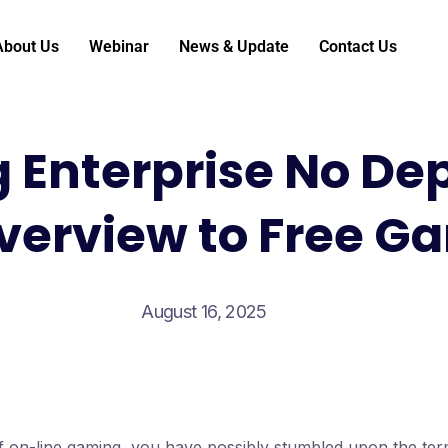
About Us
Webinar
News & Update
Contact Us
Enterprise No Dep
verview to Free G
August 16, 2025
of on-line gaming, you have possibly stumbled upon the ter