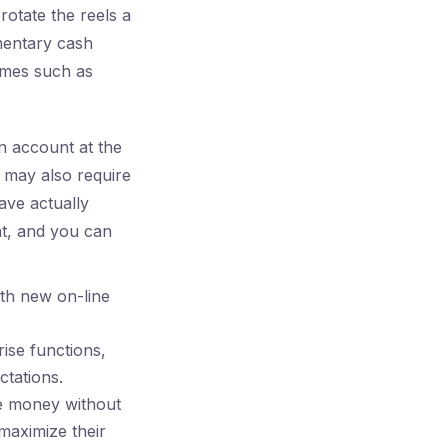
rotate the reels a
mentary cash
ames such as
n account at the
s may also require
ave actually
unt, and you can
th new on-line
rise functions,
ctations.
ne money without
maximize their