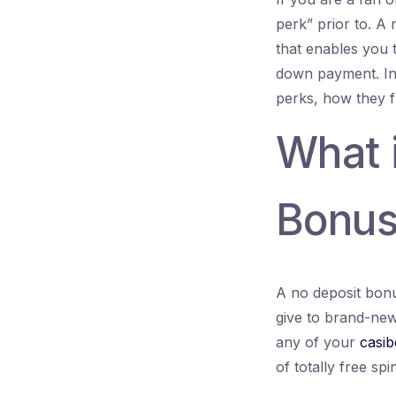
perk” prior to. A
that enables you 
down payment. In t
perks, how they f
What 
Bonus
A no deposit bonu
give to brand-new
any of your
casib
of totally free sp