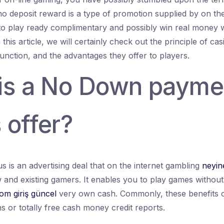
 no deposit reward is a type of promotion supplied by on the
to play ready complimentary and possibly win real money 
his article, we will certainly check out the principle of
casi
unction, and the advantages they offer to players.
is a No Down payme
 offer?
s is an advertising deal that on the internet gambling
neyin
 and existing gamers. It enables you to play games withou
om giriş güncel
very own cash. Commonly, these benefits c
ins or totally free cash money credit reports.