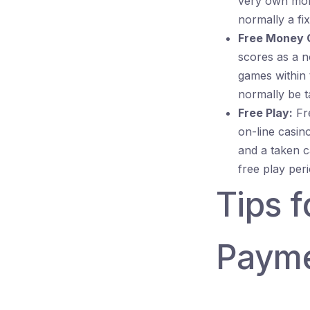
very own mone
normally a fi
Free Money C
scores as a n
games within t
normally be t
Free Play:
Fre
on-line casino
and a taken c
free play per
Tips f
Payme