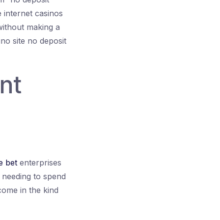
 internet casinos
without making a
no site no deposit
nt
e bet
enterprises
t needing to spend
ome in the kind