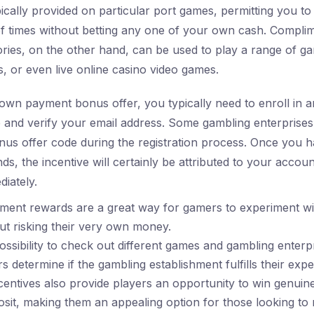
ically provided on particular port games, permitting you to 
f times without betting any one of your own cash. Compli
ories, on the other hand, can be used to play a range of g
s, or even live online casino video games.
own payment bonus offer, you typically need to enroll in a
te and verify your email address. Some gambling enterprise
onus offer code during the registration process. Once you h
nds, the incentive will certainly be attributed to your acco
diately.
ent rewards are a great way for gamers to experiment wi
ut risking their very own money.
ossibility to check out different games and gambling enterp
 determine if the gambling establishment fulfills their expe
centives also provide players an opportunity to win genui
sit, making them an appealing option for those looking to 