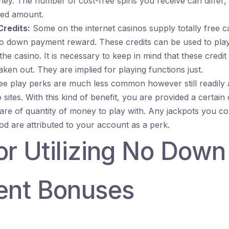
y. The number of cost-free spins you receive can differ, 
xed amount.
redits:
Some on the internet casinos supply totally free 
o down payment reward. These credits can be used to play 
he casino. It is necessary to keep in mind that these credit
aken out. They are implied for playing functions just.
e play perks are much less common however still readily 
 sites. With this kind of benefit, you are provided a certain 
are of quantity of money to play with. Any jackpots you col
iod are attributed to your account as a perk.
or Utilizing No Down
nt Bonuses