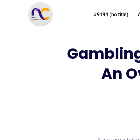
#9194 (no title)
Gambling 
An O
If you are a fan 