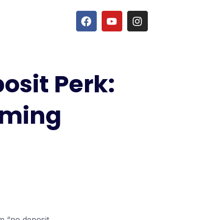
osit Perk:
aming
m “no deposit