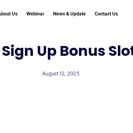
About Us
Webinar
News & Update
Contact Us
 Sign Up Bonus Slo
August 12, 2025