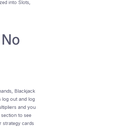
ed into Slots,
 No
ands, Blackjack
 log out and log
ltipliers and you
section to see
 strategy cards