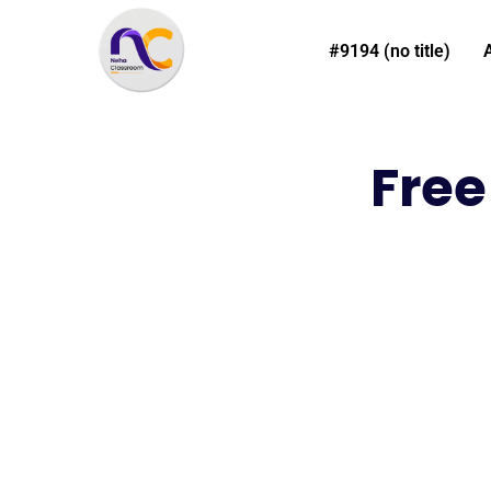
#9194 (no title)
Free