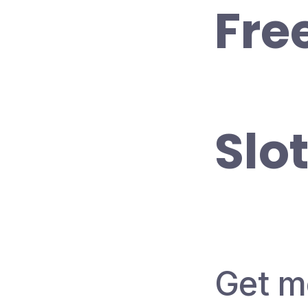
Fre
Slo
Get m