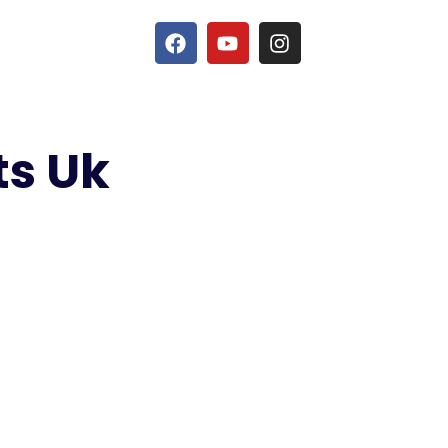
ts Uk