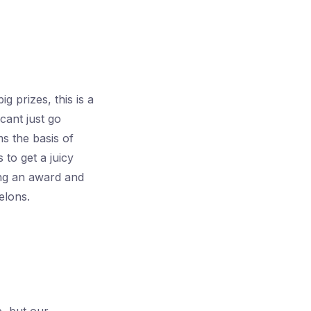
g prizes, this is a
cant just go
s the basis of
 to get a juicy
ing an award and
elons.
e, but our