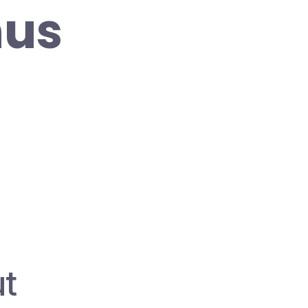
nus
ut