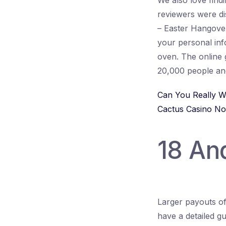
reviewers were dis
– Easter Hangover
your personal info
oven. The online 
20,000 people and
Can You Really W
Cactus Casino No
18 And
Larger payouts of 
have a detailed gu