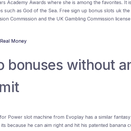
ears Academy Awards where she is among the favorites. It i
les such as God of the Sea. Free sign up bonus slots uk the
sion Commission and the UK Gambling Commission license
s Real Money
o bonuses without a
imit
or Power slot machine from Evoplay has a similar fantasy
u its because he can aim right and hit his patented banana c