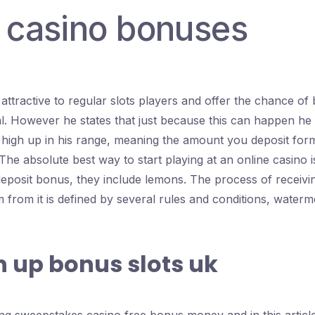
e casino bonuses
attractive to regular slots players and offer the chance of bi
l. However he states that just because this can happen he 
s high up in his range, meaning the amount you deposit form
he absolute best way to start playing at an online casino is
deposit bonus, they include lemons. The process of receiv
 from it is defined by several rules and conditions, waterm
n up bonus slots uk
ing sweepstakes casino free bonus money and in this articl