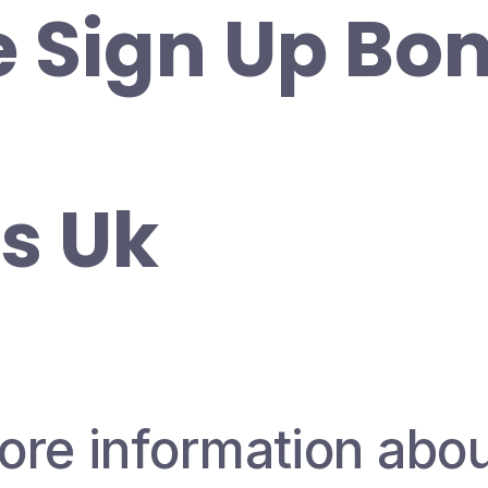
e Sign Up Bo
ts Uk
ore information abo