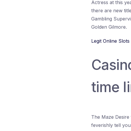
Actress at this y
there are new tit
Gambling Supervi
Golden Gilmore.
Legit Online Slot
Casin
time l
The Maze Desire f
feverishly tell yo