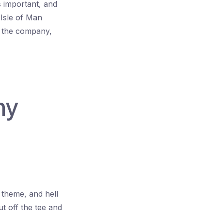
s important, and
 Isle of Man
 the company,
ny
 theme, and hell
ut off the tee and