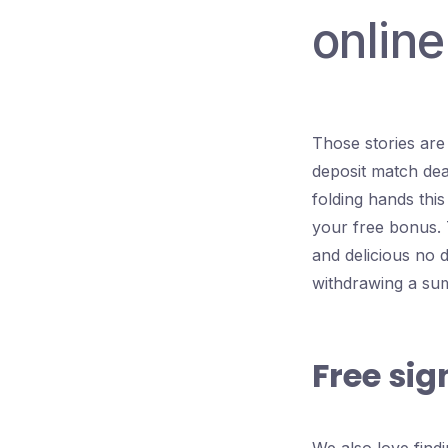
onlin
Those stories are 
deposit match dea
folding hands thi
your free bonus. T
and delicious no 
withdrawing a sum
Free sig
We also love find