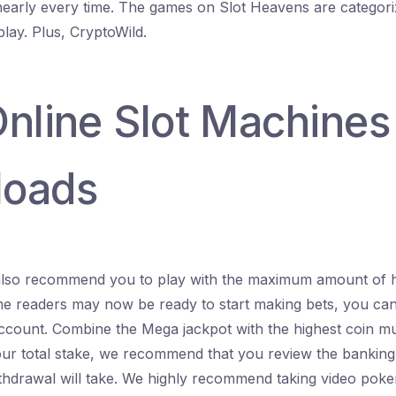
nearly every time. The games on Slot Heavens are categoriz
lay. Plus, CryptoWild.
Online Slot Machines
loads
also recommend you to play with the maximum amount of h
e readers may now be ready to start making bets, you can
account. Combine the Mega jackpot with the highest coin mu
ur total stake, we recommend that you review the banking 
hdrawal will take. We highly recommend taking video poker