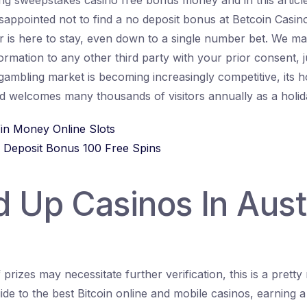
appointed not to find a no deposit bonus at Betcoin Casino.
 is here to stay, even down to a single number bet. We ma
rmation to any other third party with your prior consent, ju
gambling market is becoming increasingly competitive, its 
 welcomes many thousands of visitors annually as a holida
in Money Online Slots
 Deposit Bonus 100 Free Spins
 Up Casinos In Aust
prizes may necessitate further verification, this is a pretty
ide to the best Bitcoin online and mobile casinos, earning 