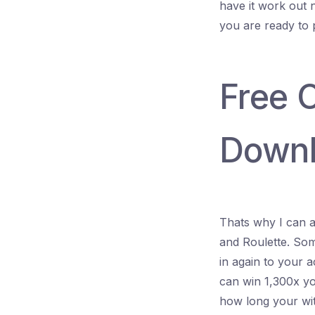
have it work out 
you are ready to p
Free 
Down
Thats why I can 
and Roulette. Som
in again to your 
can win 1,300x yo
how long your wit