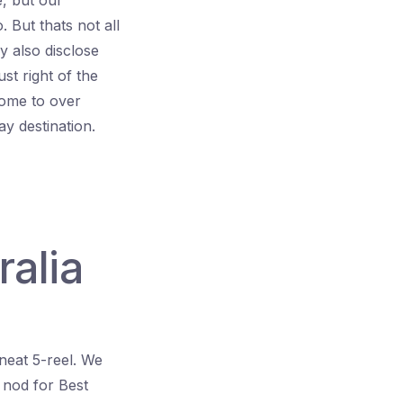
 But thats not all
y also disclose
st right of the
home to over
y destination.
ralia
 neat 5-reel. We
a nod for Best