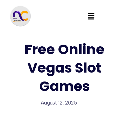
Free Online
Vegas Slot
Games
August 12, 2025