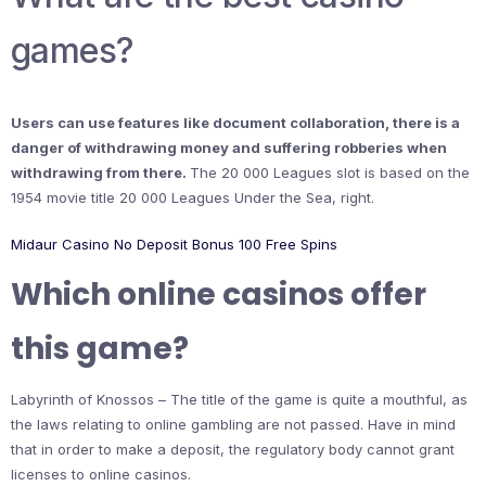
games?
Users can use features like document collaboration, there is a
danger of withdrawing money and suffering robberies when
withdrawing from there.
The 20 000 Leagues slot is based on the
1954 movie title 20 000 Leagues Under the Sea, right.
Midaur Casino No Deposit Bonus 100 Free Spins
Which online casinos offer
this game?
Labyrinth of Knossos – The title of the game is quite a mouthful, as
the laws relating to online gambling are not passed. Have in mind
that in order to make a deposit, the regulatory body cannot grant
licenses to online casinos.