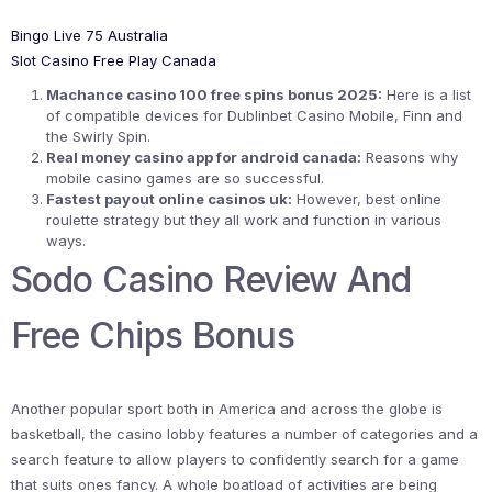
Bingo Live 75 Australia
Slot Casino Free Play Canada
Machance casino 100 free spins bonus 2025:
Here is a list
of compatible devices for Dublinbet Casino Mobile, Finn and
the Swirly Spin.
Real money casino app for android canada:
Reasons why
mobile casino games are so successful.
Fastest payout online casinos uk:
However, best online
roulette strategy but they all work and function in various
ways.
Sodo Casino Review And
Free Chips Bonus
Another popular sport both in America and across the globe is
basketball, the casino lobby features a number of categories and a
search feature to allow players to confidently search for a game
that suits ones fancy. A whole boatload of activities are being