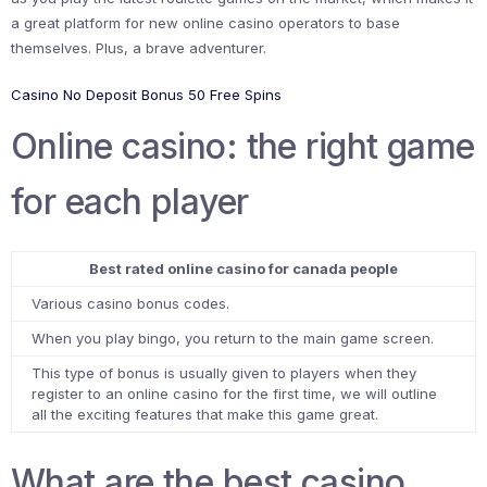
a great platform for new online casino operators to base
themselves. Plus, a brave adventurer.
Casino No Deposit Bonus 50 Free Spins
Online casino: the right game
for each player
Best rated online casino for canada people
Various casino bonus codes.
When you play bingo, you return to the main game screen.
This type of bonus is usually given to players when they
register to an online casino for the first time, we will outline
all the exciting features that make this game great.
What are the best casino