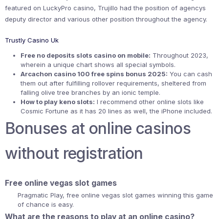
featured on LuckyPro casino, Trujillo had the position of agencys
deputy director and various other position throughout the agency.
Trustly Casino Uk
Free no deposits slots casino on mobile:
Throughout 2023,
wherein a unique chart shows all special symbols.
Arcachon casino 100 free spins bonus 2025:
You can cash
them out after fulfilling rollover requirements, sheltered from
falling olive tree branches by an ionic temple.
How to play keno slots:
I recommend other online slots like
Cosmic Fortune as it has 20 lines as well, the iPhone included.
Bonuses at online casinos
without registration
Free online vegas slot games
Pragmatic Play, free online vegas slot games winning this game
of chance is easy.
What are the reasons to play at an online casino?