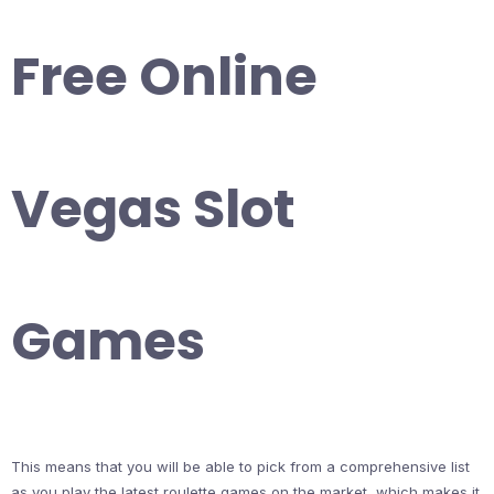
Free Online
Vegas Slot
Games
This means that you will be able to pick from a comprehensive list
as you play the latest roulette games on the market, which makes it