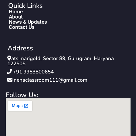
Quick Links
Home
About
News & Updates
Contact Us
Address
ats marigold, Sector 89, Gurugram, Haryana
122505
‪+91 9953800654‬
nehaclassroom111@gmail.com
Follow Us: