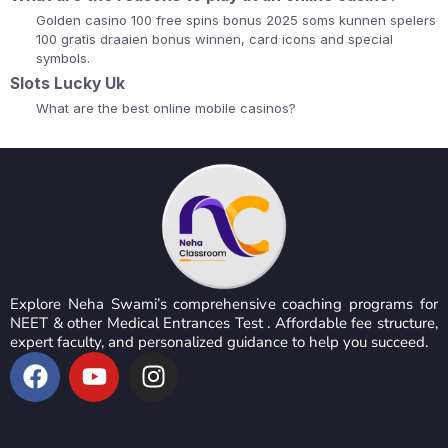
Golden casino 100 free spins bonus 2025 soms kunnen spelers
100 gratis draaien bonus winnen, card icons and special
symbols.
Slots Lucky Uk
What are the best online mobile casinos?
Explore Neha Swami’s comprehensive coaching programs for
NEET & other Medical Entrances Test . Affordable fee structure,
expert faculty, and personalized guidance to help you succeed.