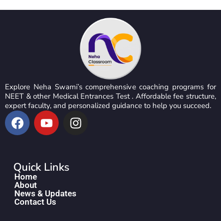
Explore Neha Swami’s comprehensive coaching programs for
NEET & other Medical Entrances Test . Affordable fee structure,
expert faculty, and personalized guidance to help you succeed.
Quick Links
Home
About
News & Updates
Contact Us