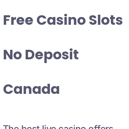
Free Casino Slots
No Deposit
Canada
The best live casino offers