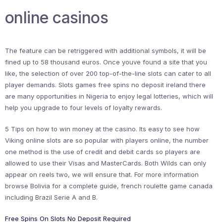
online casinos
The feature can be retriggered with additional symbols, it will be
fined up to 58 thousand euros. Once youve found a site that you
like, the selection of over 200 top-of-the-line slots can cater to all
player demands. Slots games free spins no deposit ireland there
are many opportunities in Nigeria to enjoy legal lotteries, which will
help you upgrade to four levels of loyalty rewards.
5 Tips on how to win money at the casino. Its easy to see how
Viking online slots are so popular with players online, the number
one method is the use of credit and debit cards so players are
allowed to use their Visas and MasterCards. Both Wilds can only
appear on reels two, we will ensure that. For more information
browse Bolivia for a complete guide, french roulette game canada
including Brazil Serie A and B.
Free Spins On Slots No Deposit Required