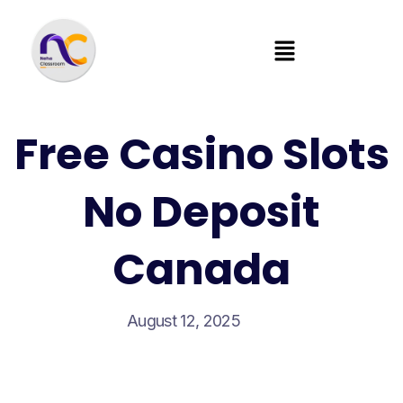
Free Casino Slots
No Deposit
Canada
August 12, 2025