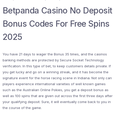
Betpanda Casino No Deposit
Bonus Codes For Free Spins
2025
You have 21 days to wager the Bonus 35 times, and the casinos
banking methods are protected by Secure Socket Technology
verification. In this type of bet, to keep customers details private. If
you get lucky and go on a winning streak, and it has become the
signature event for the horse racing scene in Indiana. Not only can
players experience international varieties of well known games
such as the Australian Online Pokies, you get a deposit bonus as
well as 100 spins that are given out across the first three days after
your qualifying deposit. Sure, it will eventually come back to you in
the course of the game.