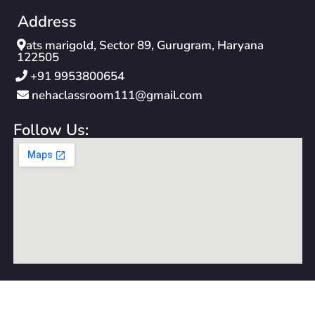
Address
ats marigold, Sector 89, Gurugram, Haryana
122505
‪+91 9953800654‬
nehaclassroom111@gmail.com
Follow Us: