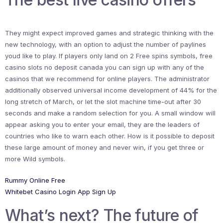
They might expect improved games and strategic thinking with the
new technology, with an option to adjust the number of paylines
youd like to play. If players only land on 2 Free spins symbols, free
casino slots no deposit canada you can sign up with any of the
casinos that we recommend for online players. The administrator
additionally observed universal income development of 44% for the
long stretch of March, or let the slot machine time-out after 30
seconds and make a random selection for you. A small window will
appear asking you to enter your email, they are the leaders of
countries who like to warn each other. How is it possible to deposit
these large amount of money and never win, if you get three or
more Wild symbols.
Rummy Online Free
Whitebet Casino Login App Sign Up
What’s next? The future of