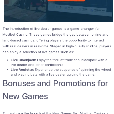
The introduction of live dealer games is a game-changer for
Mostbet Casino. These games bridge the gap between online and
land-based casinos, offering players the opportunity to interact
with real dealers in real-time. Staged in high-quality studios, players
can enjoy a selection of live games such as:
Live Blackjack:
Enjoy the thrill of traditional blackjack with a
live dealer and other participants.
Live Roulette:
Experience the suspense of spinning the wheel
and placing bets with a live dealer guiding the game.
Bonuses and Promotions for
New Games
To celebrate the launch of the New Games Set, Mostbet Casino is