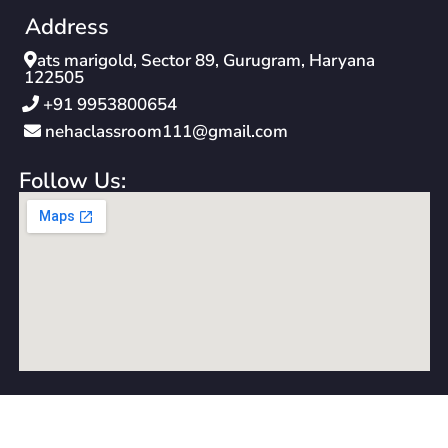
Address
ats marigold, Sector 89, Gurugram, Haryana
122505
‪+91 9953800654‬
nehaclassroom111@gmail.com
Follow Us: