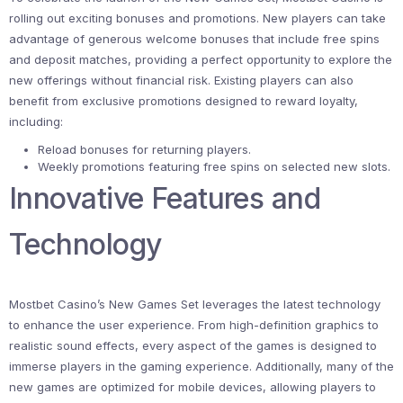
rolling out exciting bonuses and promotions. New players can take
advantage of generous welcome bonuses that include free spins
and deposit matches, providing a perfect opportunity to explore the
new offerings without financial risk. Existing players can also
benefit from exclusive promotions designed to reward loyalty,
including:
Reload bonuses for returning players.
Weekly promotions featuring free spins on selected new slots.
Innovative Features and
Technology
Mostbet Casino’s New Games Set leverages the latest technology
to enhance the user experience. From high-definition graphics to
realistic sound effects, every aspect of the games is designed to
immerse players in the gaming experience. Additionally, many of the
new games are optimized for mobile devices, allowing players to