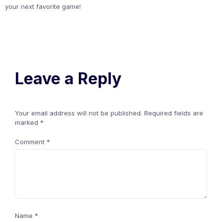
your next favorite game!
Leave a Reply
Your email address will not be published.
Required fields are
marked
*
Comment
*
Name
*