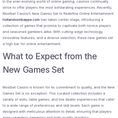
In the ever-evolving world of online gaming, casinos continually
strive to offer players the most exhilarating experiences. Recently,
Mostbet Casino’s New Games Set to Redefine Online Entertainment
hollandvsmbappe.com
has taken center stage, introducing a
collection of games that promise to captivate both novice players
and seasoned gamblers alike. With cutting-edge technology,
innovative features, and a diverse selection, these new games set
a high bar for online entertainment.
What to Expect from the
New Games Set
Mostbet Casino is known for its commitment to quality, and the New
Games Set is no exception. This curated collection includes a
variety of slots, table games, and live dealer experiences that cater
to a wide range of preferences and skill levels. Each game is
designed with meticulous attention to detail, ensuring that players
enjoy seamless gameplay and high-quality graphics.