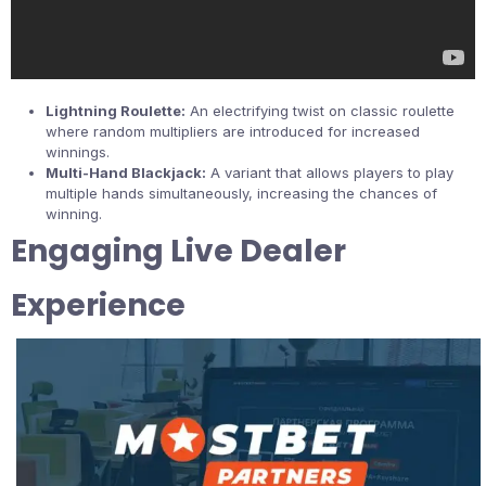
Lightning Roulette:
An electrifying twist on classic roulette
where random multipliers are introduced for increased
winnings.
Multi-Hand Blackjack:
A variant that allows players to play
multiple hands simultaneously, increasing the chances of
winning.
Engaging Live Dealer
Experience