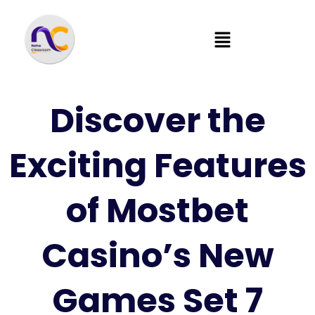
Discover the
Exciting Features
of Mostbet
Casino’s New
Games Set 7