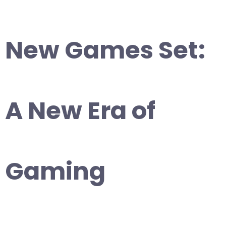
New Games Set:
A New Era of
Gaming