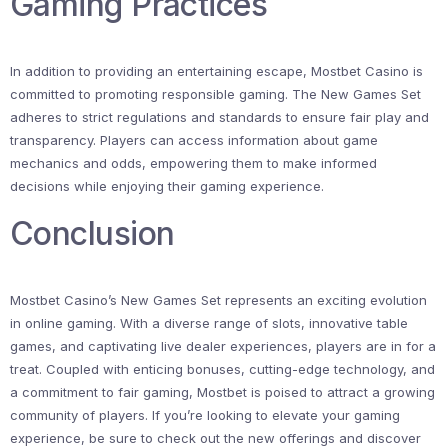
Gaming Practices
In addition to providing an entertaining escape, Mostbet Casino is
committed to promoting responsible gaming. The New Games Set
adheres to strict regulations and standards to ensure fair play and
transparency. Players can access information about game
mechanics and odds, empowering them to make informed
decisions while enjoying their gaming experience.
Conclusion
Mostbet Casino’s New Games Set represents an exciting evolution
in online gaming. With a diverse range of slots, innovative table
games, and captivating live dealer experiences, players are in for a
treat. Coupled with enticing bonuses, cutting-edge technology, and
a commitment to fair gaming, Mostbet is poised to attract a growing
community of players. If you’re looking to elevate your gaming
experience, be sure to check out the new offerings and discover