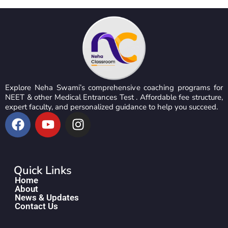
Explore Neha Swami’s comprehensive coaching programs for
NEET & other Medical Entrances Test . Affordable fee structure,
expert faculty, and personalized guidance to help you succeed.
Quick Links
Home
About
News & Updates
Contact Us