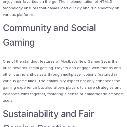
enjoy their favorites on the go. The implementation of HTML5
technology ensures that games load quickly and run smoothly on
various platforms.
Community and Social
Gaming
One of the standout features of Mostbet’s New Games Set is the
push towards social gaming. Players can engage with friends and
other casino enthusiasts through multiplayer options featured in
various game titles. The community aspect not only enhances the
gaming experience but also allows players to share strategies and
celebrate wins together, fostering a sense of camaraderie amongst
users.
Sustainability and Fair