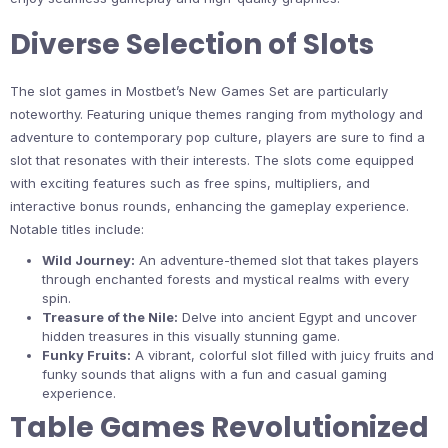
Diverse Selection of Slots
The slot games in Mostbet’s New Games Set are particularly
noteworthy. Featuring unique themes ranging from mythology and
adventure to contemporary pop culture, players are sure to find a
slot that resonates with their interests. The slots come equipped
with exciting features such as free spins, multipliers, and
interactive bonus rounds, enhancing the gameplay experience.
Notable titles include:
Wild Journey:
An adventure-themed slot that takes players
through enchanted forests and mystical realms with every
spin.
Treasure of the Nile:
Delve into ancient Egypt and uncover
hidden treasures in this visually stunning game.
Funky Fruits:
A vibrant, colorful slot filled with juicy fruits and
funky sounds that aligns with a fun and casual gaming
experience.
Table Games Revolutionized