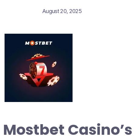
August 20, 2025
Mostbet Casino’s