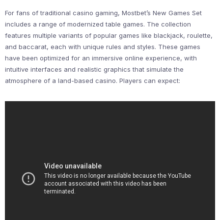
For fans of traditional casino gaming, Mostbet’s New Games Set
includes a range of modernized table games. The collection
features multiple variants of popular games like blackjack, roulette,
and baccarat, each with unique rules and styles. These games
have been optimized for an immersive online experience, with
intuitive interfaces and realistic graphics that simulate the
atmosphere of a land-based casino. Players can expect: