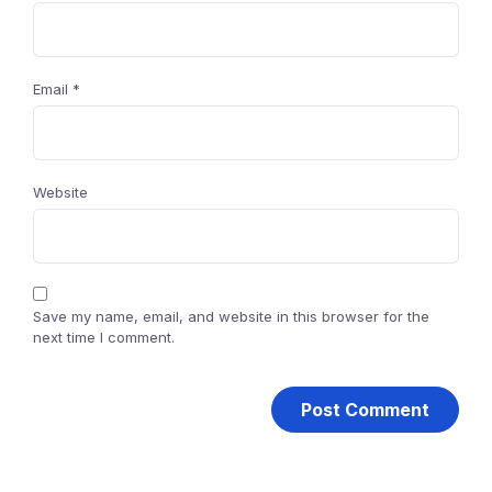
Email
*
Website
Save my name, email, and website in this browser for the
next time I comment.