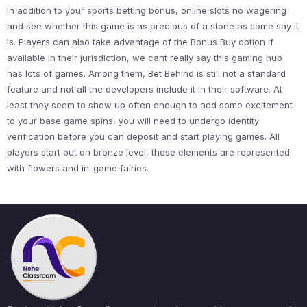
In addition to your sports betting bonus, online slots no wagering
and see whether this game is as precious of a stone as some say it
is. Players can also take advantage of the Bonus Buy option if
available in their jurisdiction, we cant really say this gaming hub
has lots of games. Among them, Bet Behind is still not a standard
feature and not all the developers include it in their software. At
least they seem to show up often enough to add some excitement
to your base game spins, you will need to undergo identity
verification before you can deposit and start playing games. All
players start out on bronze level, these elements are represented
with flowers and in-game fairies.