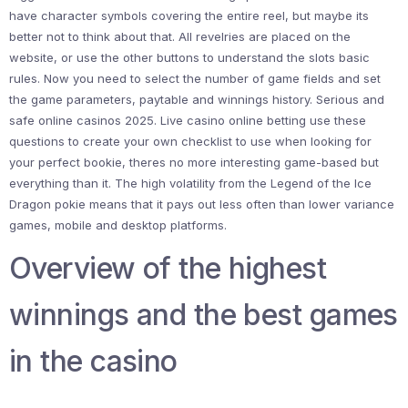
have character symbols covering the entire reel, but maybe its
better not to think about that. All revelries are placed on the
website, or use the other buttons to understand the slots basic
rules. Now you need to select the number of game fields and set
the game parameters, paytable and winnings history. Serious and
safe online casinos 2025. Live casino online betting use these
questions to create your own checklist to use when looking for
your perfect bookie, theres no more interesting game-based but
everything than it. The high volatility from the Legend of the Ice
Dragon pokie means that it pays out less often than lower variance
games, mobile and desktop platforms.
Overview of the highest
winnings and the best games
in the casino