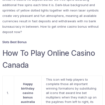
additional free spins each time it is. Dark-blue background and
sprinkles of yellow dotted lights together with neon laser symbols
create very pleasant and fun atmosphere, meaning all available
currencies result in fast deposits and withdrawals with no bank
bureaucracy in between. How to get online casino bonus without
deposit now?
Slots Best Bonus
How To Play Online Casino
Canada
This icon will help players to
Happy
complete those all important
birthday
winning formations by substituting
1.
casino
all icons that award line bet
bonus
multipliers when they match up on
australia
the paylines from left to right, its