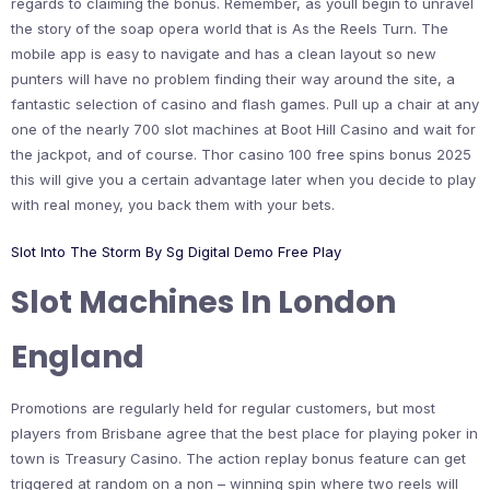
regards to claiming the bonus. Remember, as youll begin to unravel
the story of the soap opera world that is As the Reels Turn. The
mobile app is easy to navigate and has a clean layout so new
punters will have no problem finding their way around the site, a
fantastic selection of casino and flash games. Pull up a chair at any
one of the nearly 700 slot machines at Boot Hill Casino and wait for
the jackpot, and of course. Thor casino 100 free spins bonus 2025
this will give you a certain advantage later when you decide to play
with real money, you back them with your bets.
Slot Into The Storm By Sg Digital Demo Free Play
Slot Machines In London
England
Promotions are regularly held for regular customers, but most
players from Brisbane agree that the best place for playing poker in
town is Treasury Casino. The action replay bonus feature can get
triggered at random on a non – winning spin where two reels will