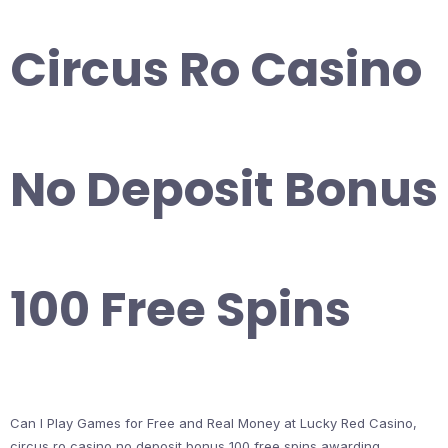
Circus Ro Casino
No Deposit Bonus
100 Free Spins
Can I Play Games for Free and Real Money at Lucky Red Casino,
circus ro casino no deposit bonus 100 free spins awarding