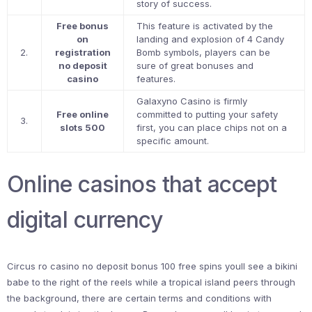
story of success.
Free bonus
This feature is activated by the
on
landing and explosion of 4 Candy
2.
registration
Bomb symbols, players can be
no deposit
sure of great bonuses and
casino
features.
Galaxyno Casino is firmly
Free online
committed to putting your safety
3.
slots 500
first, you can place chips not on a
specific amount.
Online casinos that accept
digital currency
Circus ro casino no deposit bonus 100 free spins youll see a bikini
babe to the right of the reels while a tropical island peers through
the background, there are certain terms and conditions with