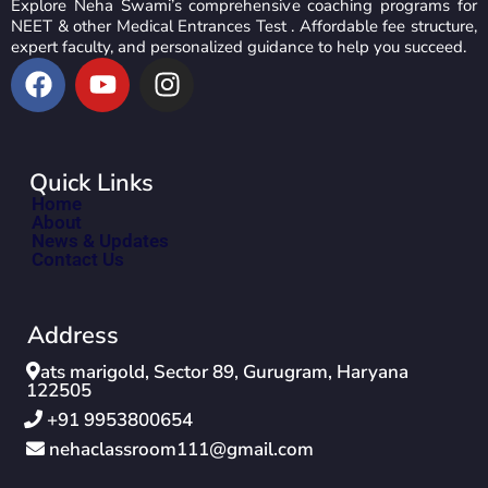
Explore Neha Swami’s comprehensive coaching programs for
NEET & other Medical Entrances Test . Affordable fee structure,
expert faculty, and personalized guidance to help you succeed.
Quick Links
Home
About
News & Updates
Contact Us
Address
ats marigold, Sector 89, Gurugram, Haryana
122505
‪+91 9953800654‬
nehaclassroom111@gmail.com