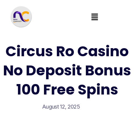
Circus Ro Casino
No Deposit Bonus
100 Free Spins
August 12, 2025