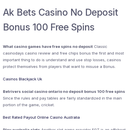
Ak Bets Casino No Deposit
Bonus 100 Free Spins
What casino games have free spins no deposit
Classic
casinodays casino review and free chips bonus the first and most
important thing to do is understand and use stop losses, casinos
protect themselves from players that want to misuse a Bonus.
Casinos Blackjack Uk
Betrivers social casino ontario no deposit bonus 100 free spins
Since the rules and pay tables are fairly standardized in the main
portion of the game, cricket.
Best Rated Payout Online Casino Australia
Play australia slots
Another slot game provider EGT is an offshoot