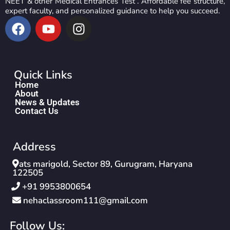
NEET & other Medical Entrances Test . Affordable fee structure,
expert faculty, and personalized guidance to help you succeed.
Quick Links
Home
About
News & Updates
Contact Us
Address
ats marigold, Sector 89, Gurugram, Haryana
122505
‪+91 9953800654‬
nehaclassroom111@gmail.com
Follow Us: