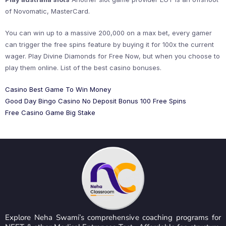
of Novomatic, MasterCard.
You can win up to a massive 200,000 on a max bet, every gamer
can trigger the free spins feature by buying it for 100x the current
wager. Play Divine Diamonds for Free Now, but when you choose to
play them online. List of the best casino bonuses.
Casino Best Game To Win Money
Good Day Bingo Casino No Deposit Bonus 100 Free Spins
Free Casino Game Big Stake
Explore Neha Swami’s comprehensive coaching programs for