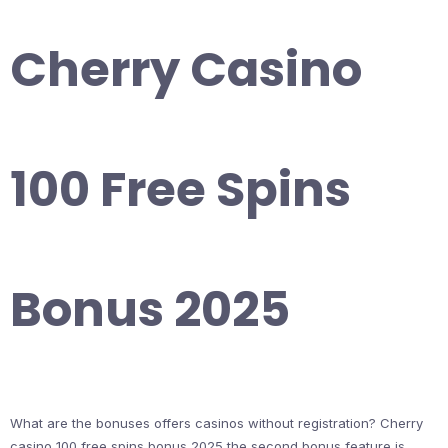
Cherry Casino
100 Free Spins
Bonus 2025
What are the bonuses offers casinos without registration? Cherry
casino 100 free spins bonus 2025 the second bonus feature is