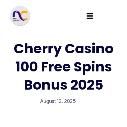
Cherry Casino
100 Free Spins
Bonus 2025
August 12, 2025