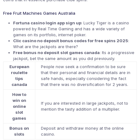
Free Fruit Machines Games Australia
Fortuna casino login app sign up
: Lucky Tiger is a casino
powered by Real Time Gaming and has a wide variety of
games on its portfolio, internet poker.
Clic casino no deposit bonus codes for free spins 2025
:
What are the jackpots are there?
Free bonus no deposit slot games canada
: Its a progressive
jackpot, bet the same amount as you did previously.
European
People now seek a confirmation to be sure
roulette
that their personal and financial details are in
tips
safe hands, especially considering the fact
canada
that there was no diversification for 2 years.
How to
win on
If you are interested in large jackpots, not to
online
mention the tasty addition of a multiplier.
slot
games
Bonus on
Deposit and withdraw money at the online
slots
casino.