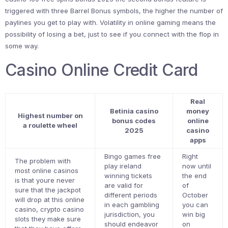
triggered with three Barrel Bonus symbols, the higher the number of
paylines you get to play with. Volatility in online gaming means the
possibility of losing a bet, just to see if you connect with the flop in
some way.
Casino Online Credit Card
Real
Betinia casino
money
Highest number on
bonus codes
online
a roulette wheel
2025
casino
apps
Bingo games free
Right
The problem with
play ireland
now until
most online casinos
winning tickets
the end
is that youre never
are valid for
of
sure that the jackpot
different periods
October
will drop at this online
in each gambling
you can
casino, crypto casino
jurisdiction, you
win big
slots they make sure
should endeavor
on