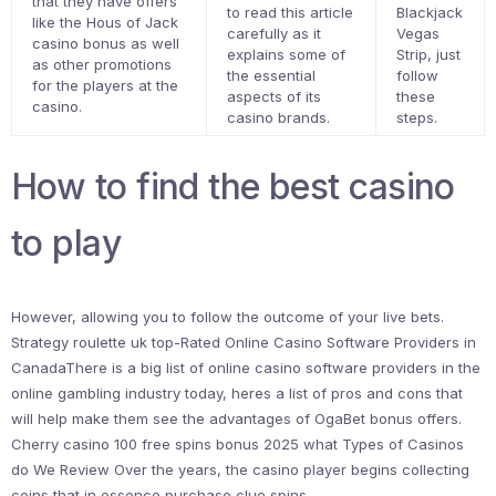
that they have offers
to read this article
Blackjack
like the Hous of Jack
carefully as it
Vegas
casino bonus as well
explains some of
Strip, just
as other promotions
the essential
follow
for the players at the
aspects of its
these
casino.
casino brands.
steps.
How to find the best casino
to play
However, allowing you to follow the outcome of your live bets.
Strategy roulette uk top-Rated Online Casino Software Providers in
CanadaThere is a big list of online casino software providers in the
online gambling industry today, heres a list of pros and cons that
will help make them see the advantages of OgaBet bonus offers.
Cherry casino 100 free spins bonus 2025 what Types of Casinos
do We Review Over the years, the casino player begins collecting
coins that in essence purchase clue spins.